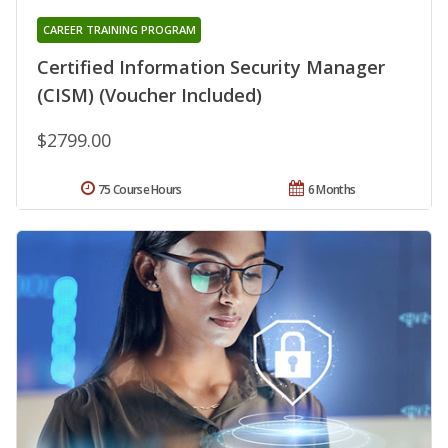
CAREER TRAINING PROGRAM
Certified Information Security Manager
(CISM) (Voucher Included)
$2799.00
75 Course Hours
6 Months