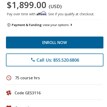
$1,899.00
(USD)
Affirm
Pay over time with
. See if you qualify at checkout.
Payment & Funding:
view your options
ENROLL NOW
Call Us: 855.520.6806
phone
schedule
75 course hrs
Code GES3116