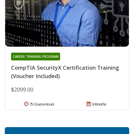
CAREER TRAINING PROGRAM
CompTIA SecurityX Certification Training
(Voucher Included)
$2099.00
75 Course Hours
6 Months