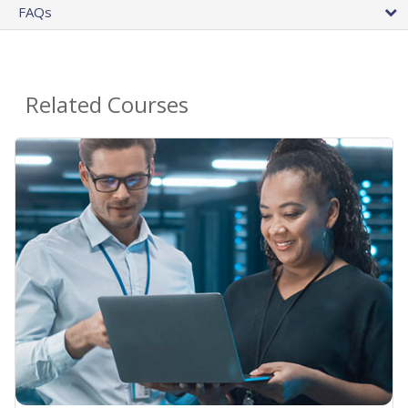
FAQs
Related Courses