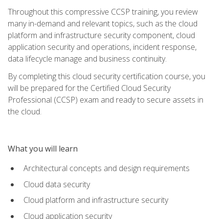
Throughout this compressive CCSP training, you review
many in-demand and relevant topics, such as the cloud
platform and infrastructure security component, cloud
application security and operations, incident response,
data lifecycle manage and business continuity.
By completing this cloud security certification course, you
will be prepared for the Certified Cloud Security
Professional (CCSP) exam and ready to secure assets in
the cloud.
What you will learn
Architectural concepts and design requirements
Cloud data security
Cloud platform and infrastructure security
Cloud application security