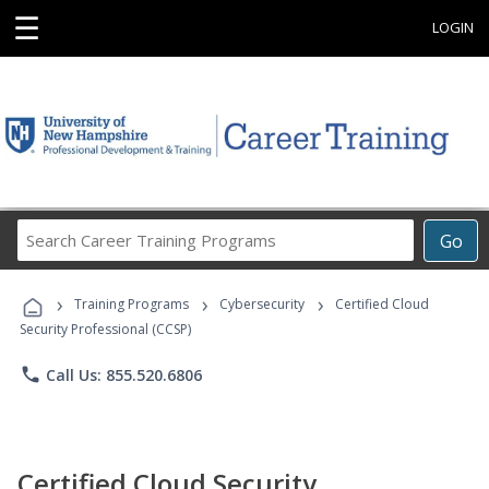
☰
LOGIN
Search
Go
Career
Training
›
›
›
Programs
Training Programs
Cybersecurity
Certified Cloud
Security Professional (CCSP)
phone
Call Us: 855.520.6806
Certified Cloud Security