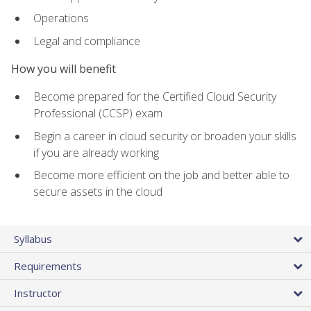
Operations
Legal and compliance
How you will benefit
Become prepared for the Certified Cloud Security
Professional (CCSP) exam
Begin a career in cloud security or broaden your skills
if you are already working
Become more efficient on the job and better able to
secure assets in the cloud
Syllabus
Requirements
Instructor