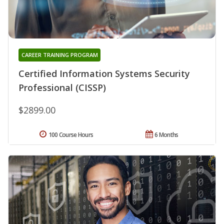
CAREER TRAINING PROGRAM
Certified Information Systems Security
Professional (CISSP)
$2899.00
100 Course Hours
6 Months