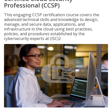
Professional (CCSP)
This engaging CCSP certification course covers the
advanced technical skills and knowledge to design,
manage, and secure data, applications, and
infrastructure in the cloud using best practices,
policies, and procedures established by the
cybersecurity experts at (ISC)2.