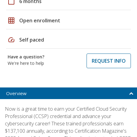
calendar_today
6 months
grid_on
Open enrollment
speed
Self paced
Have a question?
REQUEST INFO
We're here to help
Overview
Now is a great time to earn your Certified Cloud Security
Professional (CCSP) credential and advance your
cybersecurity career! These trained professionals earn
$137,100 annually, according to Certification Magazine's