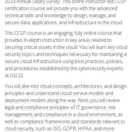
2023 Annual Salary Survey. This online instructor-led CCSP
certification course will provide you with the advanced
technical skills and knowledge to design, manage, and
secure data, applications, and infrastructure in the cloud.
This CCSP course is an engaging, fully online course that
provides in-depth instruction in key areas related to
securing critical assets in the cloud. You will learn key cloud
security topics and techniques necessary for maintaining a
secure cloud infrastructure using best practices, policies,
and procedures established by the cybersecurity experts
at (ISC)2.
You will dive into cloud concepts, architectures, and design
principles and understand cloud service models and
deployment models along the way. Next, you will review
legal and compliance principles of IT governance, risk
management, and compliance in a cloud environment, as
well as compliance frameworks and standards relevant to
cloud security, such as ISO, GDPR, HIPAA, and more.