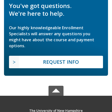
You've got questions.
We're here to help.
Our highly knowledgeable Enrollment
Specialists will answer any questions you
might have about the course and payment
options.
REQUEST INFO
The University of New Hampshire