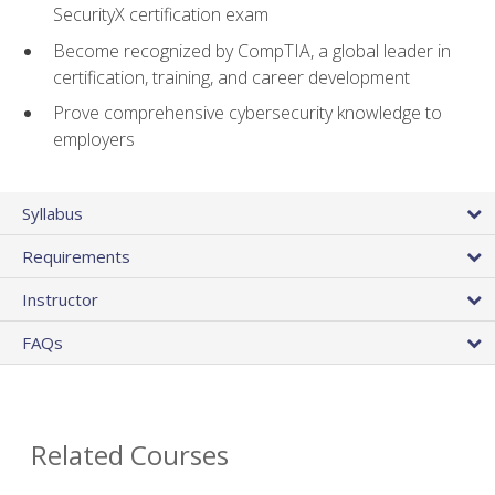
SecurityX certification exam
Become recognized by CompTIA, a global leader in
certification, training, and career development
Prove comprehensive cybersecurity knowledge to
employers
Syllabus
Requirements
Instructor
FAQs
Related Courses