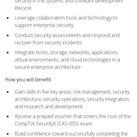
security in the systems and software development
lifecycle
Leverage collaboration tools and technology to
support enterprise security
Conduct security assessments and respond and
recover from security incidents
Integrate hosts, storage, networks, applications,
virtual environments, and cloud technologies in a
secure enterprise architecture
How you will benefit
Gain skills in five key areas: risk management, security
architecture, security operations, security integration,
and research and development
Receive a prepaid voucher that covers the cost of the
CompTIA SecurityX (CAS-005) exam
Build confidence toward successfully completing the