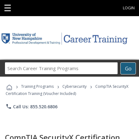
☰
LOGIN
Search
Go
Career
Training
›
›
›
Programs
Training Programs
Cybersecurity
CompTIA SecurityX
Certification Training (Voucher Included)
phone
Call Us: 855.520.6806
CompTIA SecurityX Certification