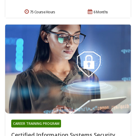
75 Course Hours
6 Months
CAREER TRAINING PROGRAM
Certified Information Systems Security