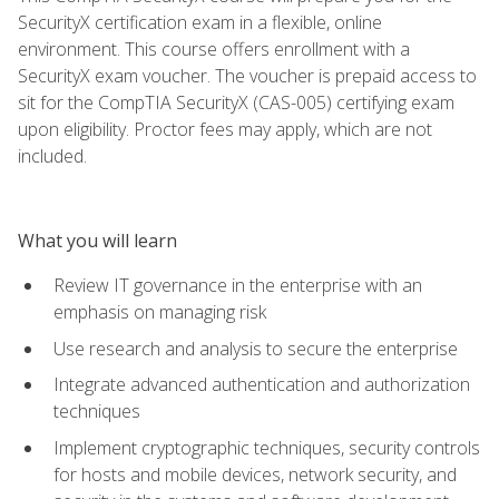
SecurityX certification exam in a flexible, online
environment. This course offers enrollment with a
SecurityX exam voucher. The voucher is prepaid access to
sit for the CompTIA SecurityX (CAS-005) certifying exam
upon eligibility. Proctor fees may apply, which are not
included.
What you will learn
Review IT governance in the enterprise with an
emphasis on managing risk
Use research and analysis to secure the enterprise
Integrate advanced authentication and authorization
techniques
Implement cryptographic techniques, security controls
for hosts and mobile devices, network security, and