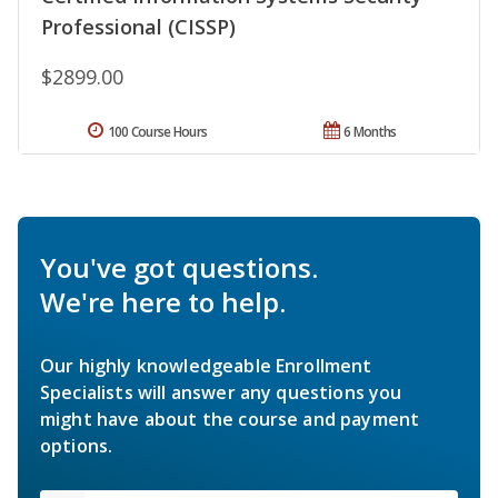
Professional (CISSP)
$2899.00
100 Course Hours
6 Months
You've got questions.
We're here to help.
Our highly knowledgeable Enrollment
Specialists will answer any questions you
might have about the course and payment
options.