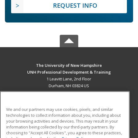
REQUEST INFO
The University of New Hampshire
UNH Professional Development & Training
1 Leavitt Lane, 2nd Floor
Durham, NH 03824 US
MAIN CONTENT
Career Training
We and our partners may use cookies, pixels, and similar
technologies to collect information about you, including about
ADDITIONAL RESOURCES
your browsing activities and devices. This may result in your
information being collected by our third-party partners. By
Military
Student Blog
choosing to "Accept All Cookies", you agree to these practices,
Financial Assistance