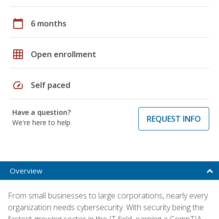
calendar_today
6 months
grid_on
Open enrollment
speed
Self paced
Have a question?
REQUEST INFO
We're here to help
Overview
From small businesses to large corporations, nearly every
organization needs cybersecurity. With security being the
fastest-growing sector in the IT field, earning a CompTIA