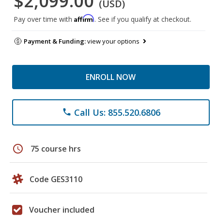
$2,099.00
(USD)
Affirm
Pay over time with
. See if you qualify at checkout.
Payment & Funding:
view your options
ENROLL NOW
Call Us: 855.520.6806
phone
schedule
75 course hrs
Code GES3110
Voucher included