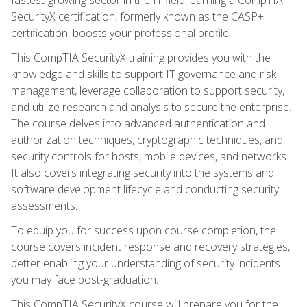
SecurityX certification, formerly known as the CASP+
certification, boosts your professional profile.
This CompTIA SecurityX training provides you with the
knowledge and skills to support IT governance and risk
management, leverage collaboration to support security,
and utilize research and analysis to secure the enterprise.
The course delves into advanced authentication and
authorization techniques, cryptographic techniques, and
security controls for hosts, mobile devices, and networks.
It also covers integrating security into the systems and
software development lifecycle and conducting security
assessments.
To equip you for success upon course completion, the
course covers incident response and recovery strategies,
better enabling your understanding of security incidents
you may face post-graduation.
This CompTIA SecurityX course will prepare you for the