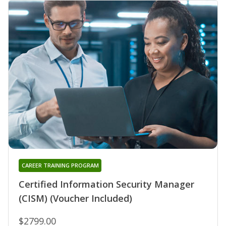
CAREER TRAINING PROGRAM
Certified Information Security Manager
(CISM) (Voucher Included)
$2799.00