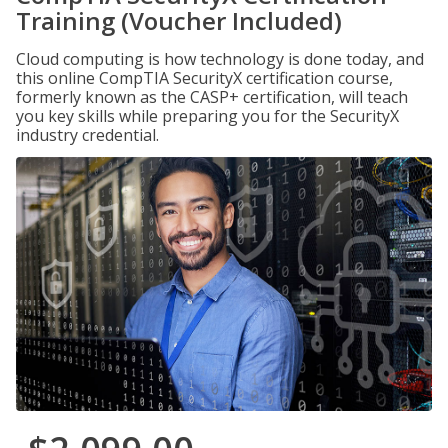
Training (Voucher Included)
Cloud computing is how technology is done today, and
this online CompTIA SecurityX certification course,
formerly known as the CASP+ certification, will teach
you key skills while preparing you for the SecurityX
industry credential.