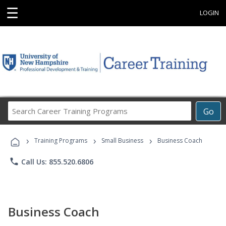
☰
LOGIN
Search
Go
Career
Training
›
›
›
Programs
Training Programs
Small Business
Business Coach
phone
Call Us: 855.520.6806
Business Coach