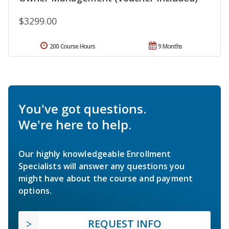
$3299.00
200 Course Hours
9 Months
You've got questions.
We're here to help.
Our highly knowledgeable Enrollment
Specialists will answer any questions you
might have about the course and payment
options.
REQUEST INFO