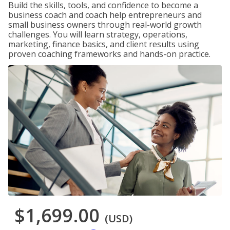
Build the skills, tools, and confidence to become a
business coach and coach help entrepreneurs and
small business owners through real-world growth
challenges. You will learn strategy, operations,
marketing, finance basics, and client results using
proven coaching frameworks and hands-on practice.
$1,699.00
(USD)