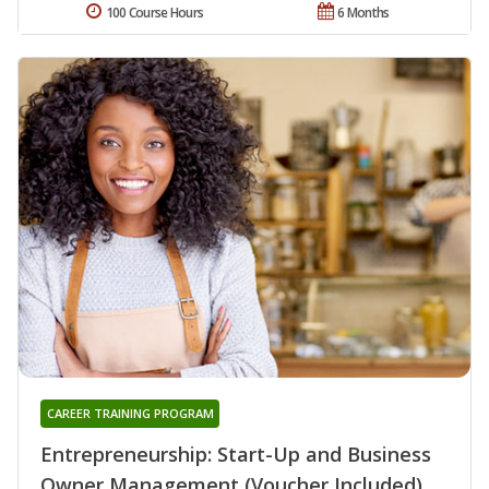
100 Course Hours
6 Months
CAREER TRAINING PROGRAM
Entrepreneurship: Start-Up and Business
Owner Management (Voucher Included)