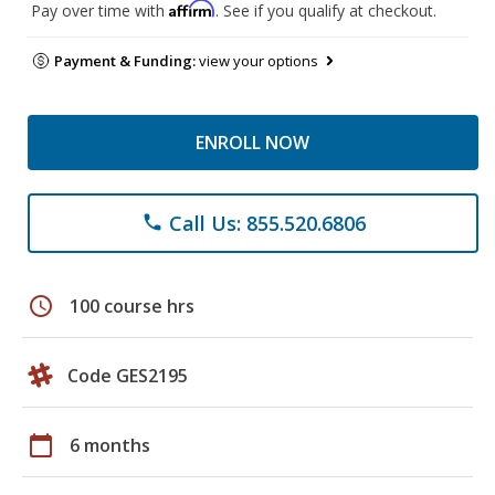
Affirm
Pay over time with
. See if you qualify at checkout.
Payment & Funding:
view your options
ENROLL NOW
Call Us: 855.520.6806
phone
schedule
100 course hrs
Code GES2195
calendar_today
6 months