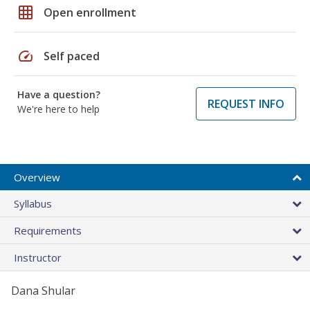
grid_on
Open enrollment
speed
Self paced
Have a question?
REQUEST INFO
We're here to help
Overview
Syllabus
Requirements
Instructor
Dana Shular