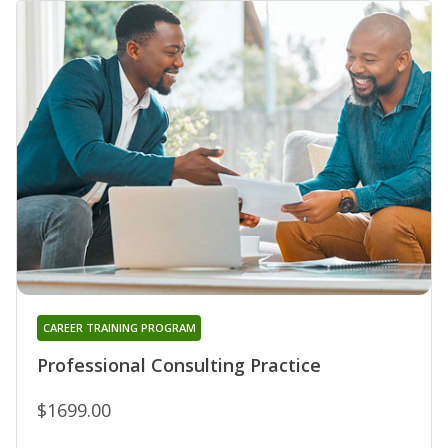
CAREER TRAINING PROGRAM
Professional Consulting Practice
$1699.00