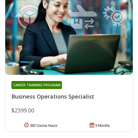
CAREER TRAINING PROGRAM
Business Operations Specialist
$2399.00
300 Course Hours
9 Months