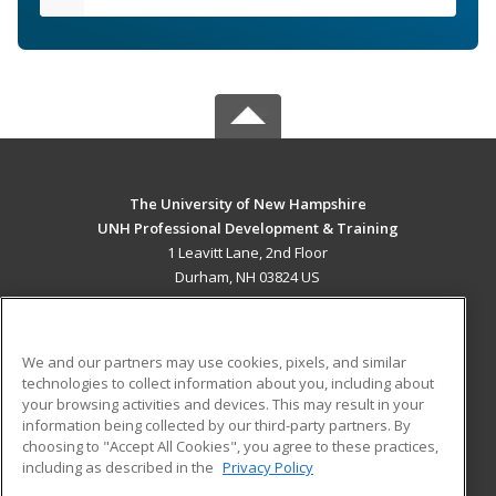
The University of New Hampshire
UNH Professional Development & Training
1 Leavitt Lane, 2nd Floor
Durham, NH 03824 US
MAIN CONTENT
Career Training
We and our partners may use cookies, pixels, and similar
technologies to collect information about you, including about
ADDITIONAL RESOURCES
your browsing activities and devices. This may result in your
information being collected by our third-party partners. By
Military
Student Blog
choosing to "Accept All Cookies", you agree to these practices,
Financial Assistance
including as described in the
Privacy Policy
Help