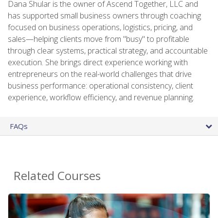
Dana Shular is the owner of Ascend Together, LLC and
has supported small business owners through coaching
focused on business operations, logistics, pricing, and
sales—helping clients move from "busy" to profitable
through clear systems, practical strategy, and accountable
execution. She brings direct experience working with
entrepreneurs on the real-world challenges that drive
business performance: operational consistency, client
experience, workflow efficiency, and revenue planning.
FAQs
Related Courses