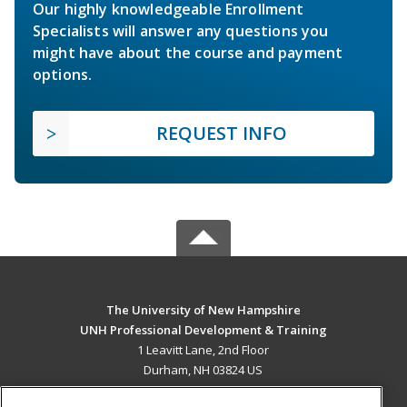
Our highly knowledgeable Enrollment
Specialists will answer any questions you
might have about the course and payment
options.
REQUEST INFO
The University of New Hampshire
UNH Professional Development & Training
1 Leavitt Lane, 2nd Floor
Durham, NH 03824 US