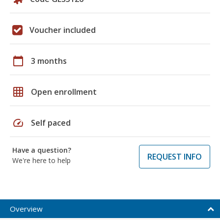
Voucher included
calendar_today
3 months
grid_on
Open enrollment
speed
Self paced
Have a question?
REQUEST INFO
We're here to help
Overview