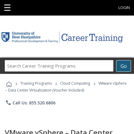
☰
LOGIN
Search
Go
Career
Training
›
›
›
Programs
Training Programs
Cloud Computing
VMware vSphere
– Data Center Virtualization (Voucher Included)
phone
Call Us: 855.520.6806
VMware vSphere – Data Center