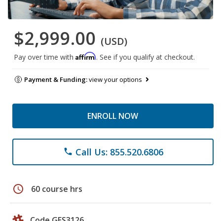
$2,999.00
(USD)
Affirm
Pay over time with
. See if you qualify at checkout.
Payment & Funding:
view your options
ENROLL NOW
Call Us: 855.520.6806
phone
schedule
60 course hrs
Code GES3126