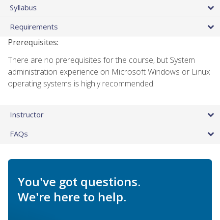
Syllabus
Requirements
Prerequisites:
There are no prerequisites for the course, but System
administration experience on Microsoft Windows or Linux
operating systems is highly recommended.
Instructor
FAQs
You've got questions.
We're here to help.