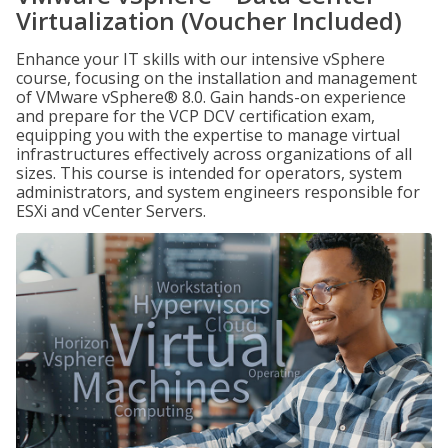
Virtualization (Voucher Included)
Enhance your IT skills with our intensive vSphere
course, focusing on the installation and management
of VMware vSphere® 8.0. Gain hands-on experience
and prepare for the VCP DCV certification exam,
equipping you with the expertise to manage virtual
infrastructures effectively across organizations of all
sizes. This course is intended for operators, system
administrators, and system engineers responsible for
ESXi and vCenter Servers.