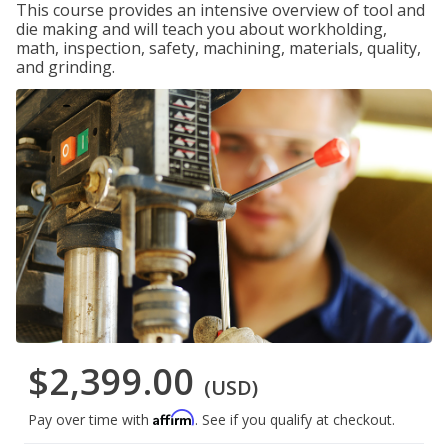
This course provides an intensive overview of tool and
die making and will teach you about workholding,
math, inspection, safety, machining, materials, quality,
and grinding.
$2,399.00
(USD)
Affirm
Pay over time with
. See if you qualify at checkout.