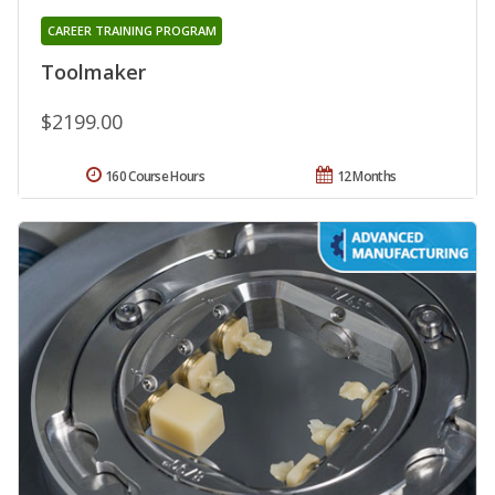
CAREER TRAINING PROGRAM
Toolmaker
$2199.00
160 Course Hours
12 Months