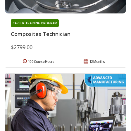
CAREER TRAINING PROGRAM
Composites Technician
$2799.00
100 Course Hours
12 Months