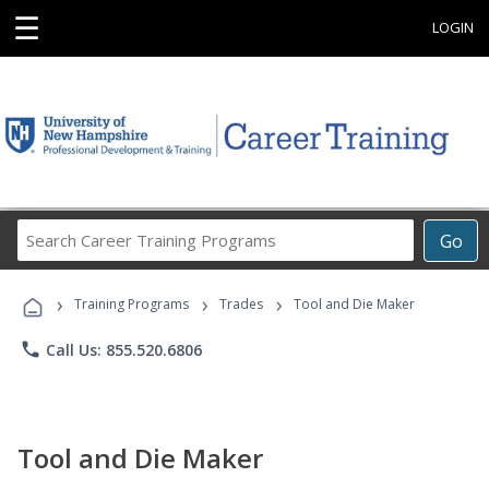
☰
LOGIN
Search
Go
Career
Training
›
›
›
Programs
Training Programs
Trades
Tool and Die Maker
phone
Call Us: 855.520.6806
Tool and Die Maker