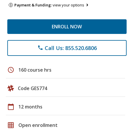
Payment & Funding:
view your options
ENROLL NOW
Call Us: 855.520.6806
phone
schedule
160 course hrs
Code GES774
calendar_today
12 months
grid_on
Open enrollment