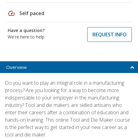
speed
Self paced
Have a question?
REQUEST INFO
We're here to help
Overview
Do you want to play an integral role in a manufacturing
process? Are you looking for a way to become more
indispensable to your employer in the manufacturing
industry? Tool and die makers are skilled artisans who
enter their careers after a combination of education and
hands-on training. This online Tool and Die Maker course
is the perfect way to get started in your new career as a
tool and die maker.