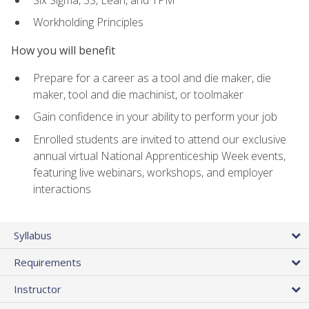
Workholding Principles
How you will benefit
Prepare for a career as a tool and die maker, die
maker, tool and die machinist, or toolmaker
Gain confidence in your ability to perform your job
Enrolled students are invited to attend our exclusive
annual virtual National Apprenticeship Week events,
featuring live webinars, workshops, and employer
interactions
Syllabus
Requirements
Instructor