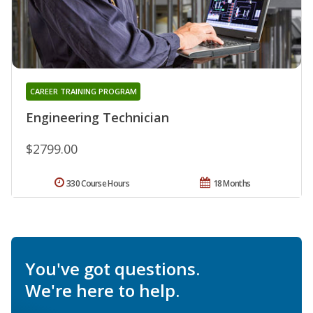
CAREER TRAINING PROGRAM
Engineering Technician
$2799.00
330 Course Hours
18 Months
You've got questions.
We're here to help.