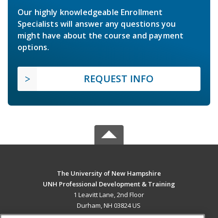
Our highly knowledgeable Enrollment
Specialists will answer any questions you
might have about the course and payment
options.
REQUEST INFO
The University of New Hampshire
UNH Professional Development & Training
1 Leavitt Lane, 2nd Floor
Durham, NH 03824 US