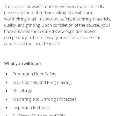
This course provides an intensive overview of the skills
necessary for tool and die making. You will learn
workholding, math, inspection, safety, machining, materials,
quality, and grinding. Upon completion of the course, you'll
have obtained the required knowledge and proven
competency in the necessary areas for a successful
career as a tool and die maker.
What you will learn
Production Floor Safety
CNC Controls and Programming
Metallurgy
Machining and Grinding Processes
Inspection Methods
Six Sigma, 5S, Lean, and TPM