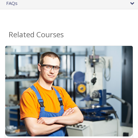
FAQs
Related Courses