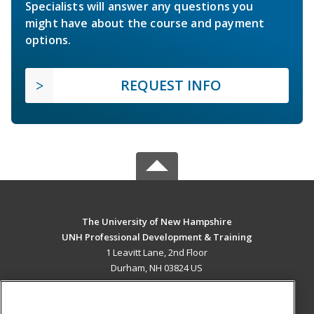
Specialists will answer any questions you
might have about the course and payment
options.
REQUEST INFO
The University of New Hampshire
UNH Professional Development & Training
1 Leavitt Lane, 2nd Floor
Durham, NH 03824 US
MAIN CONTENT