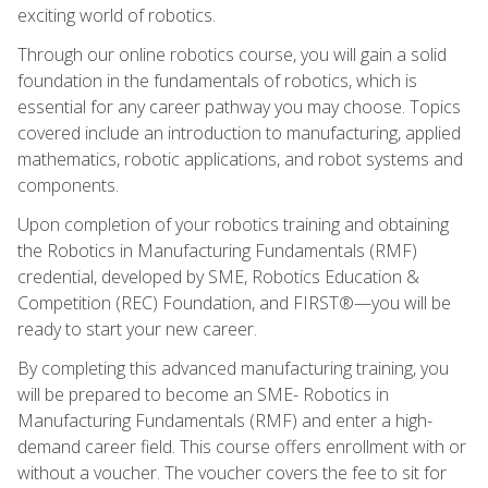
exciting world of robotics.
Through our online robotics course, you will gain a solid
foundation in the fundamentals of robotics, which is
essential for any career pathway you may choose. Topics
covered include an introduction to manufacturing, applied
mathematics, robotic applications, and robot systems and
components.
Upon completion of your robotics training and obtaining
the Robotics in Manufacturing Fundamentals (RMF)
credential, developed by SME, Robotics Education &
Competition (REC) Foundation, and FIRST®—you will be
ready to start your new career.
By completing this advanced manufacturing training, you
will be prepared to become an SME- Robotics in
Manufacturing Fundamentals (RMF) and enter a high-
demand career field. This course offers enrollment with or
without a voucher. The voucher covers the fee to sit for