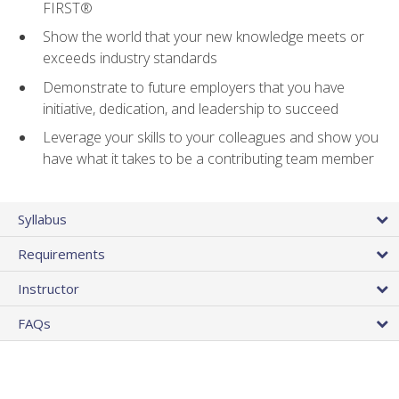
FIRST®
Show the world that your new knowledge meets or
exceeds industry standards
Demonstrate to future employers that you have
initiative, dedication, and leadership to succeed
Leverage your skills to your colleagues and show you
have what it takes to be a contributing team member
Syllabus
Requirements
Instructor
FAQs