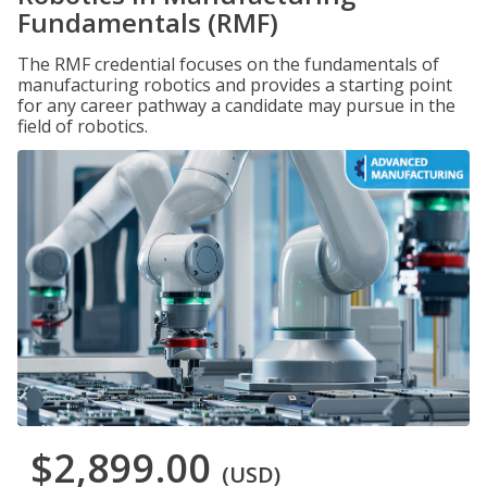
Fundamentals (RMF)
The RMF credential focuses on the fundamentals of
manufacturing robotics and provides a starting point
for any career pathway a candidate may pursue in the
field of robotics.
$2,899.00
(USD)