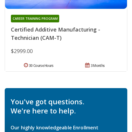
CAREER TRAINING PROGRAM
Certified Additive Manufacturing -
Technician (CAM-T)
$2999.00
30 Course Hours
3 Months
You've got questions.
We're here to help.
Our highly knowledgeable Enrollment