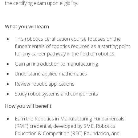
the certifying exam upon eligibility.
What you will learn
This robotics certification course focuses on the
fundamentals of robotics required as a starting point
for any career pathway in the field of robotics
Gain an introduction to manufacturing
Understand applied mathematics
Review robotic applications
Study robot systems and components
How you will benefit
Earn the Robotics in Manufacturing Fundamentals
(RMF) credential, developed by SME, Robotics
Education & Competition (REC) Foundation, and