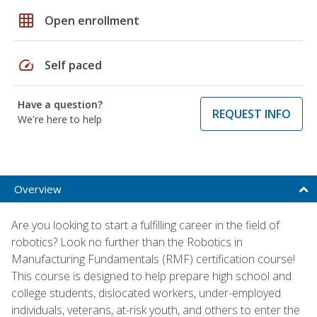
grid_on
Open enrollment
speed
Self paced
Have a question?
REQUEST INFO
We're here to help
Overview
Are you looking to start a fulfilling career in the field of
robotics? Look no further than the Robotics in
Manufacturing Fundamentals (RMF) certification course!
This course is designed to help prepare high school and
college students, dislocated workers, under-employed
individuals, veterans, at-risk youth, and others to enter the