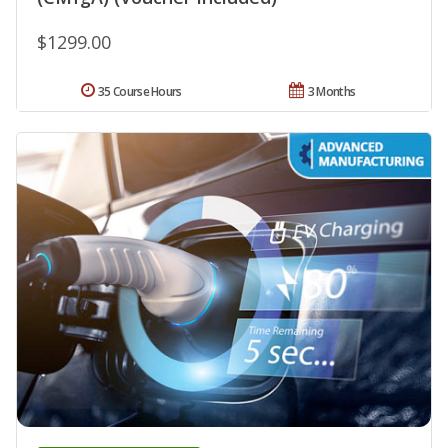
$1299.00
35 Course Hours
3 Months