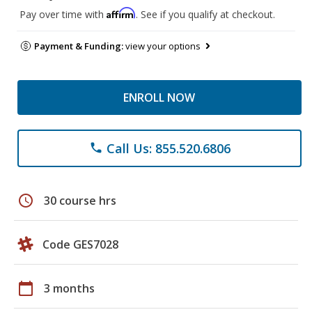
Affirm
Pay over time with
. See if you qualify at checkout.
Payment & Funding:
view your options
ENROLL NOW
Call Us: 855.520.6806
phone
schedule
30 course hrs
Code GES7028
calendar_today
3 months