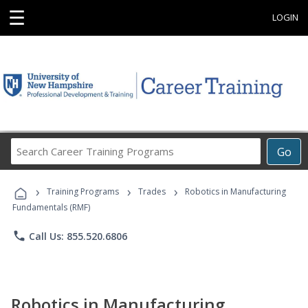
☰
LOGIN
Search
Go
Career
Training
›
›
›
Programs
Training Programs
Trades
Robotics in Manufacturing
Fundamentals (RMF)
phone
Call Us: 855.520.6806
Robotics in Manufacturing