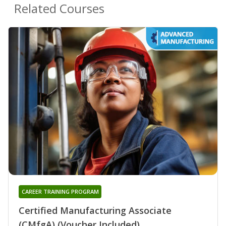
Related Courses
CAREER TRAINING PROGRAM
Certified Manufacturing Associate
(CMfgA) (Voucher Included)