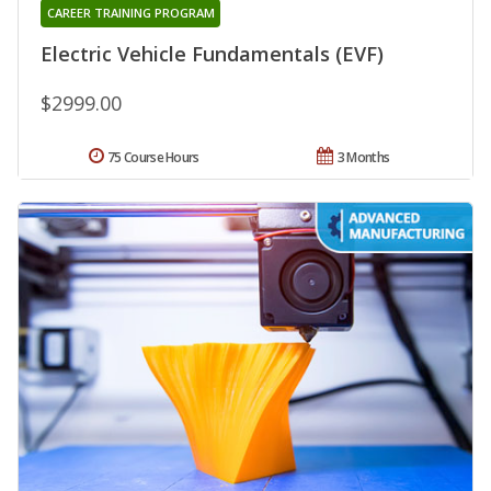
CAREER TRAINING PROGRAM
Electric Vehicle Fundamentals (EVF)
$2999.00
75 Course Hours
3 Months