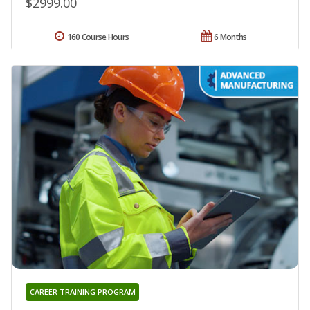
$2999.00
160 Course Hours
6 Months
CAREER TRAINING PROGRAM