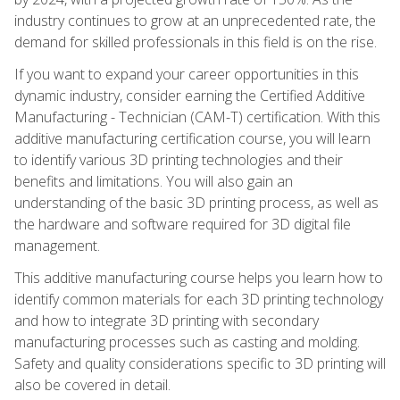
industry continues to grow at an unprecedented rate, the
demand for skilled professionals in this field is on the rise.
If you want to expand your career opportunities in this
dynamic industry, consider earning the Certified Additive
Manufacturing - Technician (CAM-T) certification. With this
additive manufacturing certification course, you will learn
to identify various 3D printing technologies and their
benefits and limitations. You will also gain an
understanding of the basic 3D printing process, as well as
the hardware and software required for 3D digital file
management.
This additive manufacturing course helps you learn how to
identify common materials for each 3D printing technology
and how to integrate 3D printing with secondary
manufacturing processes such as casting and molding.
Safety and quality considerations specific to 3D printing will
also be covered in detail.