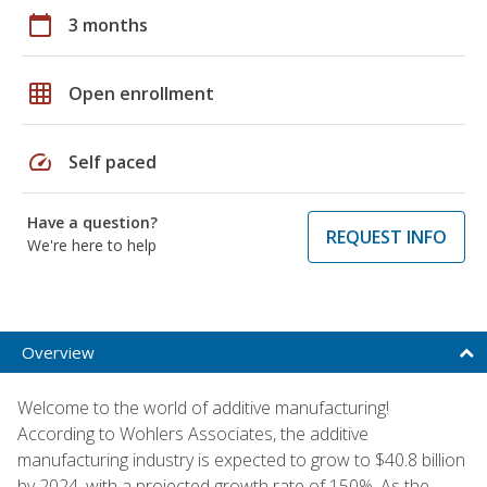
calendar_today
3 months
grid_on
Open enrollment
speed
Self paced
Have a question?
REQUEST INFO
We're here to help
Overview
Welcome to the world of additive manufacturing!
According to Wohlers Associates, the additive
manufacturing industry is expected to grow to $40.8 billion
by 2024, with a projected growth rate of 150%. As the