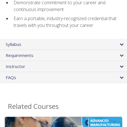
Demonstrate commitment to your career and
continuous improvement
Earn a portable, industry-recognized credential that
travels with you throughout your career
Syllabus
Requirements
Instructor
FAQs
Related Courses