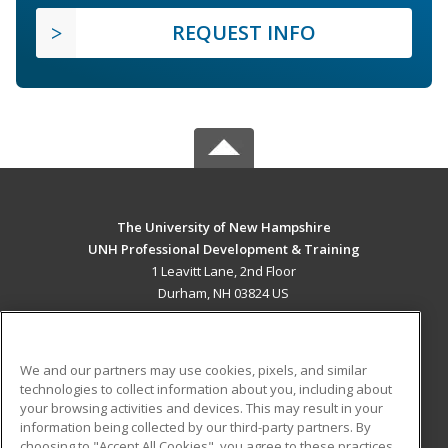
REQUEST INFO
The University of New Hampshire
UNH Professional Development & Training
1 Leavitt Lane, 2nd Floor
Durham, NH 03824 US
MAIN CONTENT
Career Training
We and our partners may use cookies, pixels, and similar
technologies to collect information about you, including about
ADDITIONAL RESOURCES
your browsing activities and devices. This may result in your
information being collected by our third-party partners. By
Military
Student Blog
choosing to "Accept All Cookies", you agree to these practices,