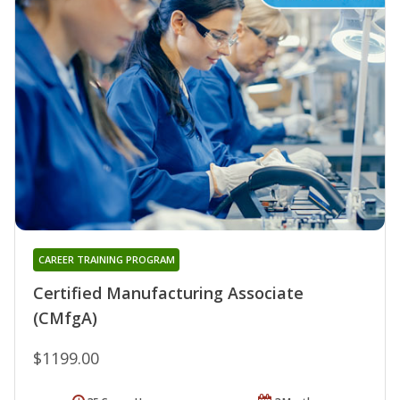
CAREER TRAINING PROGRAM
Certified Manufacturing Associate
(CMfgA)
$1199.00