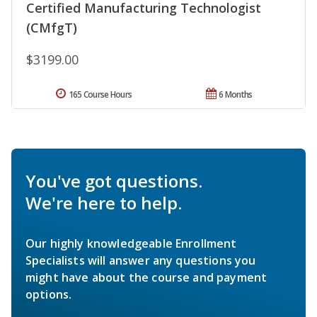
Certified Manufacturing Technologist
(CMfgT)
$3199.00
165 Course Hours
6 Months
You've got questions.
We're here to help.
Our highly knowledgeable Enrollment
Specialists will answer any questions you
might have about the course and payment
options.