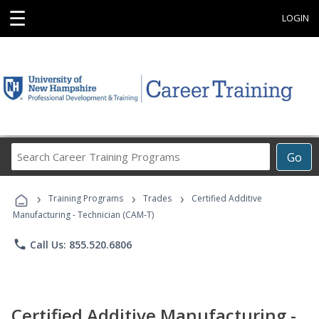
☰
LOGIN
Search
Go
Career
Training
›
›
›
Programs
Training Programs
Trades
Certified Additive
Manufacturing - Technician (CAM-T)
phone
Call Us: 855.520.6806
Certified Additive Manufacturing -