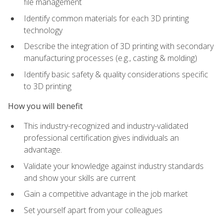
file management
Identify common materials for each 3D printing
technology
Describe the integration of 3D printing with secondary
manufacturing processes (e.g., casting & molding)
Identify basic safety & quality considerations specific
to 3D printing
How you will benefit
This industry-recognized and industry-validated
professional certification gives individuals an
advantage.
Validate your knowledge against industry standards
and show your skills are current
Gain a competitive advantage in the job market
Set yourself apart from your colleagues