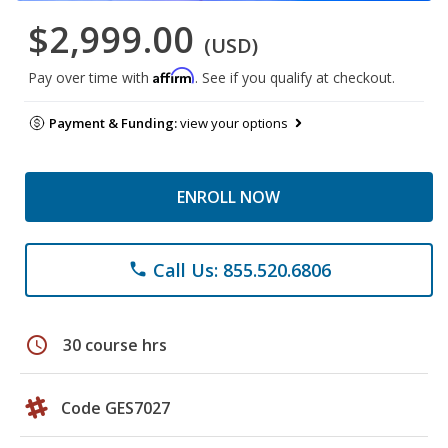
$2,999.00
(USD)
Affirm
Pay over time with
. See if you qualify at checkout.
Payment & Funding:
view your options
ENROLL NOW
Call Us: 855.520.6806
phone
schedule
30 course hrs
Code GES7027