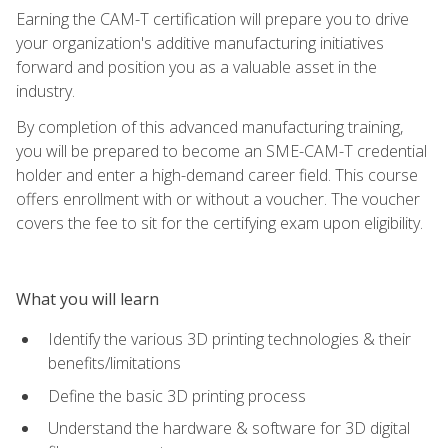
Earning the CAM-T certification will prepare you to drive
your organization's additive manufacturing initiatives
forward and position you as a valuable asset in the
industry.
By completion of this advanced manufacturing training,
you will be prepared to become an SME-CAM-T credential
holder and enter a high-demand career field. This course
offers enrollment with or without a voucher. The voucher
covers the fee to sit for the certifying exam upon eligibility.
What you will learn
Identify the various 3D printing technologies & their
benefits/limitations
Define the basic 3D printing process
Understand the hardware & software for 3D digital