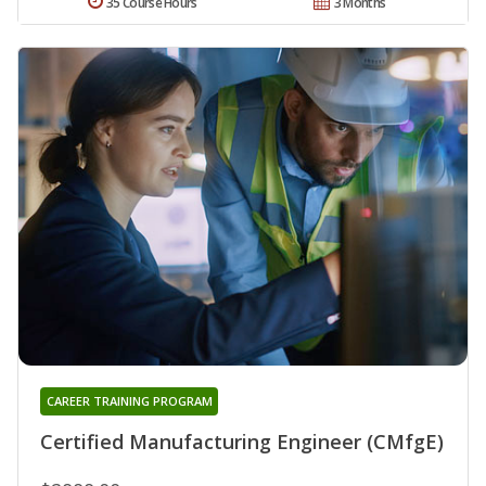
35 Course Hours
3 Months
CAREER TRAINING PROGRAM
Certified Manufacturing Engineer (CMfgE)