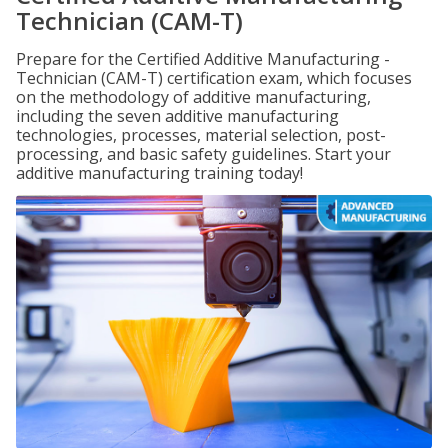
Technician (CAM-T)
Prepare for the Certified Additive Manufacturing -
Technician (CAM-T) certification exam, which focuses
on the methodology of additive manufacturing,
including the seven additive manufacturing
technologies, processes, material selection, post-
processing, and basic safety guidelines. Start your
additive manufacturing training today!