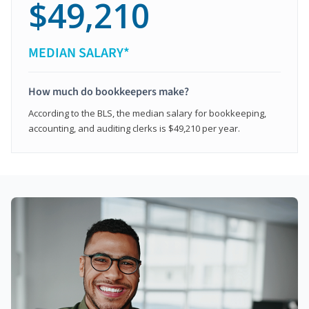
$49,210
MEDIAN SALARY*
How much do bookkeepers make?
According to the BLS, the median salary for bookkeeping,
accounting, and auditing clerks is $49,210 per year.