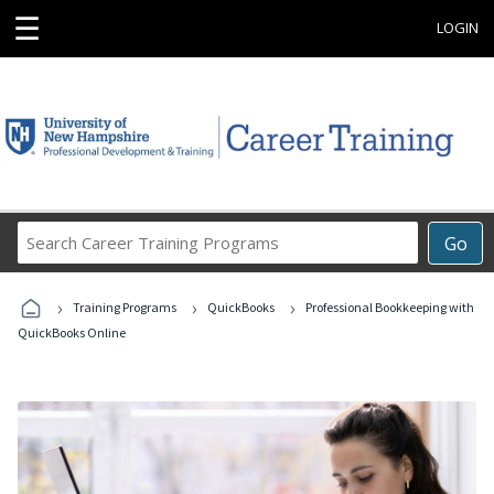
☰
LOGIN
Search
Go
Career
Training
›
›
›
Programs
Training Programs
QuickBooks
Professional Bookkeeping with
QuickBooks Online