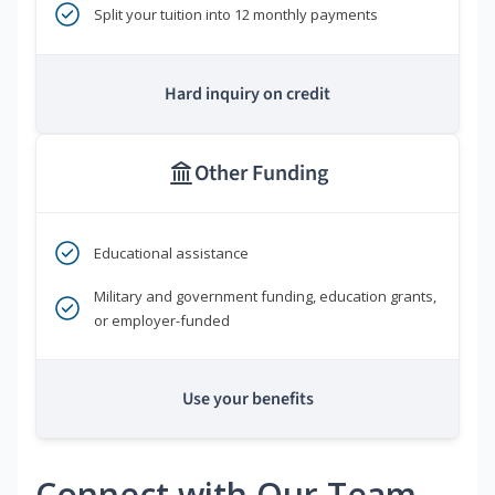
Split your tuition into 12 monthly payments
Hard inquiry on credit
Other Funding
Educational assistance
Military and government funding, education grants,
or employer-funded
Use your benefits
Connect with Our Team