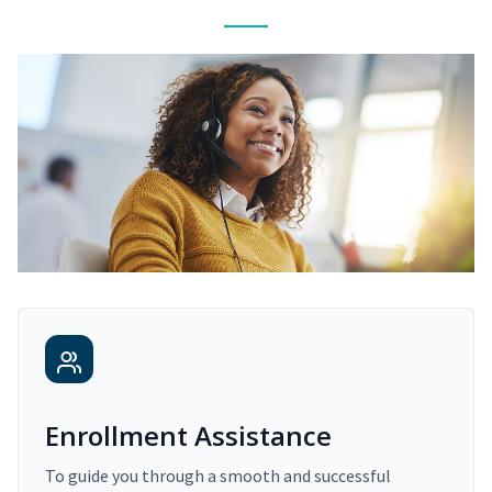
Enrollment Assistance
To guide you through a smooth and successful