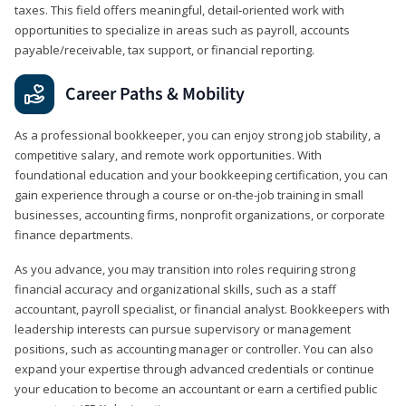
taxes. This field offers meaningful, detail‑oriented work with
opportunities to specialize in areas such as payroll, accounts
payable/receivable, tax support, or financial reporting.
Career Paths & Mobility
As a professional bookkeeper, you can enjoy strong job stability, a
competitive salary, and remote work opportunities. With
foundational education and your bookkeeping certification, you can
gain experience through a course or on-the-job training in small
businesses, accounting firms, nonprofit organizations, or corporate
finance departments.
As you advance, you may transition into roles requiring strong
financial accuracy and organizational skills, such as a staff
accountant, payroll specialist, or financial analyst. Bookkeepers with
leadership interests can pursue supervisory or management
positions, such as accounting manager or controller. You can also
expand your expertise through advanced credentials or continue
your education to become an accountant or earn a certified public