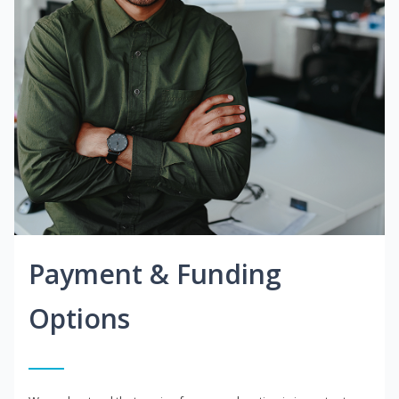
Payment & Funding
Options