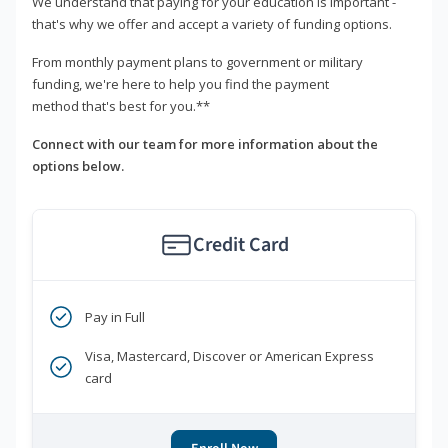
We understand that paying for your education is important -
that's why we offer and accept a variety of funding options.
From monthly payment plans to government or military
funding, we're here to help you find the payment
method that's best for you.**
Connect with our team for more information about the
options below.
Credit Card
Pay in Full
Visa, Mastercard, Discover or American Express
card