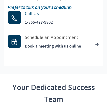
Prefer to talk on your schedule?
Call Us
1-855-477-9802
Schedule an Appointment
Book a meeting with us online
Your Dedicated Success
Team