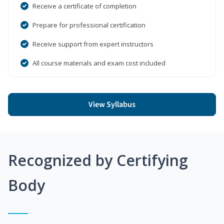
Receive a certificate of completion
Prepare for professional certification
Receive support from expert instructors
All course materials and exam cost included
View Syllabus
Recognized by Certifying
Body