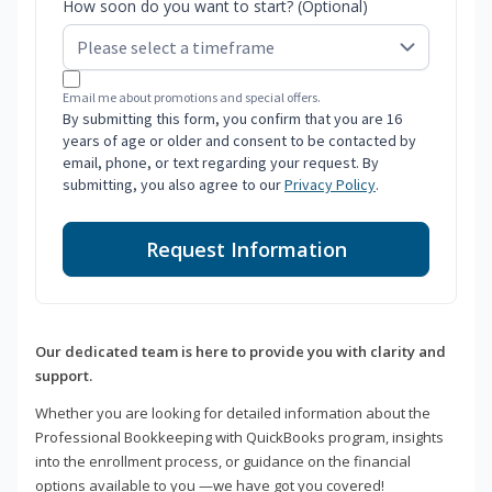
How soon do you want to start? (Optional)
Email me about promotions and special offers.
By submitting this form, you confirm that you are 16
years of age or older and consent to be contacted by
email, phone, or text regarding your request. By
submitting, you also agree to our
Privacy Policy
.
Request Information
Our dedicated team is here to provide you with clarity and
support.
Whether you are looking for detailed information about the
Professional Bookkeeping with QuickBooks program, insights
into the enrollment process, or guidance on the financial
options available to you —we have got you covered!