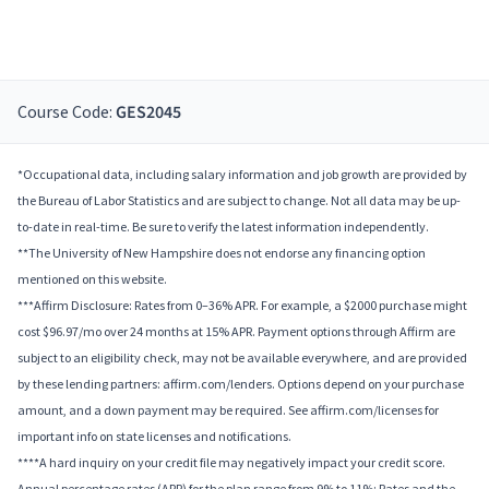
Course Code:
GES2045
*Occupational data, including salary information and job growth are provided by
the Bureau of Labor Statistics and are subject to change. Not all data may be up-
to-date in real-time. Be sure to verify the latest information independently.
**The University of New Hampshire does not endorse any financing option
mentioned on this website.
***Affirm Disclosure: Rates from 0–36% APR. For example, a $2000 purchase might
cost $96.97/mo over 24 months at 15% APR. Payment options through Affirm are
subject to an eligibility check, may not be available everywhere, and are provided
by these lending partners: affirm.com/lenders. Options depend on your purchase
amount, and a down payment may be required. See affirm.com/licenses for
important info on state licenses and notifications.
****A hard inquiry on your credit file may negatively impact your credit score.
Annual percentage rates (APR) for the plan range from 9% to 11%; Rates and the