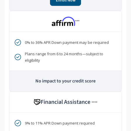
Enroll Now
***
0% to 36% APR Down payment may be required
Plans range from 6 to 24 months—subject to
eligibility
No impact to your credit score
Financial Assistance
****
9% to 11% APR Down payment required