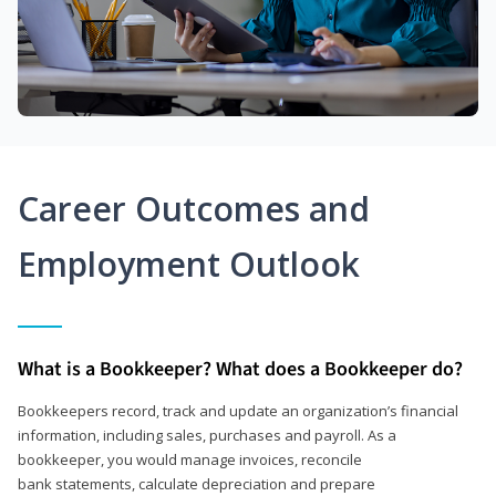
Career Outcomes and
Employment Outlook
What is a Bookkeeper? What does a Bookkeeper do?
Bookkeepers record, track and update an organization’s financial
information, including sales, purchases and payroll. As a
bookkeeper, you would manage invoices, reconcile
bank statements, calculate depreciation and prepare