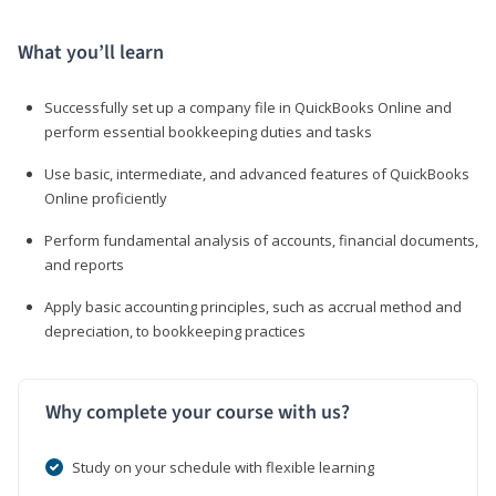
What you’ll learn
Successfully set up a company file in QuickBooks Online and
perform essential bookkeeping duties and tasks
Use basic, intermediate, and advanced features of QuickBooks
Online proficiently
Perform fundamental analysis of accounts, financial documents,
and reports
Apply basic accounting principles, such as accrual method and
depreciation, to bookkeeping practices
Why complete your course with us?
Study on your schedule with flexible learning