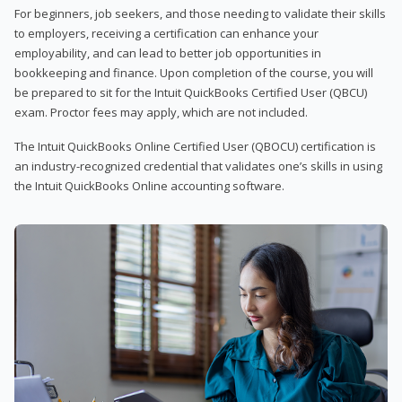
For beginners, job seekers, and those needing to validate their skills
to employers, receiving a certification can enhance your
employability, and can lead to better job opportunities in
bookkeeping and finance. Upon completion of the course, you will
be prepared to sit for the Intuit QuickBooks Certified User (QBCU)
exam. Proctor fees may apply, which are not included.
The Intuit QuickBooks Online Certified User (QBOCU) certification is
an industry-recognized credential that validates one’s skills in using
the Intuit QuickBooks Online accounting software.