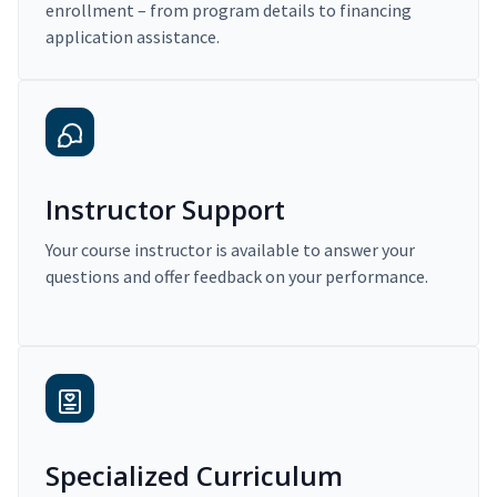
enrollment – from program details to financing
application assistance.
Instructor Support
Your course instructor is available to answer your
questions and offer feedback on your performance.
Specialized Curriculum