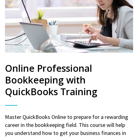
Online Professional
Bookkeeping with
QuickBooks Training
Master QuickBooks Online to prepare for a rewarding
career in the bookkeeping field. This course will help
you understand how to get your business finances in