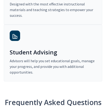
Designed with the most effective instructional
materials and teaching strategies to empower your
success.
Student Advising
Advisors will help you set educational goals, manage
your progress, and provide you with additional
opportunities.
Frequently Asked Questions