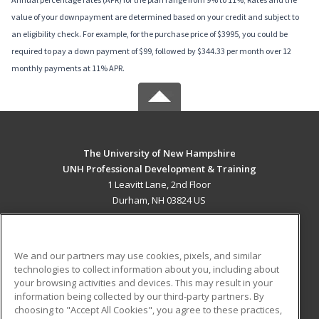
value of your downpayment are determined based on your credit and subject to
an eligibility check. For example, for the purchase price of $3995, you could be
required to pay a down payment of $99, followed by $344.33 per month over 12
monthly payments at 11% APR.
The University of New Hampshire
UNH Professional Development & Training
1 Leavitt Lane, 2nd Floor
Durham, NH 03824 US
MAIN CONTENT
Career Training
We and our partners may use cookies, pixels, and similar
technologies to collect information about you, including about
ADDITIONAL RESOURCES
your browsing activities and devices. This may result in your
information being collected by our third-party partners. By
Military
Student Blog
choosing to "Accept All Cookies", you agree to these practices,
Financial Assistance