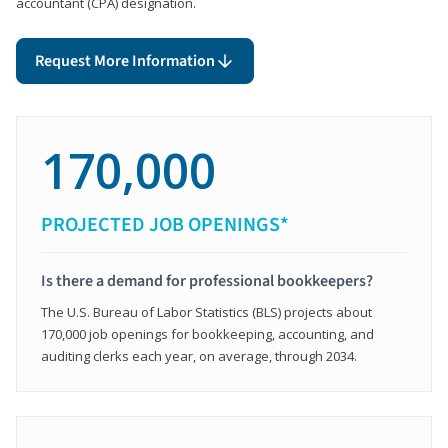
accountant (CPA) designation.
Request More Information
170,000
PROJECTED JOB OPENINGS*
Is there a demand for professional bookkeepers?
The U.S. Bureau of Labor Statistics (BLS) projects about
170,000 job openings for bookkeeping, accounting, and
auditing clerks each year, on average, through 2034.