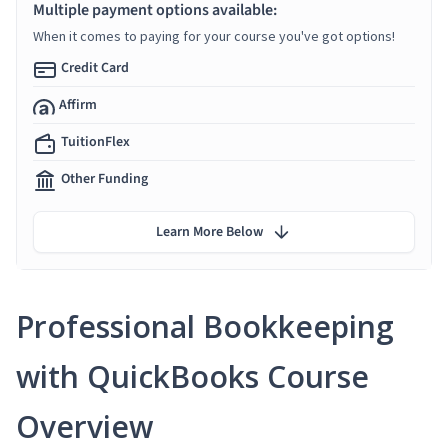
Multiple payment options available:
When it comes to paying for your course you've got options!
Credit Card
Affirm
TuitionFlex
Other Funding
Learn More Below
Professional Bookkeeping
with QuickBooks Course
Overview