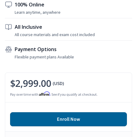
100% Online
Learn anytime, anywhere
All Inclusive
All course materials and exam cost included
Payment Options
Flexible payment plans Available
$2,999.00
(USD)
Affirm
Pay over time with
. See if you qualify at checkout.
Enroll Now