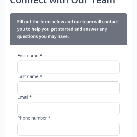
Fill out the form below and our team will contact
you to help you get started and answer any
questions you may have.
First name *
Last name *
Email *
Phone number *