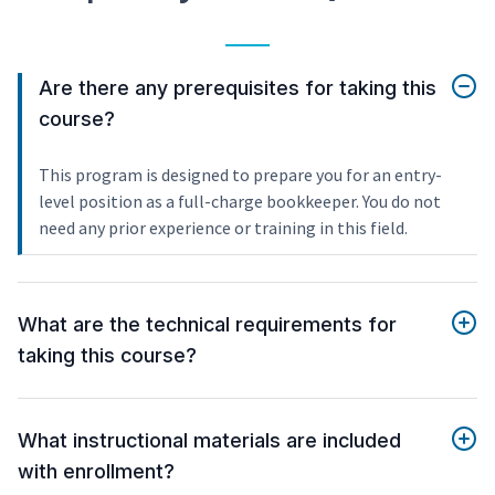
Are there any prerequisites for taking this
course?
This program is designed to prepare you for an entry-
level position as a full-charge bookkeeper. You do not
need any prior experience or training in this field.
What are the technical requirements for
taking this course?
What instructional materials are included
with enrollment?