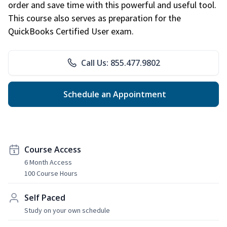
order and save time with this powerful and useful tool.
This course also serves as preparation for the
QuickBooks Certified User exam.
Call Us: 855.477.9802
Schedule an Appointment
Course Access
6 Month Access
100 Course Hours
Self Paced
Study on your own schedule