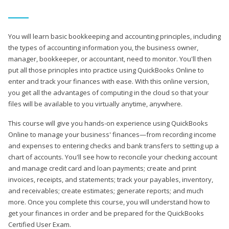
You will learn basic bookkeeping and accounting principles, including
the types of accounting information you, the business owner,
manager, bookkeeper, or accountant, need to monitor. You'll then
put all those principles into practice using QuickBooks Online to
enter and track your finances with ease. With this online version,
you get all the advantages of computing in the cloud so that your
files will be available to you virtually anytime, anywhere.
This course will give you hands-on experience using QuickBooks
Online to manage your business' finances—from recording income
and expenses to entering checks and bank transfers to setting up a
chart of accounts. You'll see how to reconcile your checking account
and manage credit card and loan payments; create and print
invoices, receipts, and statements; track your payables, inventory,
and receivables; create estimates; generate reports; and much
more. Once you complete this course, you will understand how to
get your finances in order and be prepared for the QuickBooks
Certified User Exam.