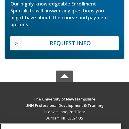
Our highly knowledgeable Enrollment
Specialists will answer any questions you
might have about the course and payment
options.
REQUEST INFO
The University of New Hampshire
UNH Professional Development & Training
1 Leavitt Lane, 2nd Floor
Durham, NH 03824 US