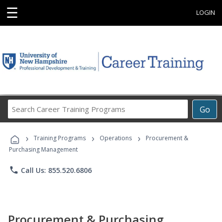
☰
LOGIN
Search
Go
Career
Training
›
›
›
Programs
Training Programs
Operations
Procurement &
Purchasing Management
phone
Call Us: 855.520.6806
Procurement & Purchasing