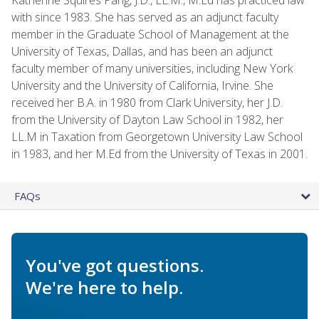
with since 1983. She has served as an adjunct faculty
member in the Graduate School of Management at the
University of Texas, Dallas, and has been an adjunct
faculty member of many universities, including New York
University and the University of California, Irvine. She
received her B.A. in 1980 from Clark University, her J.D.
from the University of Dayton Law School in 1982, her
LL.M in Taxation from Georgetown University Law School
in 1983, and her M.Ed from the University of Texas in 2001.
FAQs
You've got questions.
We're here to help.