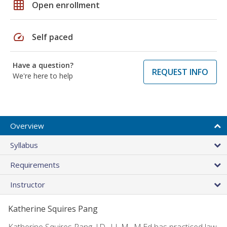
grid_on
Open enrollment
speed
Self paced
Have a question?
REQUEST INFO
We're here to help
Overview
Syllabus
Requirements
Instructor
Katherine Squires Pang
Katherine Squires Pang, J.D., LL.M., M.Ed has practiced law