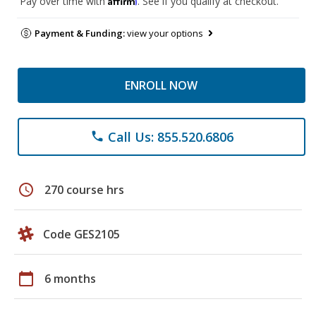
Pay over time with
. See if you qualify at checkout.
Payment & Funding:
view your options
ENROLL NOW
Call Us: 855.520.6806
phone
schedule
270 course hrs
Code GES2105
calendar_today
6 months