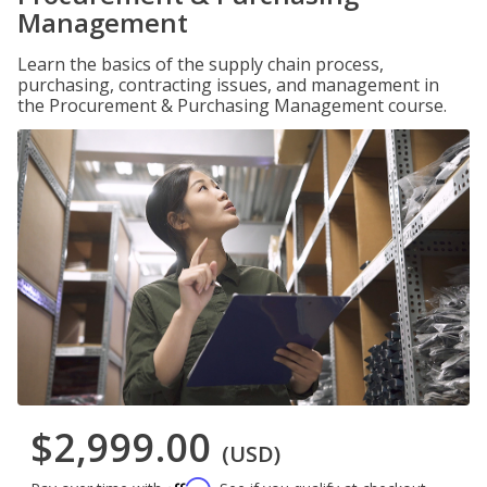
Management
Learn the basics of the supply chain process,
purchasing, contracting issues, and management in
the Procurement & Purchasing Management course.
$2,999.00
(USD)
Affirm