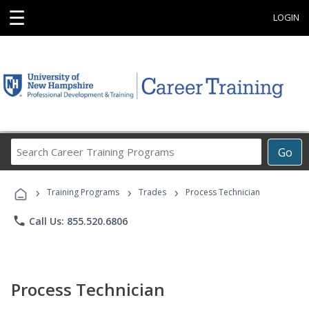
☰
LOGIN
Search
Go
Career
Training
›
›
›
Programs
Training Programs
Trades
Process Technician
phone
Call Us: 855.520.6806
Process Technician