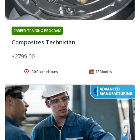
CAREER TRAINING PROGRAM
Composites Technician
$2799.00
100 Course Hours
12 Months