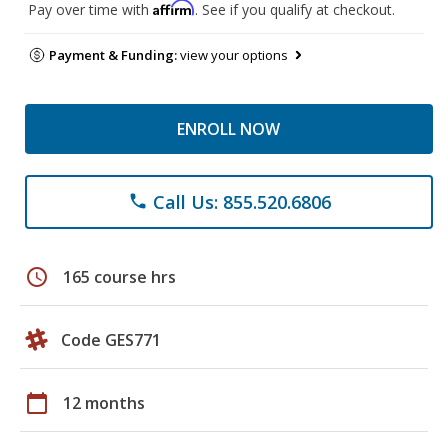
Affirm
Pay over time with
. See if you qualify at checkout.
Payment & Funding:
view your options
ENROLL NOW
Call Us: 855.520.6806
phone
schedule
165 course hrs
Code GES771
calendar_today
12 months