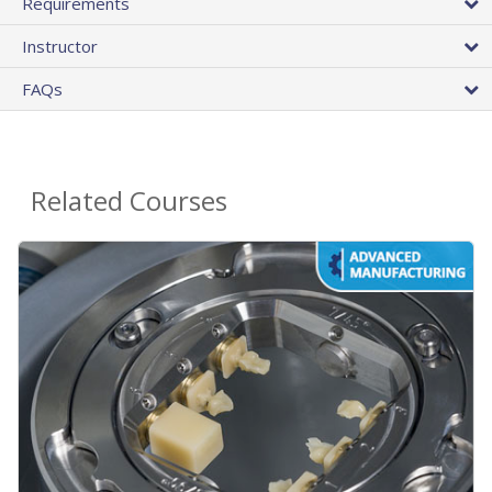
Requirements
Instructor
FAQs
Related Courses