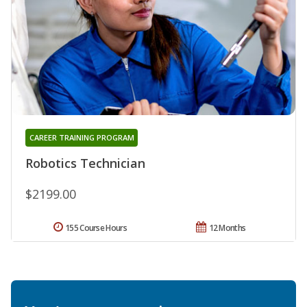
CAREER TRAINING PROGRAM
Robotics Technician
$2199.00
155 Course Hours
12 Months