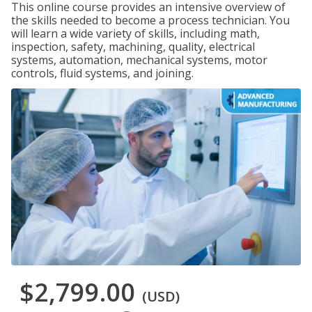
This online course provides an intensive overview of
the skills needed to become a process technician. You
will learn a wide variety of skills, including math,
inspection, safety, machining, quality, electrical
systems, automation, mechanical systems, motor
controls, fluid systems, and joining.
$2,799.00
(USD)