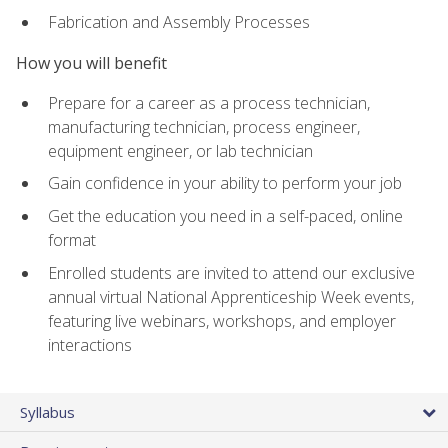
Fabrication and Assembly Processes
How you will benefit
Prepare for a career as a process technician,
manufacturing technician, process engineer,
equipment engineer, or lab technician
Gain confidence in your ability to perform your job
Get the education you need in a self-paced, online
format
Enrolled students are invited to attend our exclusive
annual virtual National Apprenticeship Week events,
featuring live webinars, workshops, and employer
interactions
Syllabus