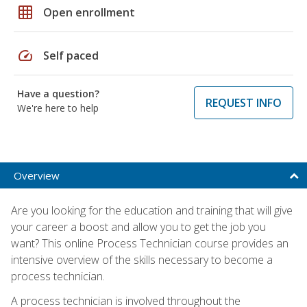
grid_on
Open enrollment
speed
Self paced
Have a question?
REQUEST INFO
We're here to help
Overview
Are you looking for the education and training that will give
your career a boost and allow you to get the job you
want? This online Process Technician course provides an
intensive overview of the skills necessary to become a
process technician.
A process technician is involved throughout the