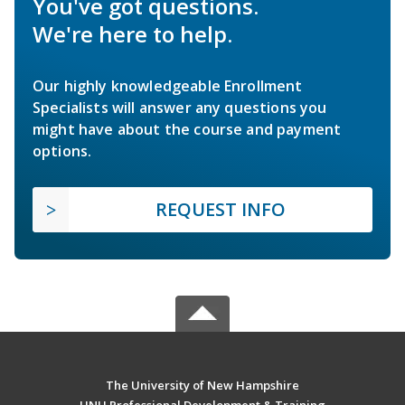
You've got questions.
We're here to help.
Our highly knowledgeable Enrollment
Specialists will answer any questions you
might have about the course and payment
options.
REQUEST INFO
The University of New Hampshire