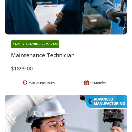
CAREER TRAINING PROGRAM
Maintenance Technician
$1899.00
250 Course Hours
18 Months