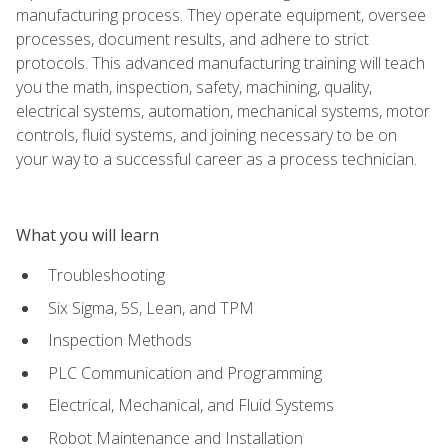
manufacturing process. They operate equipment, oversee
processes, document results, and adhere to strict
protocols. This advanced manufacturing training will teach
you the math, inspection, safety, machining, quality,
electrical systems, automation, mechanical systems, motor
controls, fluid systems, and joining necessary to be on
your way to a successful career as a process technician.
What you will learn
Troubleshooting
Six Sigma, 5S, Lean, and TPM
Inspection Methods
PLC Communication and Programming
Electrical, Mechanical, and Fluid Systems
Robot Maintenance and Installation