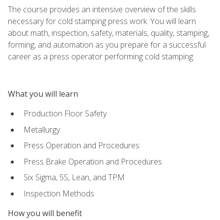
The course provides an intensive overview of the skills
necessary for cold stamping press work. You will learn
about math, inspection, safety, materials, quality, stamping,
forming, and automation as you prepare for a successful
career as a press operator performing cold stamping.
What you will learn
Production Floor Safety
Metallurgy
Press Operation and Procedures
Press Brake Operation and Procedures
Six Sigma, 5S, Lean, and TPM
Inspection Methods
How you will benefit