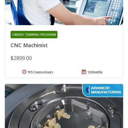
CAREER TRAINING PROGRAM
CNC Machinist
$2899.00
195 Course Hours
12 Months