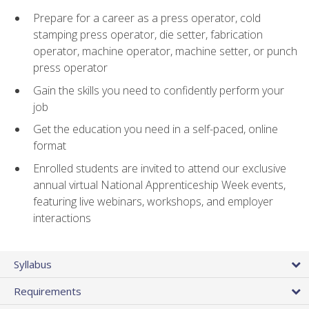
Prepare for a career as a press operator, cold
stamping press operator, die setter, fabrication
operator, machine operator, machine setter, or punch
press operator
Gain the skills you need to confidently perform your
job
Get the education you need in a self-paced, online
format
Enrolled students are invited to attend our exclusive
annual virtual National Apprenticeship Week events,
featuring live webinars, workshops, and employer
interactions
Syllabus
Requirements