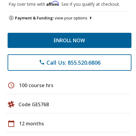
Affirm
Pay over time with
. See if you qualify at checkout.
Payment & Funding:
view your options
ENROLL NOW
Call Us: 855.520.6806
phone
schedule
100 course hrs
Code GES768
calendar_today
12 months