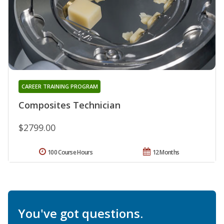
CAREER TRAINING PROGRAM
Composites Technician
$2799.00
100 Course Hours
12 Months
You've got questions.