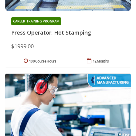
CAREER TRAINING PROGRAM
Press Operator: Hot Stamping
$1999.00
100 Course Hours
12 Months