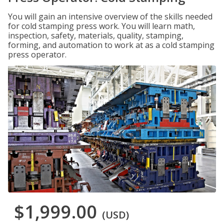
You will gain an intensive overview of the skills needed
for cold stamping press work. You will learn math,
inspection, safety, materials, quality, stamping,
forming, and automation to work at as a cold stamping
press operator.
$1,999.00
(USD)