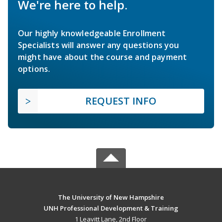
We're here to help.
Our highly knowledgeable Enrollment
Specialists will answer any questions you
might have about the course and payment
options.
REQUEST INFO
The University of New Hampshire
UNH Professional Development & Training
1 Leavitt Lane, 2nd Floor