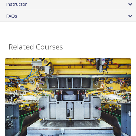
Instructor
FAQs
Related Courses