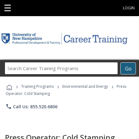
☰
LOGIN
Search
Go
Career
Training
›
›
›
Programs
Training Programs
Environmental and Energy
Press
Operator: Cold Stamping
phone
Call Us: 855.520.6806
Press Operator: Cold Stamping