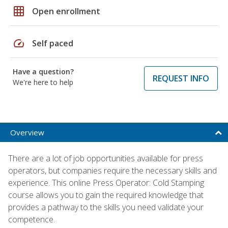
grid_on
Open enrollment
speed
Self paced
Have a question?
REQUEST INFO
We're here to help
Overview
There are a lot of job opportunities available for press
operators, but companies require the necessary skills and
experience. This online Press Operator: Cold Stamping
course allows you to gain the required knowledge that
provides a pathway to the skills you need validate your
competence.