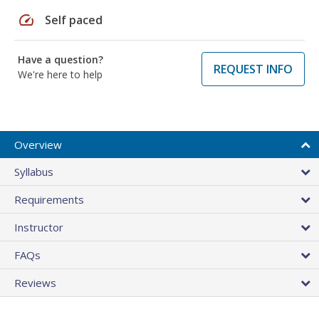
speed
Self paced
Have a question?
REQUEST INFO
We're here to help
Overview
Syllabus
Requirements
Instructor
FAQs
Reviews