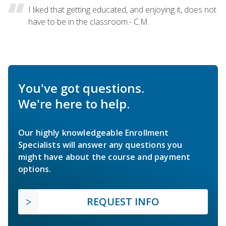
I liked that getting educated, and enjoying it, does not
have to be in the classroom.- C.M.
You've got questions.
We're here to help.
Our highly knowledgeable Enrollment
Specialists will answer any questions you
might have about the course and payment
options.
REQUEST INFO