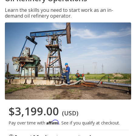
Learn the skills you need to start work as an in-
demand oil refinery operator.
$3,199.00
(USD)
Affirm
Pay over time with
. See if you qualify at checkout.