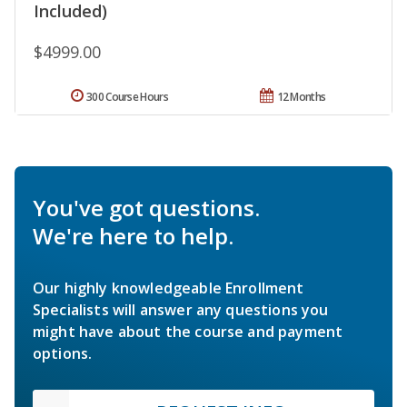
Included)
$4999.00
300 Course Hours
12 Months
You've got questions.
We're here to help.
Our highly knowledgeable Enrollment
Specialists will answer any questions you
might have about the course and payment
options.