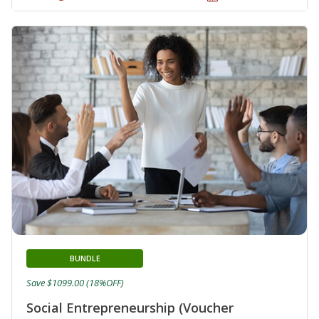
BUNDLE
Save $1099.00 (18%OFF)
Social Entrepreneurship (Voucher