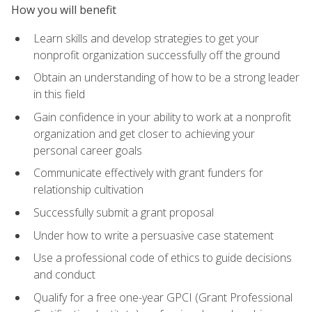
How you will benefit
Learn skills and develop strategies to get your
nonprofit organization successfully off the ground
Obtain an understanding of how to be a strong leader
in this field
Gain confidence in your ability to work at a nonprofit
organization and get closer to achieving your
personal career goals
Communicate effectively with grant funders for
relationship cultivation
Successfully submit a grant proposal
Under how to write a persuasive case statement
Use a professional code of ethics to guide decisions
and conduct
Qualify for a free one-year GPCI (Grant Professional