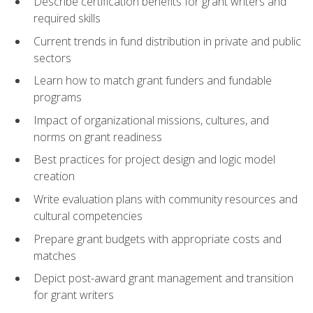
Describe certification benefits for grant writers and
required skills
Current trends in fund distribution in private and public
sectors
Learn how to match grant funders and fundable
programs
Impact of organizational missions, cultures, and
norms on grant readiness
Best practices for project design and logic model
creation
Write evaluation plans with community resources and
cultural competencies
Prepare grant budgets with appropriate costs and
matches
Depict post-award grant management and transition
for grant writers