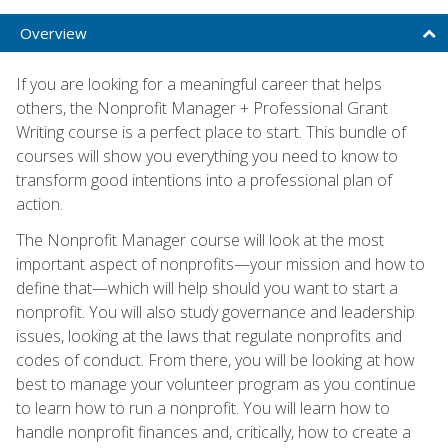
Overview
If you are looking for a meaningful career that helps
others, the Nonprofit Manager + Professional Grant
Writing course is a perfect place to start. This bundle of
courses will show you everything you need to know to
transform good intentions into a professional plan of
action.
The Nonprofit Manager course will look at the most
important aspect of nonprofits—your mission and how to
define that—which will help should you want to start a
nonprofit. You will also study governance and leadership
issues, looking at the laws that regulate nonprofits and
codes of conduct. From there, you will be looking at how
best to manage your volunteer program as you continue
to learn how to run a nonprofit. You will learn how to
handle nonprofit finances and, critically, how to create a