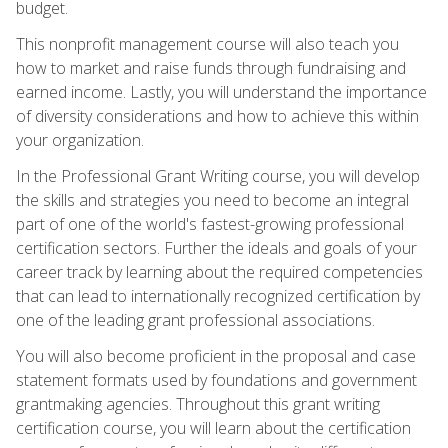
budget.
This nonprofit management course will also teach you
how to market and raise funds through fundraising and
earned income. Lastly, you will understand the importance
of diversity considerations and how to achieve this within
your organization.
In the Professional Grant Writing course, you will develop
the skills and strategies you need to become an integral
part of one of the world's fastest-growing professional
certification sectors. Further the ideals and goals of your
career track by learning about the required competencies
that can lead to internationally recognized certification by
one of the leading grant professional associations.
You will also become proficient in the proposal and case
statement formats used by foundations and government
grantmaking agencies. Throughout this grant writing
certification course, you will learn about the certification