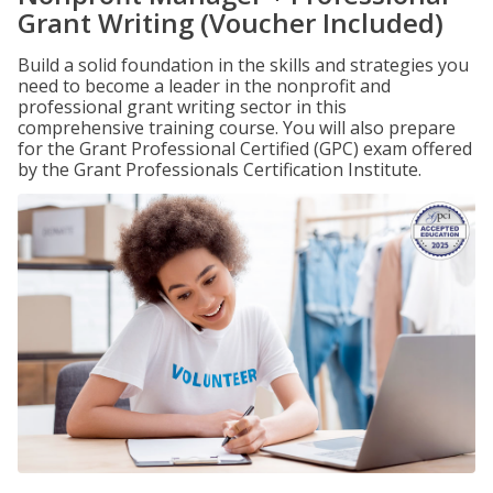
Grant Writing (Voucher Included)
Build a solid foundation in the skills and strategies you
need to become a leader in the nonprofit and
professional grant writing sector in this
comprehensive training course. You will also prepare
for the Grant Professional Certified (GPC) exam offered
by the Grant Professionals Certification Institute.