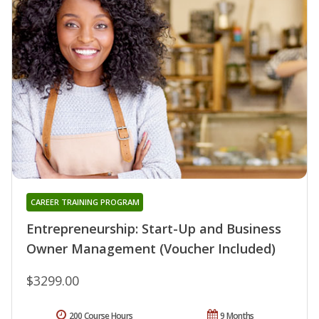
CAREER TRAINING PROGRAM
Entrepreneurship: Start-Up and Business
Owner Management (Voucher Included)
$3299.00
200 Course Hours
9 Months