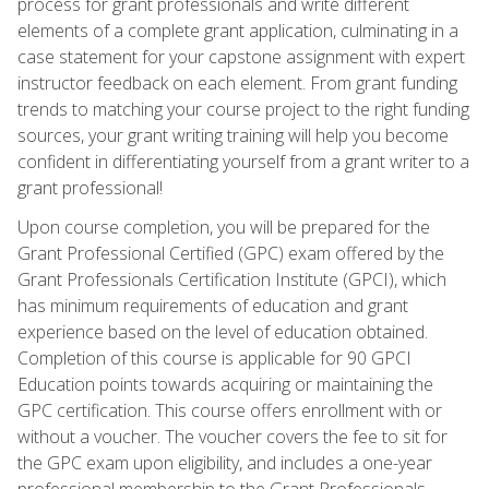
process for grant professionals and write different
elements of a complete grant application, culminating in a
case statement for your capstone assignment with expert
instructor feedback on each element. From grant funding
trends to matching your course project to the right funding
sources, your grant writing training will help you become
confident in differentiating yourself from a grant writer to a
grant professional!
Upon course completion, you will be prepared for the
Grant Professional Certified (GPC) exam offered by the
Grant Professionals Certification Institute (GPCI), which
has minimum requirements of education and grant
experience based on the level of education obtained.
Completion of this course is applicable for 90 GPCI
Education points towards acquiring or maintaining the
GPC certification. This course offers enrollment with or
without a voucher. The voucher covers the fee to sit for
the GPC exam upon eligibility, and includes a one-year
professional membership to the Grant Professionals