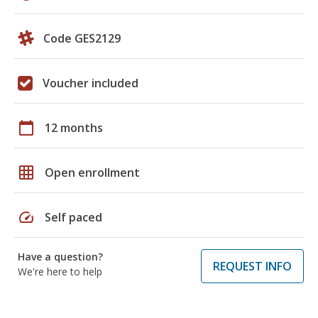
Code GES2129
Voucher included
calendar_today
12 months
grid_on
Open enrollment
speed
Self paced
Have a question?
REQUEST INFO
We're here to help