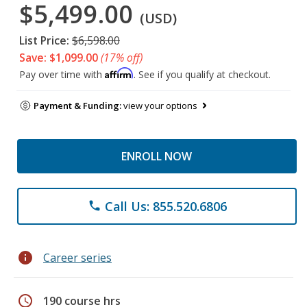
$5,499.00
(USD)
List Price:
$6,598.00
Save: $1,099.00
(17% off)
Affirm
Pay over time with
. See if you qualify at checkout.
Payment & Funding:
view your options
ENROLL NOW
Call Us: 855.520.6806
phone
info
Career series
schedule
190 course hrs