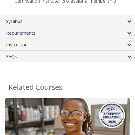
Certification Institute) professional membership
Syllabus
Requirements
Instructor
FAQs
Related Courses