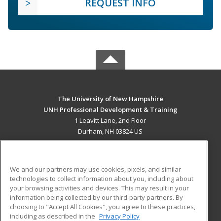
REQUEST INFO
The University of New Hampshire
UNH Professional Development & Training
1 Leavitt Lane, 2nd Floor
Durham, NH 03824 US
MAIN CONTENT
Career Training
We and our partners may use cookies, pixels, and similar
technologies to collect information about you, including about
ADDITIONAL RESOURCES
your browsing activities and devices. This may result in your
information being collected by our third-party partners. By
Military
Student Blog
choosing to "Accept All Cookies", you agree to these practices,
Financial Assistance
including as described in the
Privacy Policy