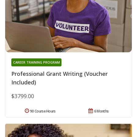
CAREER TRAINING PROGRAM
Professional Grant Writing (Voucher
Included)
$3799.00
90 Course Hours
6 Months