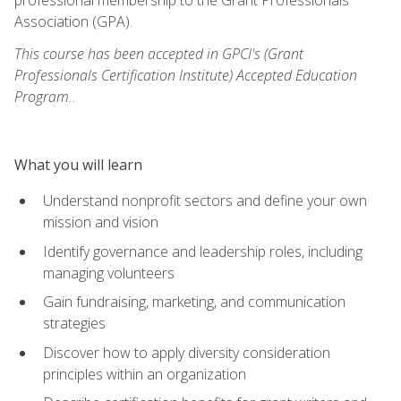
Association (GPA).
This course has been accepted in GPCI's (Grant
Professionals Certification Institute) Accepted Education
Program.
.
What you will learn
Understand nonprofit sectors and define your own
mission and vision
Identify governance and leadership roles, including
managing volunteers
Gain fundraising, marketing, and communication
strategies
Discover how to apply diversity consideration
principles within an organization