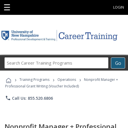
☰
LOGIN
Search
Go
Career
Training
›
›
›
Programs
Training Programs
Operations
Nonprofit Manager +
Professional Grant Writing (Voucher Included)
phone
Call Us: 855.520.6806
Nonprofit Manager + Professional