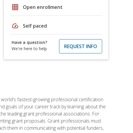
grid_on
Open enrollment
speed
Self paced
Have a question?
REQUEST INFO
We're here to help
world's fastest-growing professional certification
and goals of your career track by learning about the
the leading grant professional associations. For
writing grant proposals. Grant professionals must
ach them in communicating with potential funders,