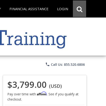
Y
FINANCIAL ASSISTANCE
LOGIN
phone
Call Us: 855.520.6806
$3,799.00
(USD)
Affirm
Pay over time with
. See if you qualify at
checkout.