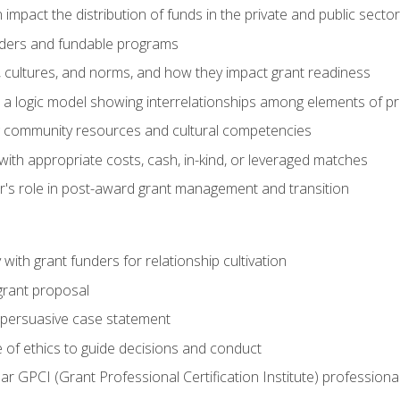
impact the distribution of funds in the private and public secto
ders and fundable programs
, cultures, and norms, and how they impact grant readiness
e a logic model showing interrelationships among elements of pr
g community resources and cultural competencies
ith appropriate costs, cash, in-kind, or leveraged matches
er's role in post-award grant management and transition
with grant funders for relationship cultivation
grant proposal
 a persuasive case statement
 of ethics to guide decisions and conduct
ear GPCI (Grant Professional Certification Institute) professio