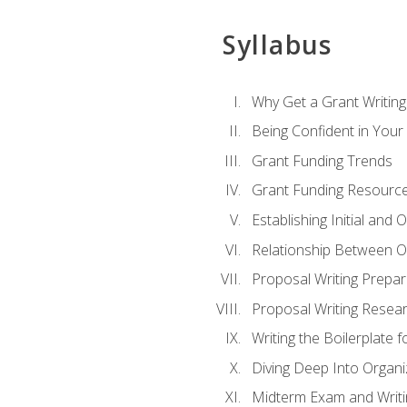
Syllabus
Why Get a Grant Writing 
Being Confident in Your G
Grant Funding Trends
Grant Funding Resource
Establishing Initial and
Relationship Between O
Proposal Writing Prepar
Proposal Writing Researc
Writing the Boilerplate 
Diving Deep Into Organ
Midterm Exam and Writ