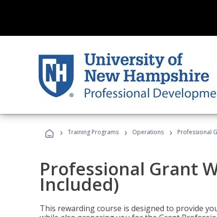
›
›
›
Training Programs
Operations
Professional G
Professional Grant W
Included)
This rewarding course is designed to provide you