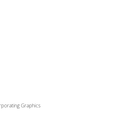
orporating Graphics