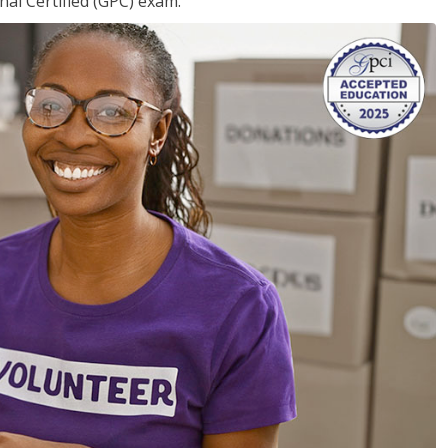
nal Certified (GPC) exam.