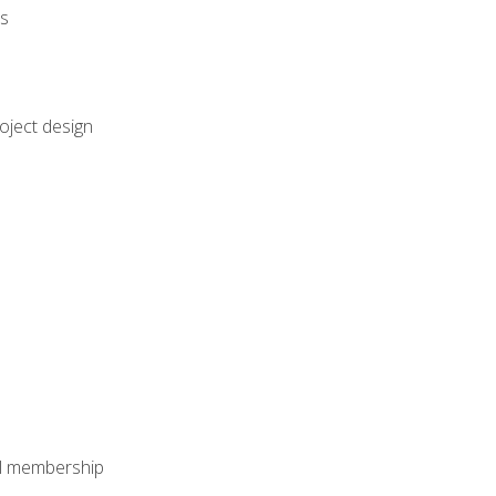
rs
oject design
nal membership