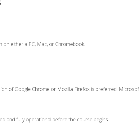
s
n on either a PC, Mac, or Chromebook.
.
ion of Google Chrome or Mozilla Firefox is preferred. Microsof
ed and fully operational before the course begins.