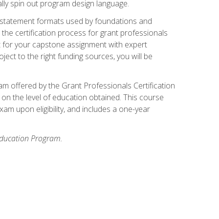
ally spin out program design language.
ase statement formats used by foundations and
the certification process for grant professionals
nt for your capstone assignment with expert
ct to the right funding sources, you will be
xam offered by the Grant Professionals Certification
on the level of education obtained. This course
am upon eligibility, and includes a one-year
 Education Program.