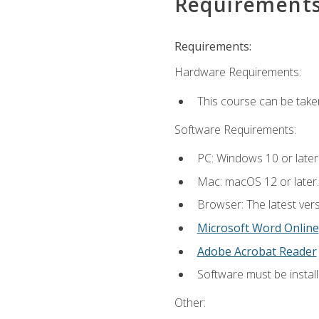
Requirement
Requirements:
Hardware Requirements:
This course can be take
Software Requirements:
PC: Windows 10 or later
Mac: macOS 12 or later.
Browser: The latest vers
Microsoft Word Online
Adobe Acrobat Reader
Software must be install
Other: