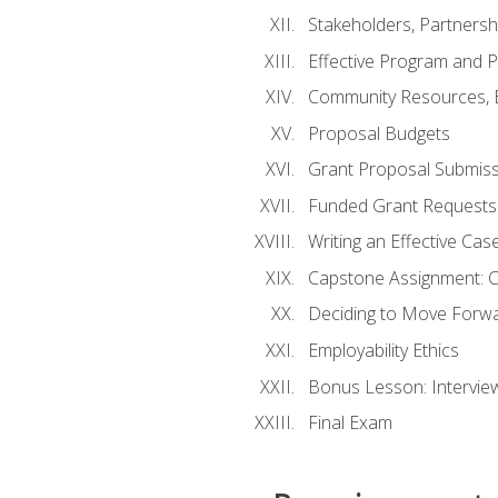
Stakeholders, Partners
Effective Program and 
Community Resources, E
Proposal Budgets
Grant Proposal Submiss
Funded Grant Requests
Writing an Effective Ca
Capstone Assignment: 
Deciding to Move Forwar
Employability Ethics
Bonus Lesson: Intervi
Final Exam