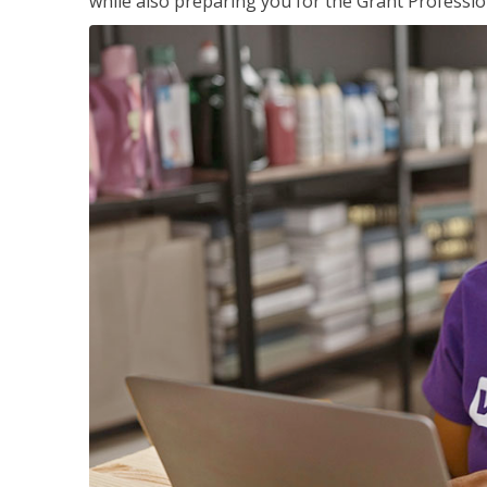
while also preparing you for the Grant Professio