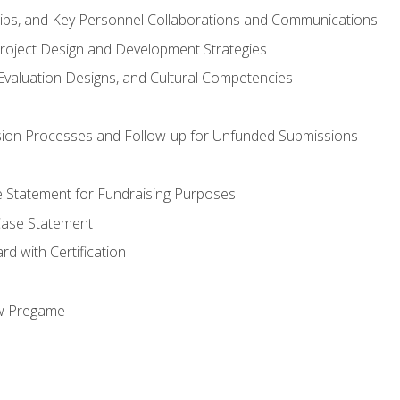
hips, and Key Personnel Collaborations and Communications
Project Design and Development Strategies
valuation Designs, and Cultural Competencies
ion Processes and Follow-up for Unfunded Submissions
se Statement for Fundraising Purposes
Case Statement
d with Certification
ew Pregame