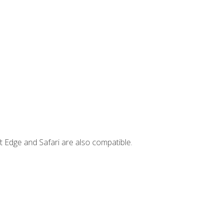
t Edge and Safari are also compatible.