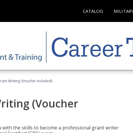
CATALOG
MILITAR
rant Writing (Voucher Included)
riting (Voucher
 with the skills to become a professional grant writer