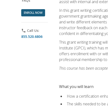
FAQs
assist with internal and exte
In this grant writing certif
ENROLL NOW
government grantmaking agenc
and write different elements
instructor feedback on each 
phone
Call Us:
confident in differentiating y
855.520.6806
This grant writing training w
Institute (GPCI), which has 
offers enrollment with or wit
professional membership to 
This course has been accepted
What you will learn
How a certification enh
The skills needed to be 