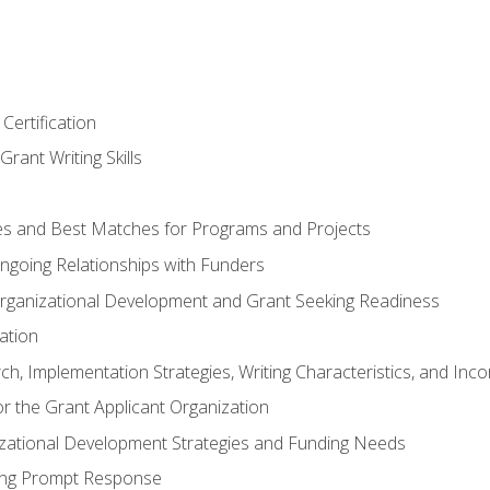
Certification
rant Writing Skills
s and Best Matches for Programs and Projects
 Ongoing Relationships with Funders
rganizational Development and Grant Seeking Readiness
ation
h, Implementation Strategies, Writing Characteristics, and Inc
for the Grant Applicant Organization
izational Development Strategies and Funding Needs
ing Prompt Response