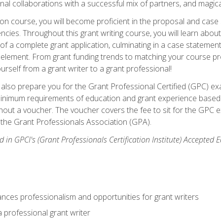
rnal collaborations with a successful mix of partners, and magic
ication course, you will become proficient in the proposal and c
ies. Throughout this grant writing course, you will learn about 
 of a complete grant application, culminating in a case stateme
element. From grant funding trends to matching your course proje
ourself from a grant writer to a grant professional!
ill also prepare you for the Grant Professional Certified (GPC) e
minimum requirements of education and grant experience based 
hout a voucher. The voucher covers the fee to sit for the GPC ex
the Grant Professionals Association (GPA).
 in GPCI's (Grant Professionals Certification Institute) Accepted
ances professionalism and opportunities for grant writers
a professional grant writer