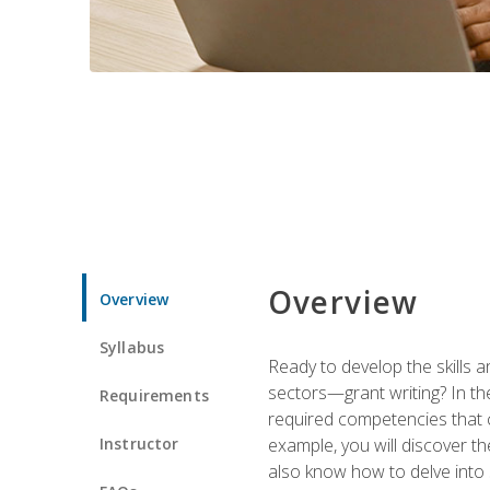
Overview
Overview
Syllabus
Ready to develop the skills a
sectors—grant writing? In the
Requirements
required competencies that ca
Instructor
example, you will discover t
also know how to delve into 