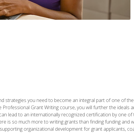
nd strategies you need to become an integral part of one of the 
 Professional Grant Writing course, you will further the ideals 
n lead to an internationally recognized certification by one of 
here is so much more to writing grants than finding funding and 
supporting organizational development for grant applicants, co