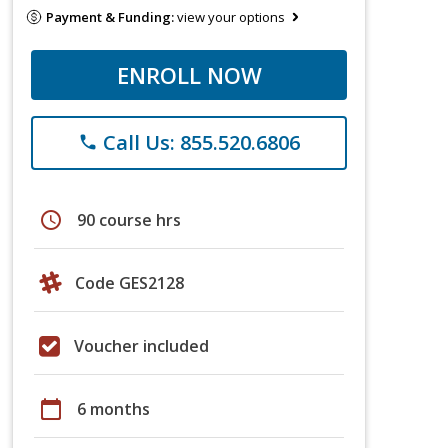
Payment & Funding:
view your options
ENROLL NOW
Call Us: 855.520.6806
phone
schedule
90 course hrs
Code GES2128
Voucher included
calendar_today
6 months