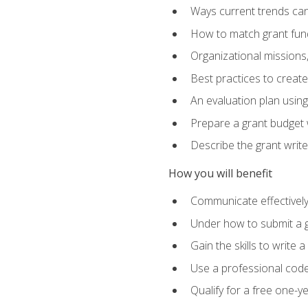
Ways current trends can 
How to match grant fun
Organizational missions
Best practices to creat
An evaluation plan usin
Prepare a grant budget w
Describe the grant writ
How you will benefit
Communicate effectively 
Under how to submit a 
Gain the skills to write
Use a professional code
Qualify for a free one-y