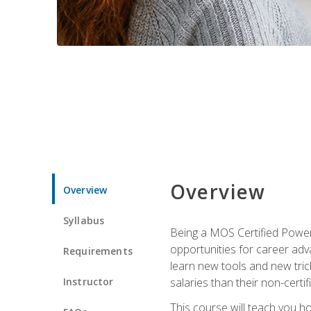
Overview
Overview
Syllabus
Being a MOS Certified PowerP
opportunities for career adv
Requirements
learn new tools and new trick
Instructor
salaries than their non-certif
This course will teach you h