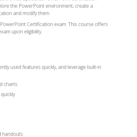
xplore the PowerPoint environment, create a
ntation and modify them.
t PowerPoint Certification exam. This course offers
xam upon eligibility.
tly used features quickly, and leverage built-in
nd charts
quickly
nd handouts