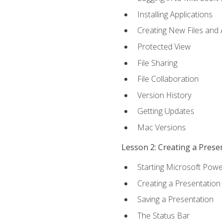
Installing Applications
Creating New Files and
Protected View
File Sharing
File Collaboration
Version History
Getting Updates
Mac Versions
Lesson 2: Creating a Prese
Starting Microsoft Powe
Creating a Presentation
Saving a Presentation
The Status Bar