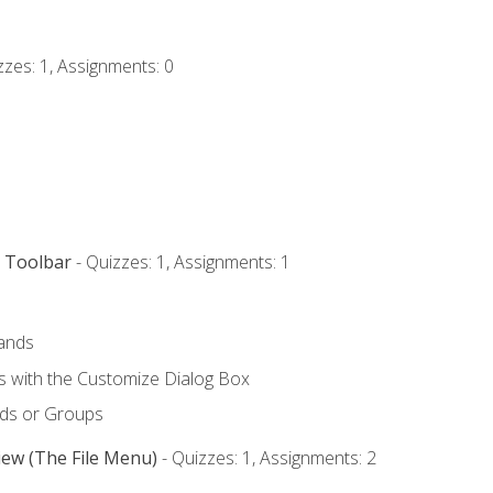
zzes: 1, Assignments: 0
s Toolbar
- Quizzes: 1, Assignments: 1
ands
with the Customize Dialog Box
ds or Groups
iew (The File Menu)
- Quizzes: 1, Assignments: 2