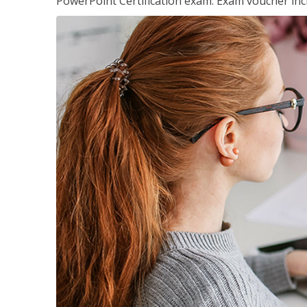
PowerPoint Certification exam. Exam voucher inc