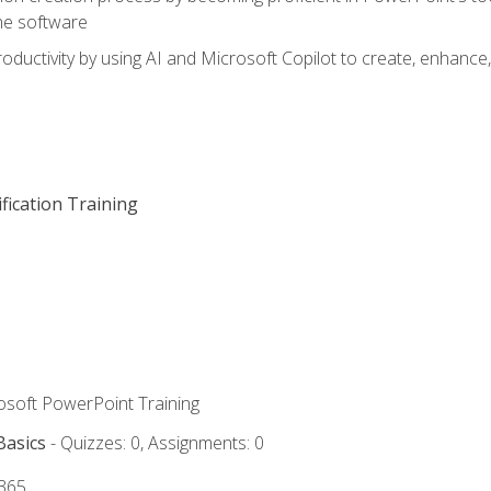
he software
oductivity by using AI and Microsoft Copilot to create, enhanc
fication Training
rosoft PowerPoint Training
Basics
- Quizzes: 0, Assignments: 0
 365