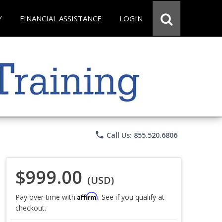
Y
FINANCIAL ASSISTANCE
LOGIN
phone
Call Us: 855.520.6806
$999.00
(USD)
Affirm
Pay over time with
. See if you qualify at
checkout.