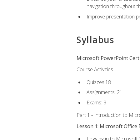
navigation throughout t
Improve presentation pr
Syllabus
Microsoft PowerPoint Certi
Course Activities
Quizzes:18
Assignments: 21
Exams: 3
Part 1 - Introduction to Mic
Lesson 1: Microsoft Office 
Logging in to Microsoft