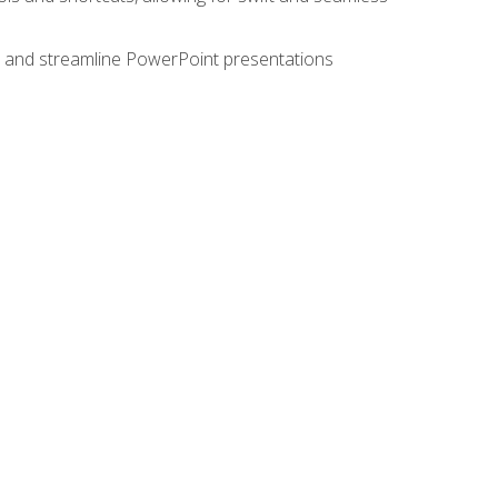
e, and streamline PowerPoint presentations