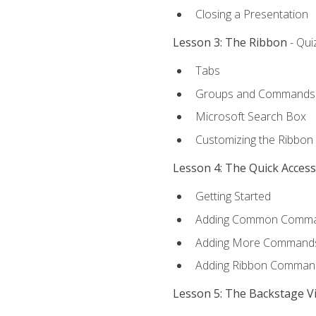
Closing a Presentation
Lesson 3: The Ribbon
- Qui
Tabs
Groups and Commands
Microsoft Search Box
Customizing the Ribbon
Lesson 4: The Quick Acces
Getting Started
Adding Common Comm
Adding More Commands 
Adding Ribbon Comman
Lesson 5: The Backstage V