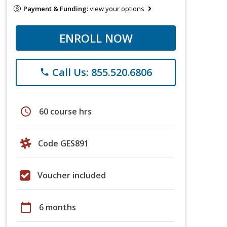
Payment & Funding:
view your options
ENROLL NOW
Call Us: 855.520.6806
phone
schedule
60 course hrs
Code GES891
Voucher included
calendar_today
6 months