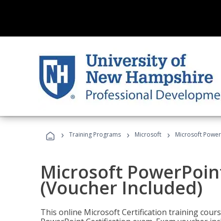
›
›
›
Training Programs
Microsoft
Microsoft PowerP
Microsoft PowerPoint
(Voucher Included)
This online Microsoft Certification training cours