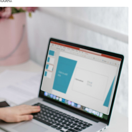
luded.