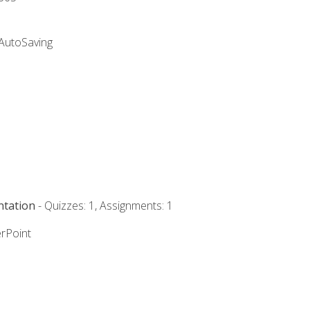
 AutoSaving
ntation
- Quizzes: 1, Assignments: 1
rPoint