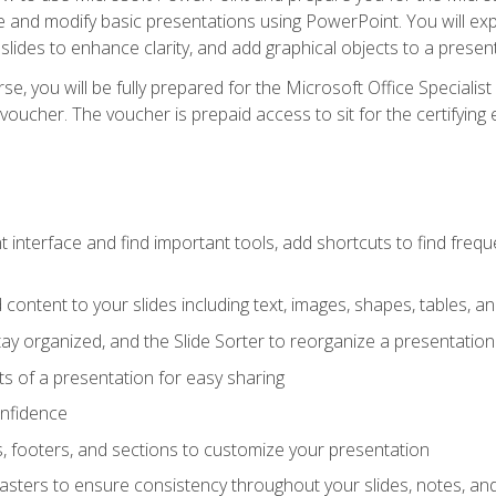
te and modify basic presentations using PowerPoint. You will e
 slides to enhance clarity, and add graphical objects to a prese
e, you will be fully prepared for the Microsoft Office Specialis
voucher. The voucher is prepaid access to sit for the certifying e
interface and find important tools, add shortcuts to find frequen
content to your slides including text, images, shapes, tables, a
tay organized, and the Slide Sorter to reorganize a presentation 
s of a presentation for easy sharing
onfidence
s, footers, and sections to customize your presentation
sters to ensure consistency throughout your slides, notes, a