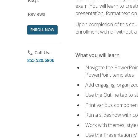
FAQs
exam. You will learn to crea
presentation, format text on
Reviews
Upon completion of this cours
ENROLL NOW
enrollment with or without a 
phone
Call Us:
What you will learn
855.520.6806
Navigate the PowerPoint 
PowerPoint templates
Add engaging, organized 
Use the Outline tab to s
Print various component
Run a slideshow with c
Work with themes, style
Use the Presentation Ma