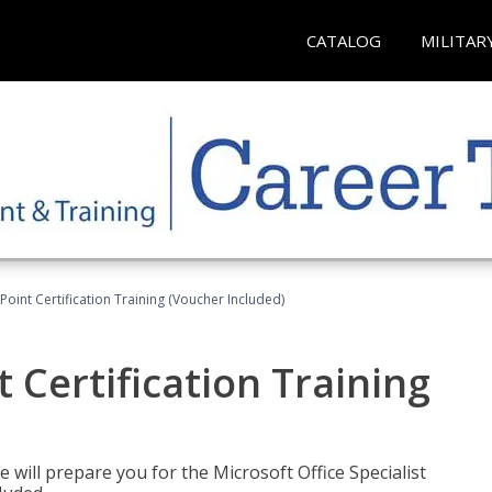
CATALOG
MILITAR
oint Certification Training (Voucher Included)
 Certification Training
e will prepare you for the Microsoft Office Specialist