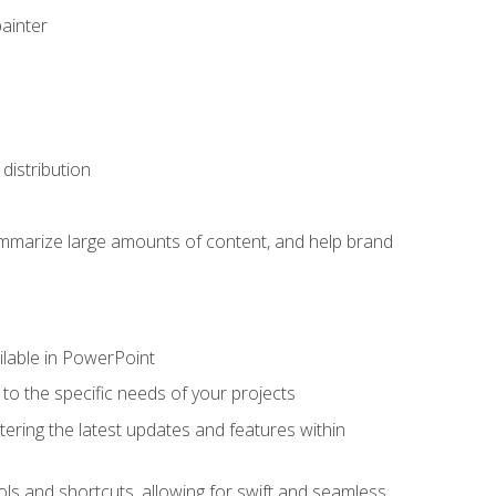
painter
distribution
ummarize large amounts of content, and help brand
ailable in PowerPoint
o the specific needs of your projects
tering the latest updates and features within
ls and shortcuts, allowing for swift and seamless