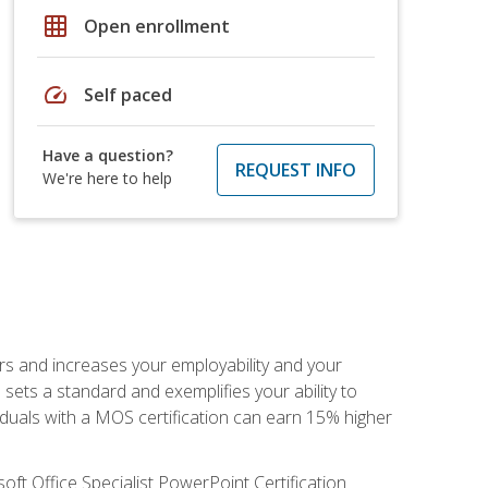
grid_on
Open enrollment
speed
Self paced
Have a question?
REQUEST INFO
We're here to help
ers and increases your employability and your
sets a standard and exemplifies your ability to
viduals with a MOS certification can earn 15% higher
ft Office Specialist PowerPoint Certification