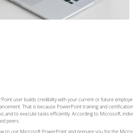
oint user builds credibility with your current or future employ
ancement. That is because PowerPoint training and certification 
s and to execute tasks efficiently. According to Microsoft, indi
ied peers.
ow to use Microsoft PowerPoint and prepare you for the Microso