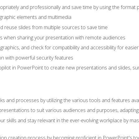
opriately and professionally and save time by using the format 
t graphic elements and multimedia
 reuse slides from multiple sources to save time
es when sharing your presentation with remote audiences
aphics, and check for compatibility and accessibility for easier 
n with powerful security features
pilot in PowerPoint to create new presentations and slides, s
sks and processes by utilizing the various tools and features av
esentations to suit various audiences and purposes, adapting t
r skills and stay relevant in the ever-evolving workplace by mas
on creation process by becoming proficient in PowerPoint's too