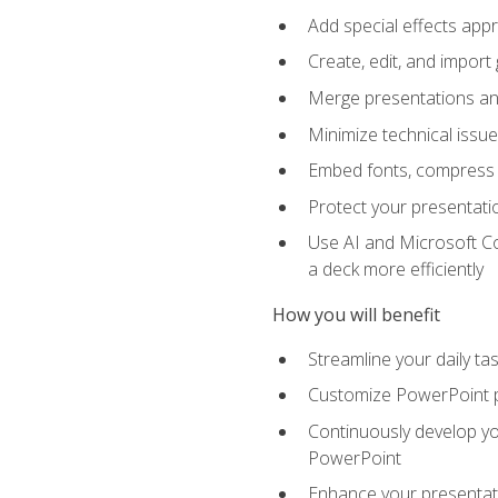
Add special effects appr
Create, edit, and impor
Merge presentations and
Minimize technical issu
Embed fonts, compress gr
Protect your presentatio
Use AI and Microsoft Co
a deck more efficiently
How you will benefit
Streamline your daily ta
Customize PowerPoint pr
Continuously develop you
PowerPoint
Enhance your presentati