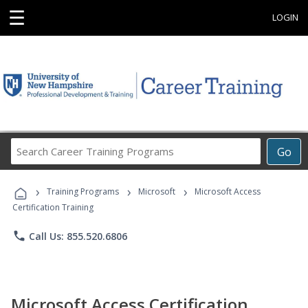
☰
LOGIN
Search
Go
Career
Training
›
›
›
Programs
Training Programs
Microsoft
Microsoft Access
Certification Training
phone
Call Us: 855.520.6806
Microsoft Access Certification