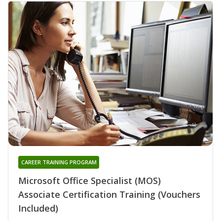
CAREER TRAINING PROGRAM
Microsoft Office Specialist (MOS)
Associate Certification Training (Vouchers
Included)