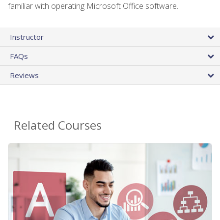
familiar with operating Microsoft Office software.
Instructor
FAQs
Reviews
Related Courses