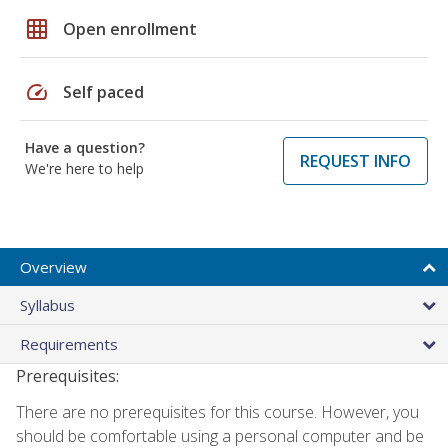
grid_on
Open enrollment
speed
Self paced
Have a question?
REQUEST INFO
We're here to help
Overview
Syllabus
Requirements
Prerequisites:
There are no prerequisites for this course. However, you
should be comfortable using a personal computer and be