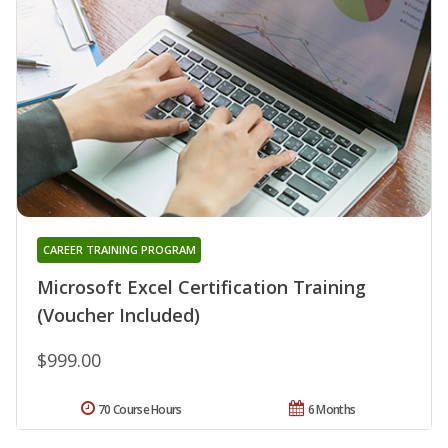
CAREER TRAINING PROGRAM
Microsoft Excel Certification Training
(Voucher Included)
$999.00
70 Course Hours
6 Months