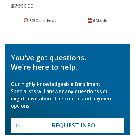
$2999.00
245 Course Hours
6 Months
You've got questions.
We're here to help.
Our highly knowledgeable Enrollment
Specialists will answer any questions you
might have about the course and payment
options.
REQUEST INFO