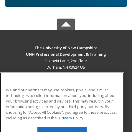
The University of New Hampshire
UNH Professional Development & Training
1 Leavitt Lane, 2nd Floor
Durham, NH 03824 US
MAIN CONTENT
Career Training
We and our partners may use cookies, pixels, and similar
technologies to collect information about you, including about
ADDITIONAL RESOURCES
your browsing activities and devices. This may result in your
information being collected by our third-party partners. By
Military
Student Blog
choosing to "Accept All Cookies", you agree to these practices,
Financial Assistance
including as described in the
Privacy Policy
Help