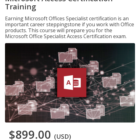
Training
Earning Microsoft Offices Specialist certification is an
important career steppingstone if you work with Office
products. This course will prepare you for the
Microsoft Office Specialist Access Certification exam.
$899.00
(USD)