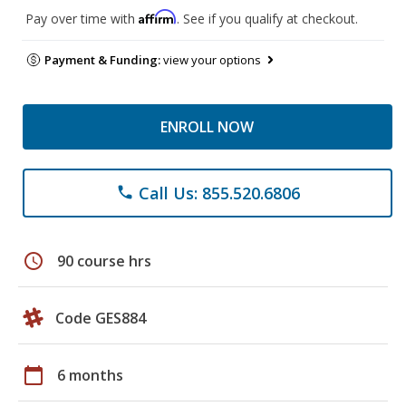
Affirm
Pay over time with
. See if you qualify at checkout.
Payment & Funding:
view your options
ENROLL NOW
Call Us: 855.520.6806
phone
schedule
90 course hrs
Code GES884
calendar_today
6 months