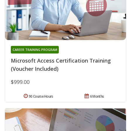
CAREER TRAINING PROGRAM
Microsoft Access Certification Training
(Voucher Included)
$999.00
90 Course Hours
6 Months