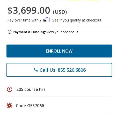
$3,699.00
(USD)
Affirm
Pay over time with
. See if you qualify at checkout.
Payment & Funding:
view your options
ENROLL NOW
Call Us: 855.520.6806
phone
schedule
205 course hrs
Code GES7066