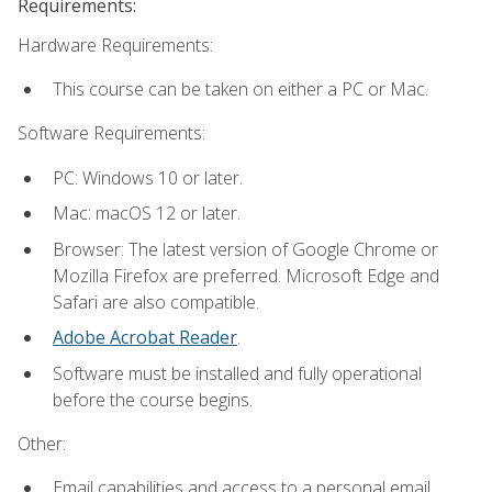
Requirements:
Hardware Requirements:
This course can be taken on either a PC or Mac.
Software Requirements:
PC: Windows 10 or later.
Mac: macOS 12 or later.
Browser: The latest version of Google Chrome or
Mozilla Firefox are preferred. Microsoft Edge and
Safari are also compatible.
Adobe Acrobat Reader
.
Software must be installed and fully operational
before the course begins.
Other:
Email capabilities and access to a personal email