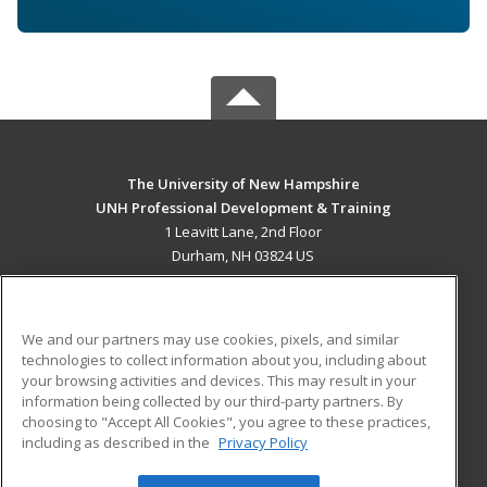
The University of New Hampshire
UNH Professional Development & Training
1 Leavitt Lane, 2nd Floor
Durham, NH 03824 US
MAIN CONTENT
Career Training
We and our partners may use cookies, pixels, and similar
technologies to collect information about you, including about
ADDITIONAL RESOURCES
your browsing activities and devices. This may result in your
information being collected by our third-party partners. By
Military
Student Blog
choosing to "Accept All Cookies", you agree to these practices,
Financial Assistance
including as described in the
Privacy Policy
Help