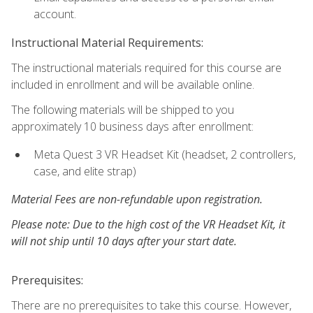
account.
Instructional Material Requirements:
The instructional materials required for this course are
included in enrollment and will be available online.
The following materials will be shipped to you
approximately 10 business days after enrollment:
Meta Quest 3 VR Headset Kit (headset, 2 controllers,
case, and elite strap)
Material Fees are non-refundable upon registration.
Please note: Due to the high cost of the VR Headset Kit, it
will not ship until 10 days after your start date.
Prerequisites:
There are no prerequisites to take this course. However,