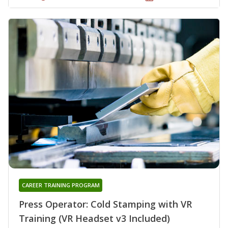
CAREER TRAINING PROGRAM
Press Operator: Cold Stamping with VR
Training (VR Headset v3 Included)