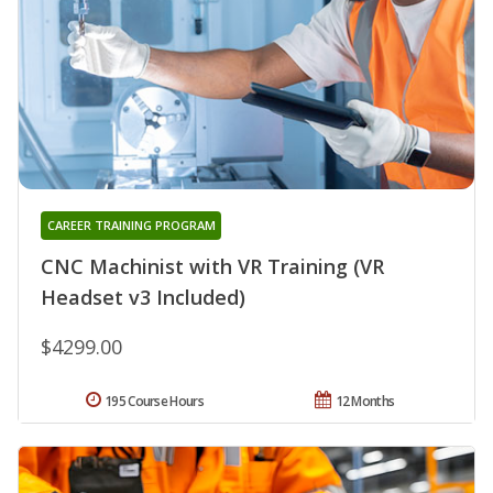
CAREER TRAINING PROGRAM
CNC Machinist with VR Training (VR
Headset v3 Included)
$4299.00
195 Course Hours
12 Months