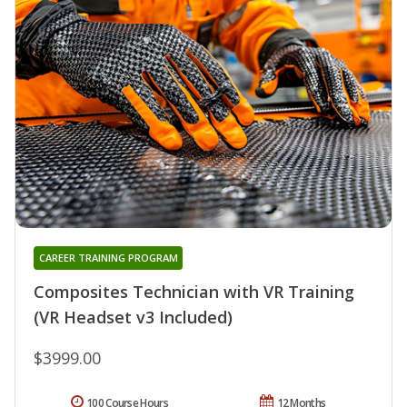
CAREER TRAINING PROGRAM
Composites Technician with VR Training
(VR Headset v3 Included)
$3999.00
100 Course Hours
12 Months