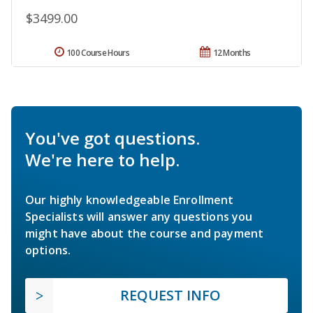
$3499.00
100 Course Hours
12 Months
You've got questions.
We're here to help.
Our highly knowledgeable Enrollment
Specialists will answer any questions you
might have about the course and payment
options.
REQUEST INFO