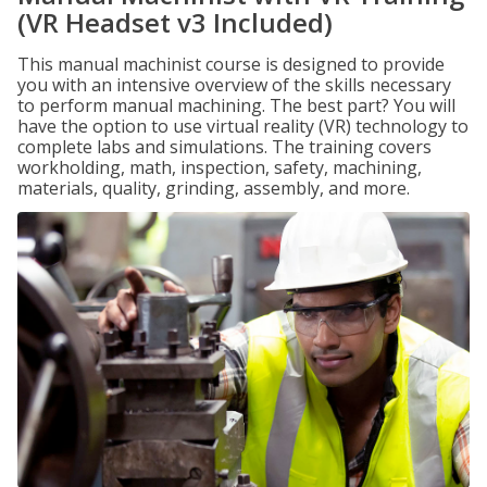
(VR Headset v3 Included)
This manual machinist course is designed to provide
you with an intensive overview of the skills necessary
to perform manual machining. The best part? You will
have the option to use virtual reality (VR) technology to
complete labs and simulations. The training covers
workholding, math, inspection, safety, machining,
materials, quality, grinding, assembly, and more.