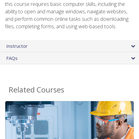
this course requires basic computer skills, including the
ability to open and manage windows, navigate websites,
and perform common online tasks such as downloading
files, completing forms, and using web-based tools.
Instructor
FAQs
Related Courses