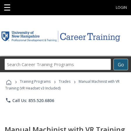
☰
LOGIN
Search
Go
Career
Training
›
›
›
Programs
Training Programs
Trades
Manual Machinist with VR
Training (VR Headset v3 Included)
phone
Call Us: 855.520.6806
Manual Machinist with VR Training