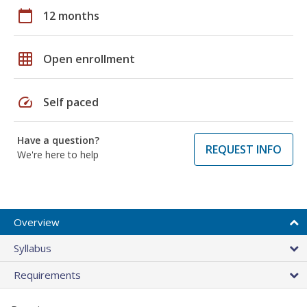
calendar_today
12 months
grid_on
Open enrollment
speed
Self paced
Have a question?
REQUEST INFO
We're here to help
Overview
Syllabus
Requirements