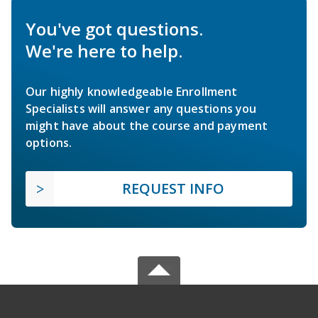
You've got questions.
We're here to help.
Our highly knowledgeable Enrollment
Specialists will answer any questions you
might have about the course and payment
options.
REQUEST INFO