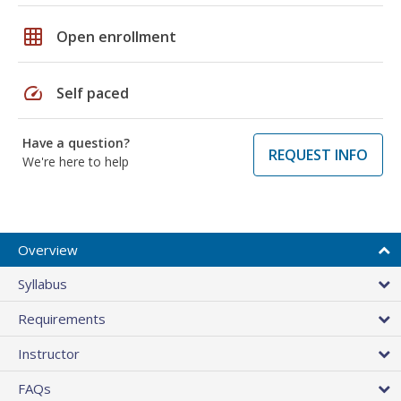
grid_on
Open enrollment
speed
Self paced
Have a question?
REQUEST INFO
We're here to help
Overview
Syllabus
Requirements
Instructor
FAQs