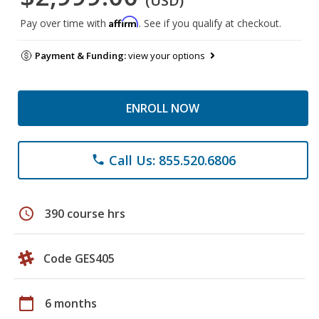
(USD)
Affirm
Pay over time with
. See if you qualify at checkout.
Payment & Funding:
view your options
ENROLL NOW
Call Us: 855.520.6806
phone
schedule
390 course hrs
Code GES405
calendar_today
6 months