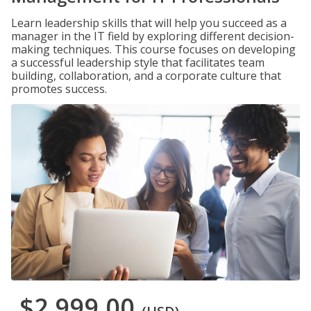
Learn leadership skills that will help you succeed as a
manager in the IT field by exploring different decision-
making techniques. This course focuses on developing
a successful leadership style that facilitates team
building, collaboration, and a corporate culture that
promotes success.
$2,999.00