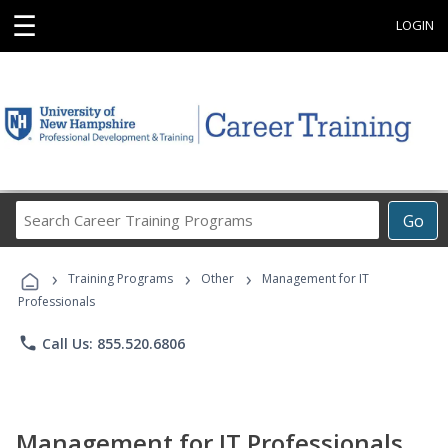
☰
LOGIN
Search
Go
Career
Training
›
›
›
Programs
Training Programs
Other
Management for IT
Professionals
phone
Call Us: 855.520.6806
Management for IT Professionals