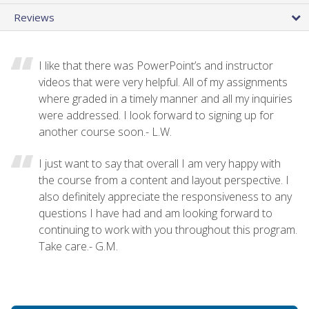
Reviews
I like that there was PowerPoint’s and instructor
videos that were very helpful. All of my assignments
where graded in a timely manner and all my inquiries
were addressed. I look forward to signing up for
another course soon.- L.W.
I just want to say that overall I am very happy with
the course from a content and layout perspective. I
also definitely appreciate the responsiveness to any
questions I have had and am looking forward to
continuing to work with you throughout this program.
Take care.- G.M.