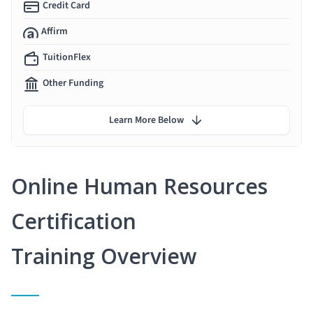
Credit Card
Affirm
TuitionFlex
Other Funding
Learn More Below
Online Human Resources
Certification
Training Overview