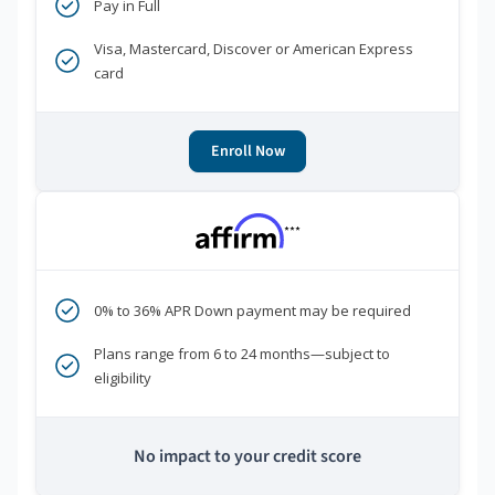
Pay in Full
Visa, Mastercard, Discover or American Express
card
Enroll Now
***
0% to 36% APR Down payment may be required
Plans range from 6 to 24 months—subject to
eligibility
No impact to your credit score