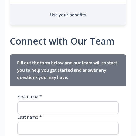
Use your benefits
Connect with Our Team
Fill out the form below and our team will contact
you to help you get started and answer any
questions you may have.
First name *
Last name *