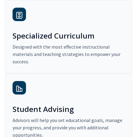
Specialized Curriculum
Designed with the most effective instructional
materials and teaching strategies to empower your
success.
Student Advising
Advisors will help you set educational goals, manage
your progress, and provide you with additional
opportunities.