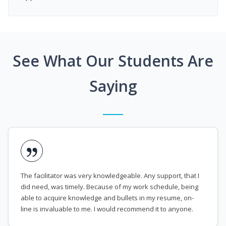
See What Our Students Are
Saying
The facilitator was very knowledgeable. Any support, that I
did need, was timely. Because of my work schedule, being
able to acquire knowledge and bullets in my resume, on-
line is invaluable to me. I would recommend it to anyone.