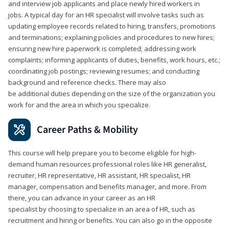
and interview job applicants and place newly hired workers in
jobs. A typical day for an HR specialist will involve tasks such as
updating employee records related to hiring, transfers, promotions
and terminations; explaining policies and procedures to new hires;
ensuring new hire paperwork is completed; addressing work
complaints; informing applicants of duties, benefits, work hours, etc.;
coordinating job postings; reviewing resumes; and conducting
background and reference checks. There may also
be additional duties depending on the size of the organization you
work for and the area in which you specialize.
Career Paths & Mobility
This course will help prepare you to become eligible for high-
demand human resources professional roles like HR generalist,
recruiter, HR representative, HR assistant, HR specialist, HR
manager, compensation and benefits manager, and more. From
there, you can advance in your career as an HR
specialist by choosing to specialize in an area of HR, such as
recruitment and hiring or benefits. You can also go in the opposite