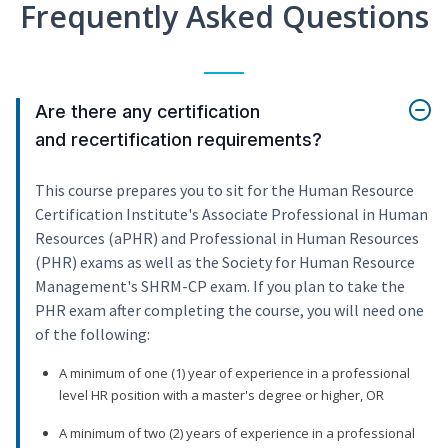
Frequently Asked Questions
Are there any certification
and recertification requirements?
This course prepares you to sit for the Human Resource
Certification Institute's Associate Professional in Human
Resources (aPHR) and Professional in Human Resources
(PHR) exams as well as the Society for Human Resource
Management's SHRM-CP exam. If you plan to take the
PHR exam after completing the course, you will need one
of the following:
A minimum of one (1) year of experience in a professional
level HR position with a master's degree or higher, OR
A minimum of two (2) years of experience in a professional