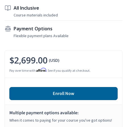
All Inclusive
Course materials included
Payment Options
Flexible payment plans Available
$2,699.00
(USD)
Affirm
Pay over time with
. See if you qualify at checkout.
Enroll Now
Multiple payment options available:
When it comes to paying for your course you've got options!