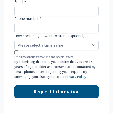
Email *
Phone number *
How soon do you want to start? (Optional)
Email me about promotions and special offers.
By submitting this form, you confirm that you are 16
years of age or older and consent to be contacted by
email, phone, or text regarding your request. By
submitting, you also agree to our
Privacy Policy
.
Request Information