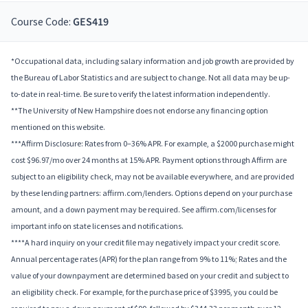
Course Code:
GES419
*Occupational data, including salary information and job growth are provided by
the Bureau of Labor Statistics and are subject to change. Not all data may be up-
to-date in real-time. Be sure to verify the latest information independently.
**The University of New Hampshire does not endorse any financing option
mentioned on this website.
***Affirm Disclosure: Rates from 0–36% APR. For example, a $2000 purchase might
cost $96.97/mo over 24 months at 15% APR. Payment options through Affirm are
subject to an eligibility check, may not be available everywhere, and are provided
by these lending partners: affirm.com/lenders. Options depend on your purchase
amount, and a down payment may be required. See affirm.com/licenses for
important info on state licenses and notifications.
****A hard inquiry on your credit file may negatively impact your credit score.
Annual percentage rates (APR) for the plan range from 9% to 11%; Rates and the
value of your downpayment are determined based on your credit and subject to
an eligibility check. For example, for the purchase price of $3995, you could be