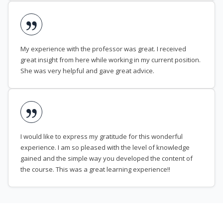
My experience with the professor was great. I received
great insight from here while working in my current position.
She was very helpful and gave great advice.
I would like to express my gratitude for this wonderful
experience. I am so pleased with the level of knowledge
gained and the simple way you developed the content of
the course. This was a great learning experience!!