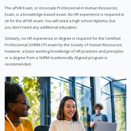
The aPHR Exam, or Associate Professional in Human Resources
Exam, is a knowledge-based exam. No HR experience is required to
sit for the aPHR exam. You will need a high school diploma, but
you don't need any additional education.
Similarly, no HR experience or degree is required for the Certified
Professional (SHRM-CP) exam by the Society of Human Resources;
however, a basic working knowledge of HR practices and principles
or a degree from a SHRM Academically Aligned program is
recommended.