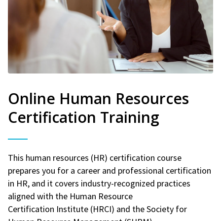
Online Human Resources
Certification Training
This human resources (HR) certification course
prepares you for a career and professional certification
in HR, and it covers industry-recognized practices
aligned with the Human Resource
Certification Institute (HRCI) and the Society for