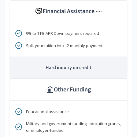
Financial Assistance
****
9% to 11% APR Down payment required
Split your tuition into 12 monthly payments
Hard inquiry on credit
Other Funding
Educational assistance
Military and government funding, education grants,
or employer-funded