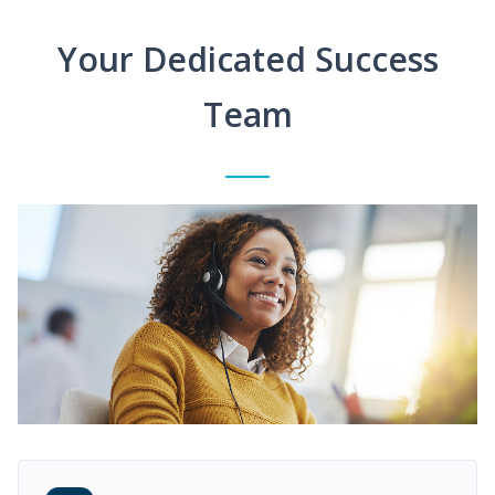
Your Dedicated Success
Team