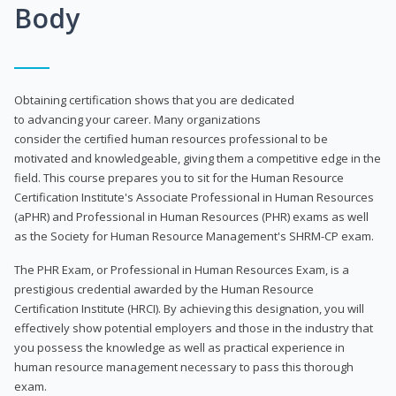
Body
Obtaining certification shows that you are dedicated
to advancing your career. Many organizations
consider the certified human resources professional to be
motivated and knowledgeable, giving them a competitive edge in the
field. This course prepares you to sit for the Human Resource
Certification Institute's Associate Professional in Human Resources
(aPHR) and Professional in Human Resources (PHR) exams as well
as the Society for Human Resource Management's SHRM-CP exam.
The PHR Exam, or Professional in Human Resources Exam, is a
prestigious credential awarded by the Human Resource
Certification Institute (HRCI). By achieving this designation, you will
effectively show potential employers and those in the industry that
you possess the knowledge as well as practical experience in
human resource management necessary to pass this thorough
exam.