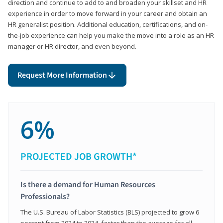
direction and continue to add to and broaden your skillset and HR
experience in order to move forward in your career and obtain an
HR generalist position. Additional education, certifications, and on-
the-job experience can help you make the move into a role as an HR
manager or HR director, and even beyond.
Request More Information
6%
PROJECTED JOB GROWTH*
Is there a demand for Human Resources
Professionals?
The U.S. Bureau of Labor Statistics (BLS) projected to grow 6
percent from 2024 to 2034, faster than the average for all