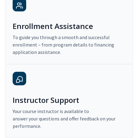
Enrollment Assistance
To guide you through a smooth and successful
enrollment – from program details to financing
application assistance.
Instructor Support
Your course instructor is available to
answer your questions and offer feedback on your
performance.