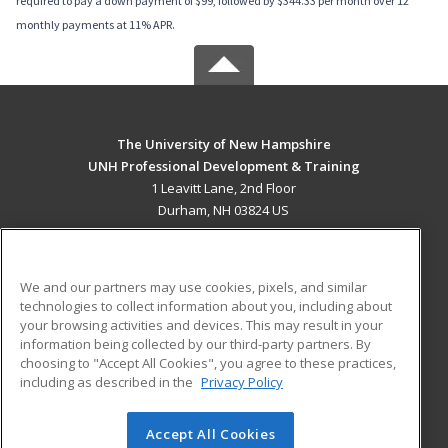
required to pay a down payment of $99, followed by $344.33 per month over 12
monthly payments at 11% APR.
The University of New Hampshire
UNH Professional Development & Training
1 Leavitt Lane, 2nd Floor
Durham, NH 03824 US
MAIN CONTENT
Career Training
We and our partners may use cookies, pixels, and similar
technologies to collect information about you, including about
ADDITIONAL RESOURCES
your browsing activities and devices. This may result in your
information being collected by our third-party partners. By
Military
Student Blog
choosing to "Accept All Cookies", you agree to these practices,
Financial Assistance
including as described in the
Privacy Policy
Help
Accept All Cookies
© 2026 ed2go, a division of Cengage Learning. All rights