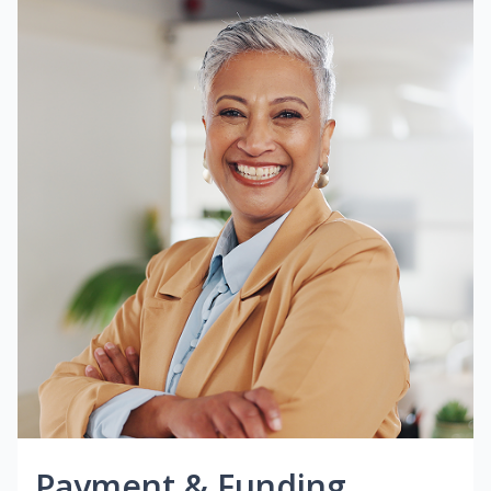
Payment & Funding