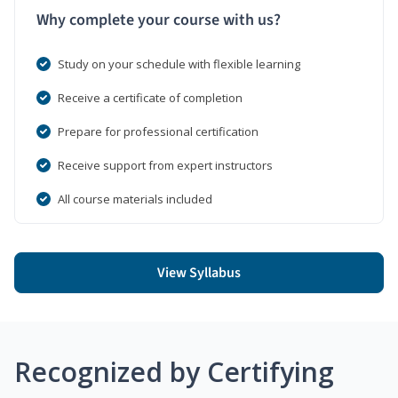
Why complete your course with us?
Study on your schedule with flexible learning
Receive a certificate of completion
Prepare for professional certification
Receive support from expert instructors
All course materials included
View Syllabus
Recognized by Certifying