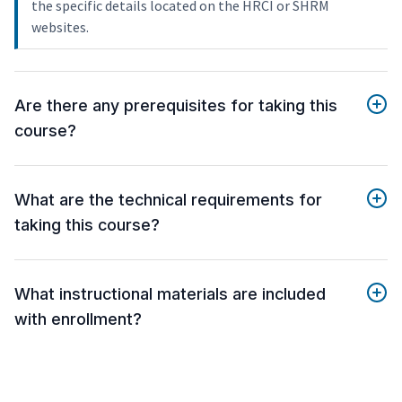
the specific details located on the HRCI or SHRM
websites.
Are there any prerequisites for taking this
course?
What are the technical requirements for
taking this course?
What instructional materials are included
with enrollment?