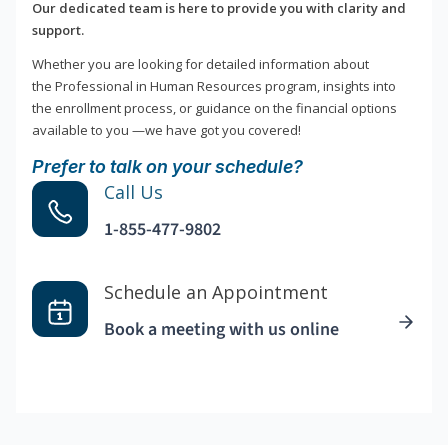
Our dedicated team is here to provide you with clarity and
support.
Whether you are looking for detailed information about
the Professional in Human Resources program, insights into
the enrollment process, or guidance on the financial options
available to you —we have got you covered!
Prefer to talk on your schedule?
Call Us
1-855-477-9802
Schedule an Appointment
Book a meeting with us online