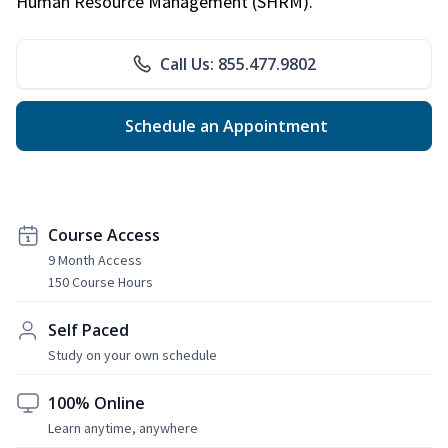
Human Resource Management (SHRM).
Call Us: 855.477.9802
Schedule an Appointment
Course Access
9 Month Access
150 Course Hours
Self Paced
Study on your own schedule
100% Online
Learn anytime, anywhere