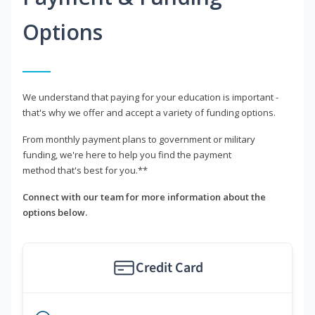
Options
We understand that paying for your education is important -
that's why we offer and accept a variety of funding options.
From monthly payment plans to government or military
funding, we're here to help you find the payment
method that's best for you.**
Connect with our team for more information about the
options below.
Credit Card