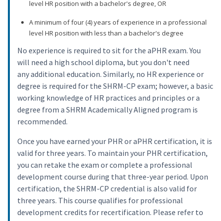
level HR position with a bachelor's degree, OR
A minimum of four (4) years of experience in a professional
level HR position with less than a bachelor's degree
No experience is required to sit for the aPHR exam. You
will need a high school diploma, but you don't need
any additional education. Similarly, no HR experience or
degree is required for the SHRM-CP exam; however, a basic
working knowledge of HR practices and principles or a
degree from a SHRM Academically Aligned program is
recommended.
Once you have earned your PHR or aPHR certification, it is
valid for three years. To maintain your PHR certification,
you can retake the exam or complete a professional
development course during that three-year period. Upon
certification, the SHRM-CP credential is also valid for
three years. This course qualifies for professional
development credits for recertification. Please refer to