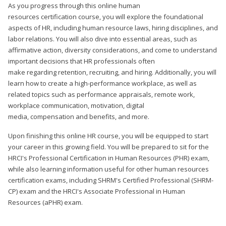
As you progress through this online human
resources certification course, you will explore the foundational
aspects of HR, including human resource laws, hiring disciplines, and
labor relations. You will also dive into essential areas, such as
affirmative action, diversity considerations, and come to understand
important decisions that HR professionals often
make regarding retention, recruiting, and hiring. Additionally, you will
learn how to create a high-performance workplace, as well as
related topics such as performance appraisals, remote work,
workplace communication, motivation, digital
media, compensation and benefits, and more.
Upon finishing this online HR course, you will be equipped to start
your career in this growing field. You will be prepared to sit for the
HRCI's Professional Certification in Human Resources (PHR) exam,
while also learning information useful for other human resources
certification exams, including SHRM's Certified Professional (SHRM-
CP) exam and the HRCI's Associate Professional in Human
Resources (aPHR) exam.