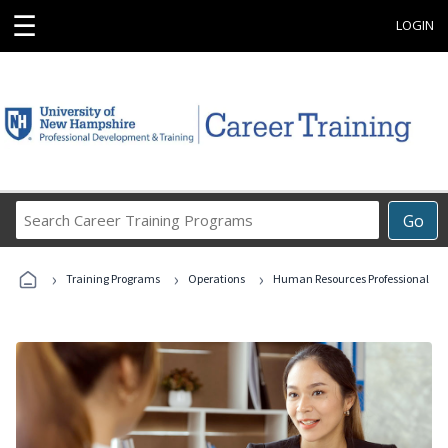
☰
LOGIN
Search
Go
Career
Training
›
›
›
Programs
Training Programs
Operations
Human Resources Professional