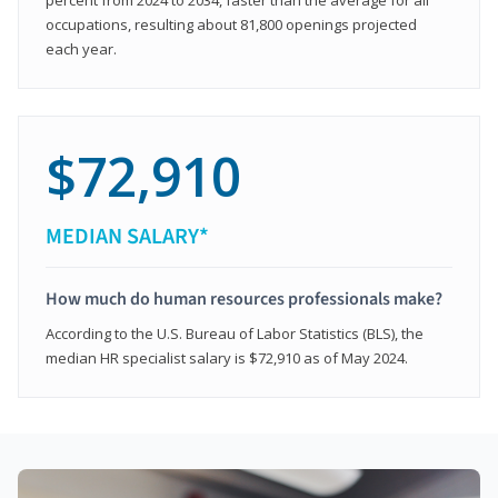
occupations, resulting about 81,800 openings projected
each year.
$72,910
MEDIAN SALARY*
How much do human resources professionals make?
According to the U.S. Bureau of Labor Statistics (BLS), the
median HR specialist salary is $72,910 as of May 2024.