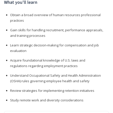
What you’ll learn
Obtain a broad overview of human resources professional
practices
Gain skills for handling recruitment, performance appraisals,
and training processes
Learn strategic decision-making for compensation and job
evaluation
Acquire foundational knowledge of U.S. laws and
regulations regarding employment practices
Understand Occupational Safety and Health Administration
(OSHA) rules governing employee health and safety
Review strategies for implementing retention initiatives
Study remote work and diversity considerations