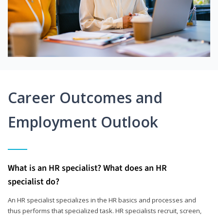
Career Outcomes and
Employment Outlook
What is an HR specialist? What does an HR
specialist do?
An HR specialist specializes in the HR basics and processes and
thus performs that specialized task. HR specialists recruit, screen,