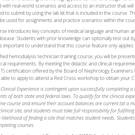
d with real-world scenarios and access to an instructor that wil
 to submit by using the lab kit that is included in the course. The
be used for assignments and practice scenarios within the cour
rse introduces key concepts of medical language and human a
isease. Students with prior knowledge can optionally test out b
 is important to understand that this course feature only applie
ied hemodialysis technician training course, you will be presented
cal requirements. By meeting the didactic and clinical requiremen
T) certification offered by the Board of Nephrology Examiner
be able to apply to attend a Red Cross workshop to obtain your C
 Clinical Experience is contingent upon successfully completing a
nts of both state and federal laws. To qualify for the clinical ex
ine course and ensure their account balances are current (at a m
nical site, and students must take full responsibility for fulfilling
 likelihood of finding a site that matches student needs. Students
pleting courses.