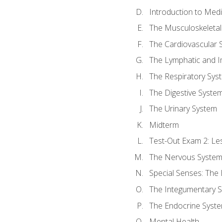
Introduction to Med
The Musculoskeletal
The Cardiovascular 
The Lymphatic and 
The Respiratory Sys
The Digestive Syste
The Urinary System
Midterm
Test-Out Exam 2: Le
The Nervous Syste
Special Senses: The
The Integumentary 
The Endocrine Syst
Mental Health