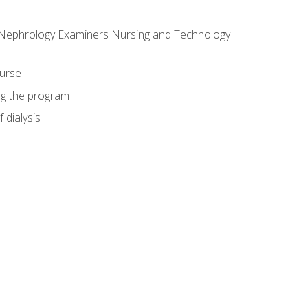
f Nephrology Examiners Nursing and Technology
ourse
ing the program
 dialysis