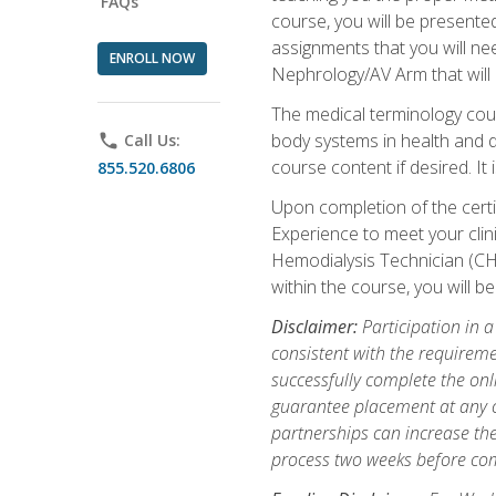
FAQs
course, you will be presente
assignments that you will need
ENROLL NOW
Nephrology/AV Arm that will 
The medical terminology cou
body systems in health and d
phone
Call Us:
course content if desired. It
855.520.6806
Upon completion of the certif
Experience to meet your clini
Hemodialysis Technician (CH
within the course, you will 
Disclaimer:
Participation in a
consistent with the requireme
successfully complete the onl
guarantee placement at any cli
partnerships can increase the
process two weeks before com