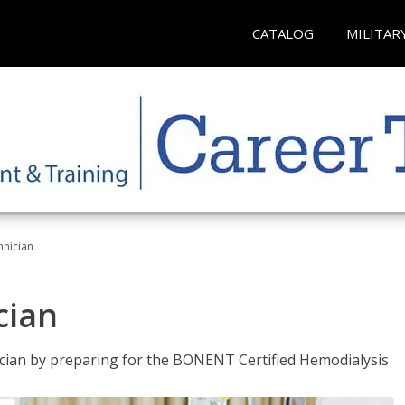
CATALOG
MILITAR
hnician
cian
nician by preparing for the BONENT Certified Hemodialysis