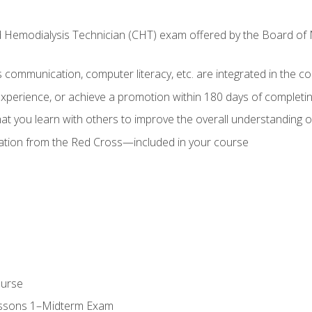
ed Hemodialysis Technician (CHT) exam offered by the Board o
as communication, computer literacy, etc. are integrated in the c
 experience, or achieve a promotion within 180 days of complet
t you learn with others to improve the overall understanding of
cation from the Red Cross—included in your course
ourse
essons 1–Midterm Exam