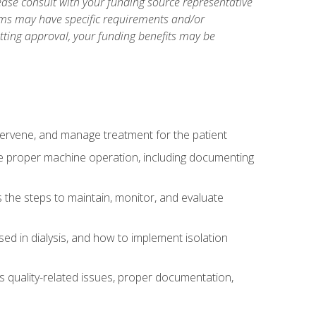
ase consult with your funding source representative
ams may have specific requirements and/or
etting approval, your funding benefits may be
ntervene, and manage treatment for the patient
te proper machine operation, including documenting
the steps to maintain, monitor, and evaluate
ed in dialysis, and how to implement isolation
s quality-related issues, proper documentation,