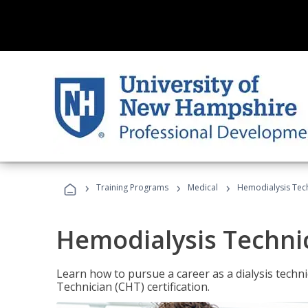
›
›
›
Training Programs
Medical
Hemodialysis Tec
Hemodialysis Techni
Learn how to pursue a career as a dialysis tech
Technician (CHT) certification.