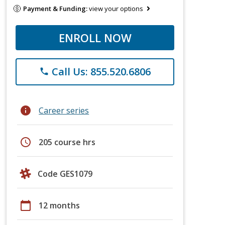
Payment & Funding:
view your options
ENROLL NOW
Call Us: 855.520.6806
phone
info
Career series
schedule
205 course hrs
Code GES1079
calendar_today
12 months