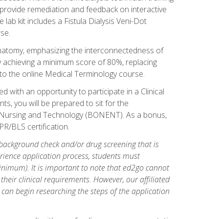
l provide remediation and feedback on interactive
 lab kit includes a Fistula Dialysis Veni-Dot
se.
natomy, emphasizing the interconnectedness of
y achieving a minimum score of 80%, replacing
s to the online Medical Terminology course.
 with an opportunity to participate in a Clinical
ts, you will be prepared to sit for the
s Nursing and Technology (BONENT). As a bonus,
PR/BLS certification.
 background check and/or drug screening that is
perience application process, students must
inimum). It is important to note that ed2go cannot
 their clinical requirements. However, our affiliated
 can begin researching the steps of the application