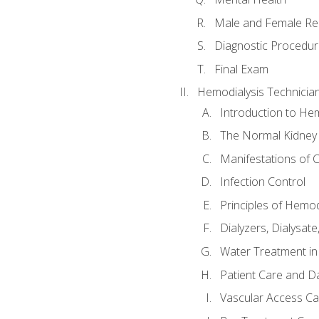
Male and Female Re
Diagnostic Procedur
Final Exam
Hemodialysis Technicia
Introduction to Hem
The Normal Kidney
Manifestations of C
Infection Control
Principles of Hemod
Dialyzers, Dialysate
Water Treatment in
Patient Care and Da
Vascular Access Ca