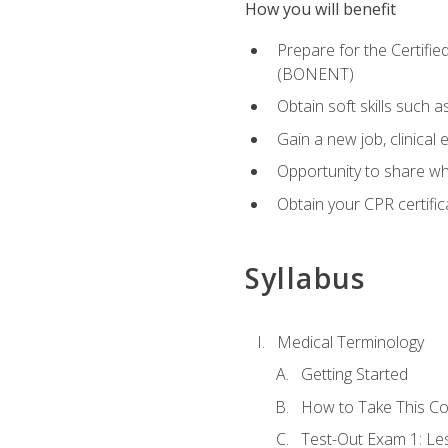
How you will benefit
Prepare for the Certifi
(BONENT)
Obtain soft skills such 
Gain a new job, clinical
Opportunity to share wha
Obtain your CPR certifi
Syllabus
Medical Terminology
Getting Started
How to Take This C
Test-Out Exam 1: L