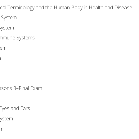
ical Terminology and the Human Body in Health and Disease
 System
System
Immune Systems
tem
m
ssons 8–Final Exam
m
 Eyes and Ears
System
em