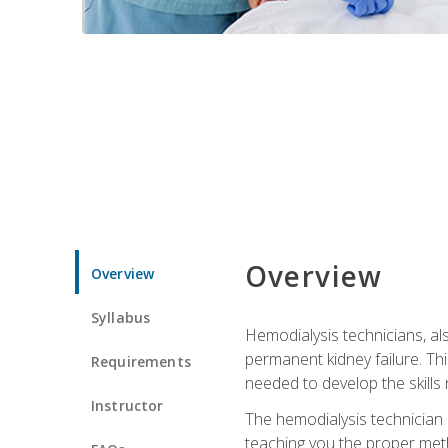
Overview
Overview
Syllabus
Hemodialysis technicians, al
permanent kidney failure. Th
Requirements
needed to develop the skills 
Instructor
The hemodialysis technician 
teaching you the proper meth