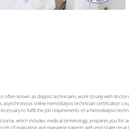
so often known as dialysis technicians, work closely with doctor
is asynchronous online hemodialysis technician certification cou
necessary to fulfill the job requirements of a hemodialysis techni
course, which includes medical terminology, prepares you for an 
ods of evaluating and managing patients with end-stage renal di