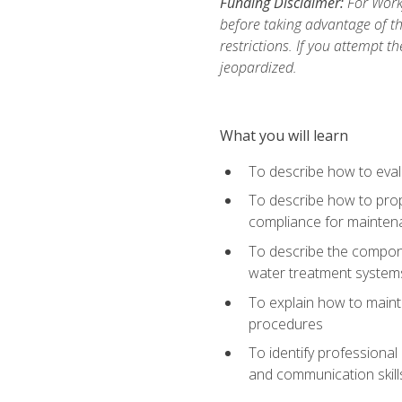
Funding Disclaimer:
For Work
before taking advantage of t
restrictions. If you attempt t
jeopardized.
What you will learn
To describe how to evalu
To describe how to prop
compliance for mainten
To describe the compone
water treatment system
To explain how to mainta
procedures
To identify professional
and communication skills