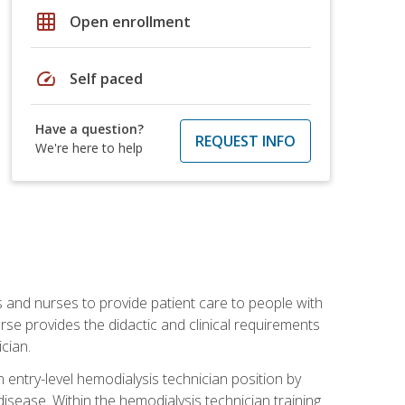
grid_on
Open enrollment
speed
Self paced
Have a question?
REQUEST INFO
We're here to help
s and nurses to provide patient care to people with
rse provides the didactic and clinical requirements
cian.
entry-level hemodialysis technician position by
sease. Within the hemodialysis technician training