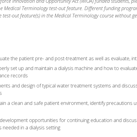
force Innovation and Opportunity Act (WIOA) funded students, ple
he Medical Terminology test-out feature. Different funding progr
he test-out feature(s) in the Medical Terminology course without g
ate the patient pre- and post-treatment as well as evaluate, i
erly set up and maintain a dialysis machine and how to evalua
ance records
nts and design of typical water treatment systems and discuss 
s
in a clean and safe patient environment, identify precautions us
 development opportunities for continuing education and discus
 needed in a dialysis setting