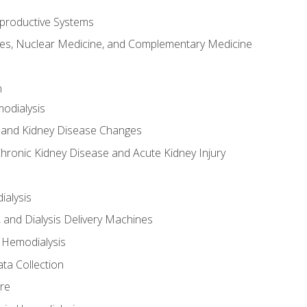
productive Systems
es, Nuclear Medicine, and Complementary Medicine
n
odialysis
 and Kidney Disease Changes
hronic Kidney Disease and Acute Kidney Injury
ialysis
, and Dialysis Delivery Machines
 Hemodialysis
ta Collection
re