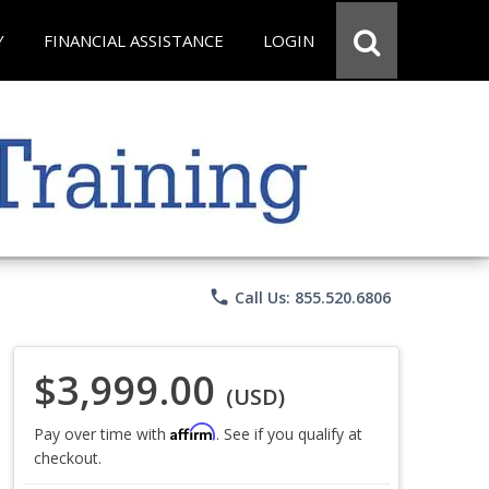
Y
FINANCIAL ASSISTANCE
LOGIN
phone
Call Us: 855.520.6806
$3,999.00
(USD)
Affirm
Pay over time with
. See if you qualify at
checkout.