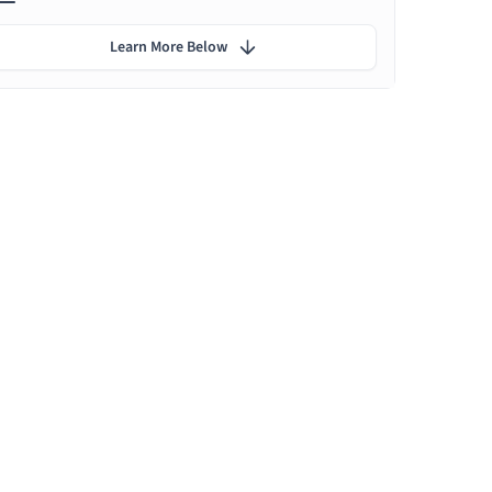
Learn More Below