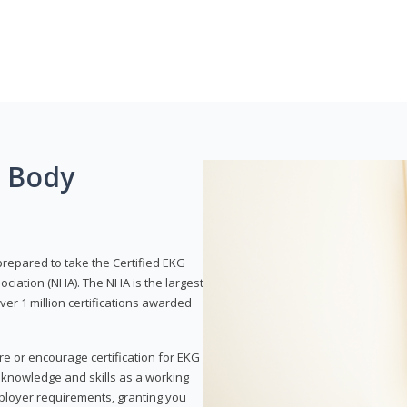
g Body
prepared to take the Certified EKG
ociation (NHA). The NHA is the largest
over 1 million certifications awarded
re or encourage certification for EKG
r knowledge and skills as a working
employer requirements, granting you