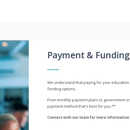
Payment & Funding
We understand that paying for your education i
funding options.
From monthly payment plans to government or mi
payment method that's best for you.**
Connect with our team for more information 