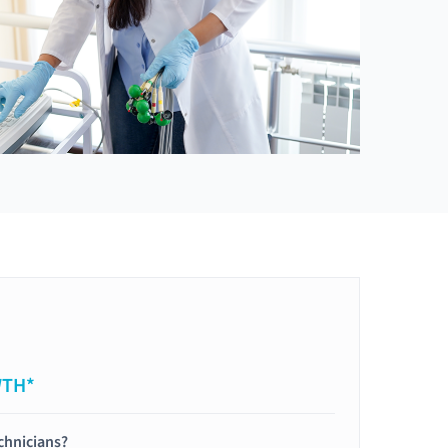
WTH*
chnicians?