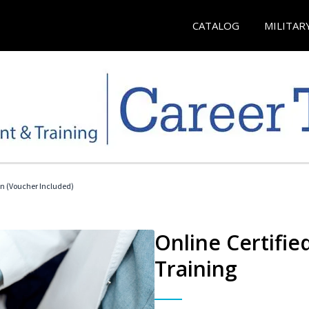
CATALOG
MILITAR
an (Voucher Included)
Online Certifie
Training