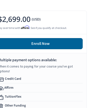
$2,699.00
(USD)
Affirm
ay over time with
. See if you qualify at checkout.
Enroll Now
ultiple payment options available:
hen it comes to paying for your course you've got
ptions!
Credit Card
Affirm
TuitionFlex
Other Funding