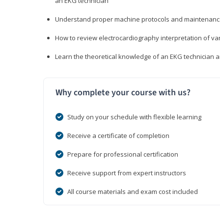
an EKG technician
Understand proper machine protocols and maintenan
How to review electrocardiography interpretation of va
Learn the theoretical knowledge of an EKG technician 
Why complete your course with us?
Study on your schedule with flexible learning
Receive a certificate of completion
Prepare for professional certification
Receive support from expert instructors
All course materials and exam cost included