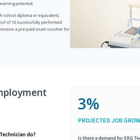
earning potential.
gh school diploma or equivalent,
oof of 10 successfully performed
o receive a pre-paid exam voucher for
mployment
3%
PROJECTED JOB GRO
Technician do?
Is there a demand for EKG Te