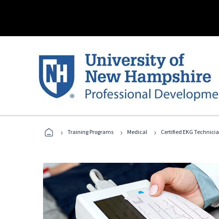
›
›
›
Training Programs
Medical
Certified EKG Technici