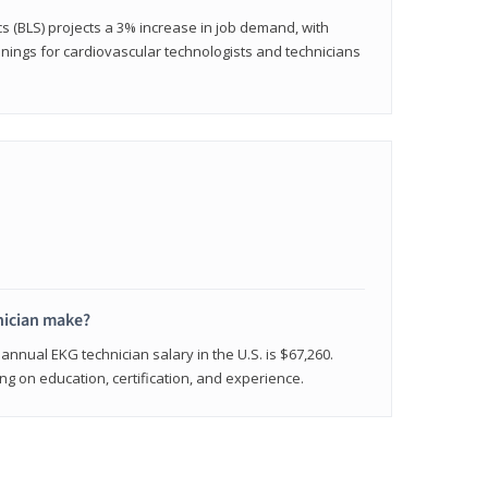
cs (BLS) projects a 3% increase in job demand, with
nings for cardiovascular technologists and technicians
ician make?
annual EKG technician salary in the U.S. is $67,260.
 on education, certification, and experience.