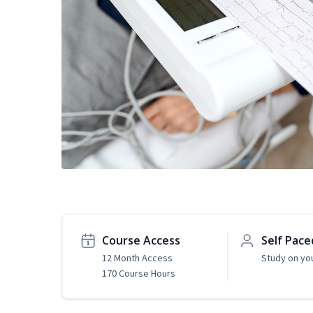
Course Access
Self Pace
12 Month Access
Study on yo
170 Course Hours