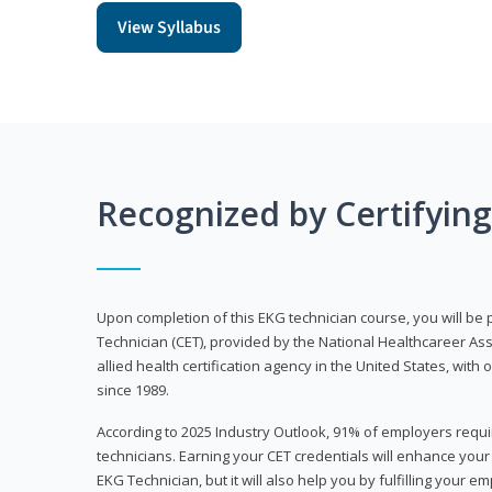
View Syllabus
Recognized by Certifyin
Upon completion of this EKG technician course, you will be 
Technician (CET), provided by the National Healthcareer Ass
allied health certification agency in the United States, with 
since 1989.
According to 2025 Industry Outlook, 91% of employers requi
technicians. Earning your CET credentials will enhance you
EKG Technician, but it will also help you by fulfilling your 