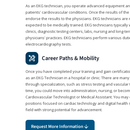
As an EKG technician, you operate advanced equipment an
patients' cardiovascular conditions. Once the results of the
endorse the results to the physicians. EKG technicians are 
expected to be medically trained. EKG technicians typically w
clinics, diagnostic testing centers, labs, nursing and long-
physicians' practices. EKG technicians perform various dut
electrocardiography tests.
Career Paths & Mobility
Once you have completed your training and gain certification
as an EKG Technician in a hospital or clinic. There are ma
through specialization, such as stress testing and vascular 
time, you could move into administration, nursing, or becom
Cardiovascular Technologist or Medical Assistant. You may e
positions focused on cardiac technology and digital health 
field with strong potential for advancement.
Request More Information