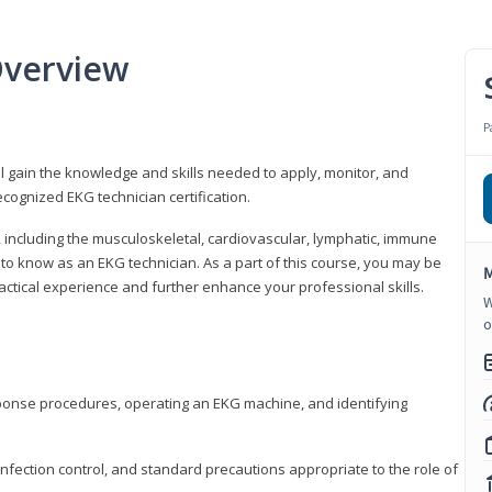
Overview
P
l gain the knowledge and skills needed to apply, monitor, and
cognized EKG technician certification.
y, including the musculoskeletal, cardiovascular, lymphatic, immune
to know as an EKG technician. As a part of this course, you may be
M
practical experience and further enhance your professional skills.
W
o
sponse procedures, operating an EKG machine, and identifying
nfection control, and standard precautions appropriate to the role of