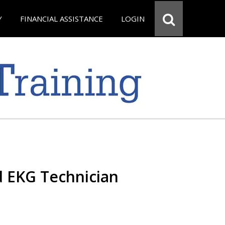
Y
FINANCIAL ASSISTANCE
LOGIN
d EKG Technician