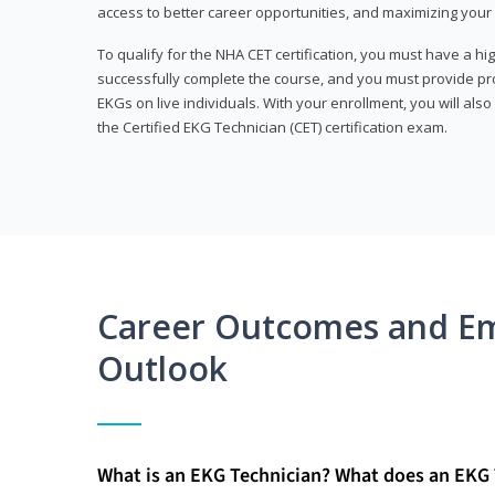
access to better career opportunities, and maximizing your 
To qualify for the NHA CET certification, you must have a hi
successfully complete the course, and you must provide pr
EKGs on live individuals. With your enrollment, you will als
the Certified EKG Technician (CET) certification exam.
Career Outcomes and E
Outlook
What is an EKG Technician? What does an EKG 