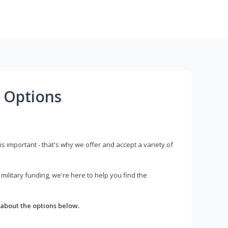
 Options
s important - that's why we offer and accept a variety of
litary funding, we're here to help you find the
about the options below.