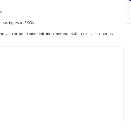
ce
rious types of EKGs
and gain proper communication methods within clinical scenarios