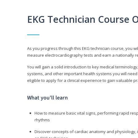
EKG Technician Course 
As you progress through this EKG technician course, you wil
measure electrocardiography tests and earn a nationally re
You will gain a solid introduction to key medical terminolog
systems, and other important health systems you will need 
eligible to apply for a clinical experience to gain valuable 
What you’ll learn
How to measure basic vital signs, performing rapid re
rhythms
Discover concepts of cardiac anatomy and physiology, i