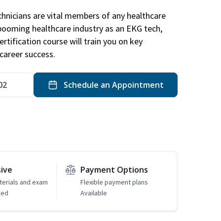
hnicians are vital members of any healthcare
 booming healthcare industry as an EKG tech,
rtification course will train you on key
career success.
02
Schedule an Appointment
sive
Payment Options
erials and exam
Flexible payment plans
ded
Available