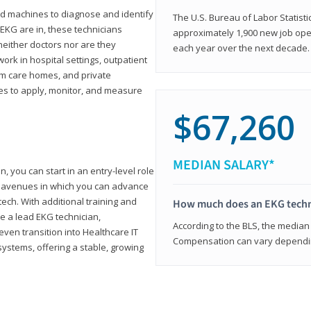
d machines to diagnose and identify
The U.S. Bureau of Labor Statisti
 EKG are in, these technicians
approximately 1,900 new job ope
neither doctors nor are they
each year over the next decade.
ork in hospital settings, outpatient
term care homes, and private
ies to apply, monitor, and measure
$67,260
MEDIAN SALARY*
, you can start in an entry-level role
ny avenues in which you can advance
tech. With additional training and
How much does an EKG techn
e a lead EKG technician,
According to the BLS, the median 
ven transition into Healthcare IT
Compensation can vary depending
systems, offering a stable, growing