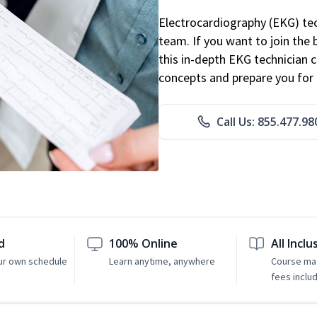
Electrocardiography (EKG) tec
team. If you want to join the
this in-depth EKG technician ce
concepts and prepare you for 
Call Us: 855.477.98
d
100% Online
All Inclu
ur own schedule
Learn anytime, anywhere
Course mat
fees inclu