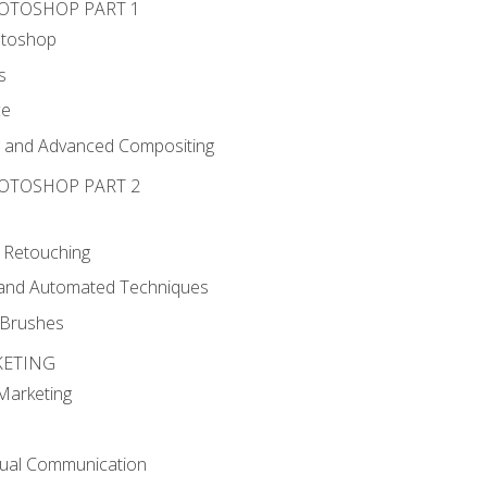
HOTOSHOP PART 1
otoshop
s
ce
g and Advanced Compositing
HOTOSHOP PART 2
 Retouching
, and Automated Techniques
d Brushes
KETING
 Marketing
sual Communication