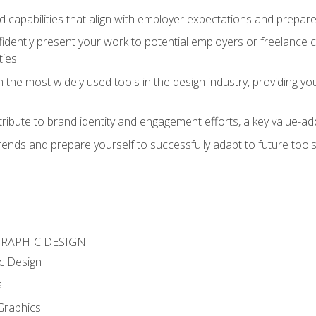
d capabilities that align with employer expectations and prepare
fidently present your work to potential employers or freelance 
ties
n the most widely used tools in the design industry, providing you
ibute to brand identity and engagement efforts, a key value-add
rends and prepare yourself to successfully adapt to future tool
GRAPHIC DESIGN
c Design
s
Graphics