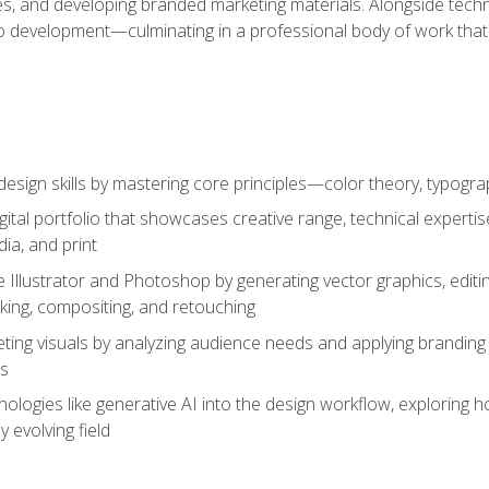
es, and developing branded marketing materials. Alongside technica
o development—culminating in a professional body of work that
design skills by mastering core principles—color theory, typogr
gital portfolio that showcases creative range, technical expert
ia, and print
 Illustrator and Photoshop by generating vector graphics, edit
ing, compositing, and retouching
ting visuals by analyzing audience needs and applying branding 
ms
ologies like generative AI into the design workflow, exploring ho
y evolving field