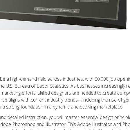
e a high-demand field across industries, with 20,000 job opening
e U.S. Bureau of Labor Statistics. As businesses increasingly re
arketing efforts, skilled designers are needed to create compell
urse aligns with current industry trends—including the rise of ge
 a strong foundation in a dynamic and evolving marketplace.
 detailed instruction, you will master essential design principl
n Adobe Photoshop and Illustrator. This Adobe Illustrator and P