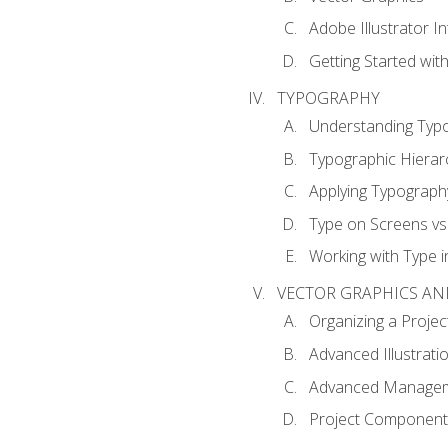
Adobe Illustrator I
Getting Started with
TYPOGRAPHY
Understanding Typ
Typographic Hierar
Applying Typograph
Type on Screens vs 
Working with Type in
VECTOR GRAPHICS AN
Organizing a Projec
Advanced Illustrati
Advanced Managem
Project Components