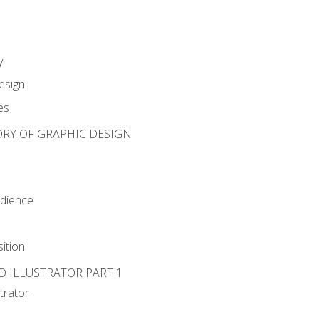
y
esign
es
ORY OF GRAPHIC DESIGN
udience
ition
D ILLUSTRATOR PART 1
strator