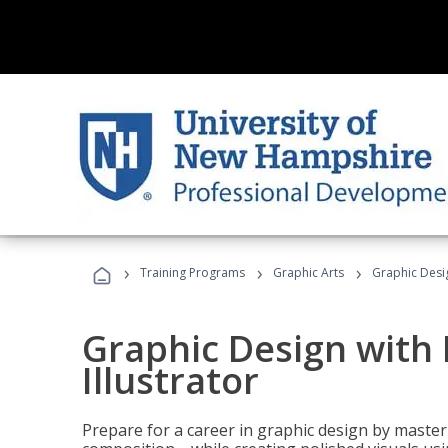
›
›
›
Training Programs
Graphic Arts
Graphic Desig
Graphic Design with
Illustrator
Prepare for a career in graphic design by mast