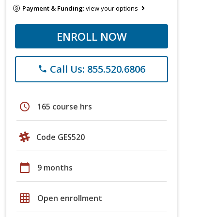
Payment & Funding:
view your options
ENROLL NOW
Call Us: 855.520.6806
phone
schedule
165 course hrs
Code GES520
calendar_today
9 months
grid_on
Open enrollment