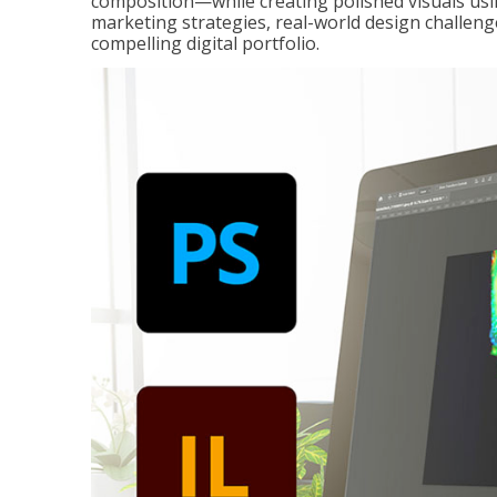
composition—while creating polished visuals usi
marketing strategies, real-world design challeng
compelling digital portfolio.