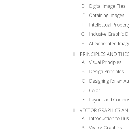
Digital Image Files
Obtaining Images
Intellectual Propert
Inclusive Graphic D
AI Generated Imag
PRINCIPLES AND THE
Visual Principles
Design Principles
Designing for an A
Color
Layout and Compos
VECTOR GRAPHICS AN
Introduction to Illu
Vector Graphics