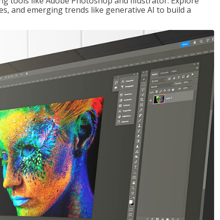
ng tools like Adobe Photoshop and Illustrator. Explore
es, and emerging trends like generative AI to build a