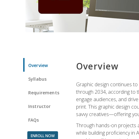
Overview
Overview
Syllabus
Graphic design continues to b
through 2034, according to th
Requirements
engage audiences, and drive m
Instructor
print. This graphic design co
savvy creatives—offering you
FAQs
Through hands-on projects and
while building proficiency i
ENROLL NOW