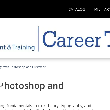
CATALOG
MILITAR
n with Photoshop and Illustrator
 Photoshop and
ering fundamentals—color theory, typography, and