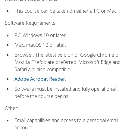
This course can be taken on either a PC or Mac.
Software Requirements:
PC: Windows 10 or later.
Mac: macOS 12 or later.
Browser: The latest version of Google Chrome or
Mozilla Firefox are preferred. Microsoft Edge and
Safari are also compatible.
Adobe Acrobat Reader
.
Software must be installed and fully operational
before the course begins.
Other:
Email capabilities and access to a personal email
account.