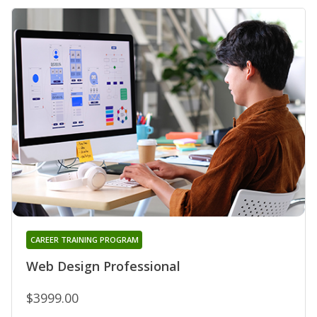
CAREER TRAINING PROGRAM
Web Design Professional
$3999.00