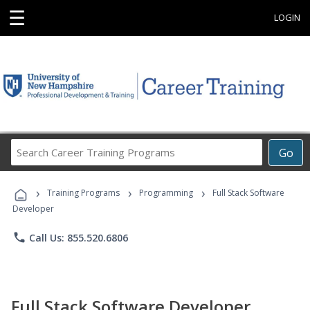
☰
LOGIN
Search
Go
Career
Training
›
›
›
Programs
Training Programs
Programming
Full Stack Software
Developer
phone
Call Us: 855.520.6806
Full Stack Software Developer