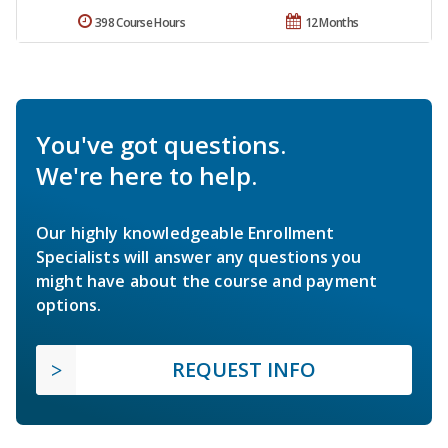
398 Course Hours
12 Months
You've got questions.
We're here to help.
Our highly knowledgeable Enrollment
Specialists will answer any questions you
might have about the course and payment
options.
REQUEST INFO