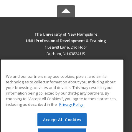
The University of New Hampshire
UNH Professional Development & Training
1 Leavitt Lane, 2nd Floor
Durham, NH 03824 US
MAIN CONTENT
Career Training
We and our partners may use cookies, pixels, and similar
technologies to collect information about you, including about
ADDITIONAL RESOURCES
your browsing activities and devices. This may result in your
information being collected by our third-party partners. By
Military
Student Blog
choosing to "Accept All Cookies", you agree to these practices,
Financial Assistance
including as described in the
Privacy Policy
Help
Accept All Cookies
© 2026 ed2go, a division of Cengage Learning. All rights
reserved. The material on this site cannot be reproduced or