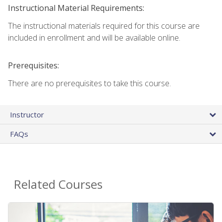
Instructional Material Requirements:
The instructional materials required for this course are
included in enrollment and will be available online.
Prerequisites:
There are no prerequisites to take this course.
Instructor
FAQs
Related Courses