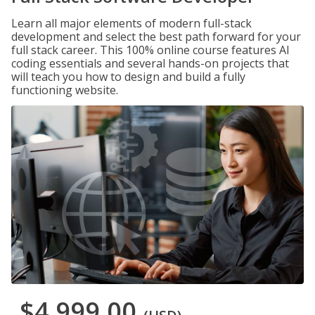
Learn all major elements of modern full-stack
development and select the best path forward for your
full stack career. This 100% online course features AI
coding essentials and several hands-on projects that
will teach you how to design and build a fully
functioning website.
$4,999.00