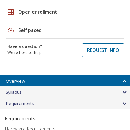
grid_on
Open enrollment
speed
Self paced
Have a question?
REQUEST INFO
We're here to help
Overview
Syllabus
Requirements
Requirements:
Hardware Requirements: