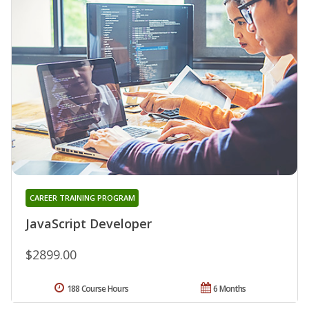
CAREER TRAINING PROGRAM
JavaScript Developer
$2899.00
188 Course Hours
6 Months