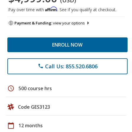
(USD)
Affirm
Pay over time with
. See if you qualify at checkout.
Payment & Funding:
view your options
ENROLL NOW
Call Us: 855.520.6806
phone
schedule
500 course hrs
Code GES3123
calendar_today
12 months