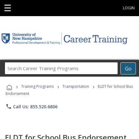
☰
LOGIN
Search
Go
Career
Training
›
›
›
Programs
Training Programs
Transportation
ELDT for School Bus
Endorsement
phone
Call Us: 855.520.6806
ELDT for School Bus Endorsement