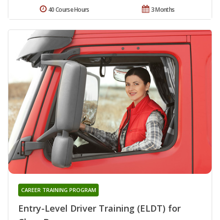
40 Course Hours
3 Months
CAREER TRAINING PROGRAM
Entry-Level Driver Training (ELDT) for