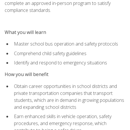
complete an approved in-person program to satisfy
compliance standards.
What you will learn
Master school bus operation and safety protocols
Comprehend child safety guidelines
Identify and respond to emergency situations
How you will benefit
Obtain career opportunities in school districts and
private transportation companies that transport
students, which are in demand in growing populations
and expanding school districts
Earn enhanced skills in vehicle operation, safety
procedures, and emergency response, which