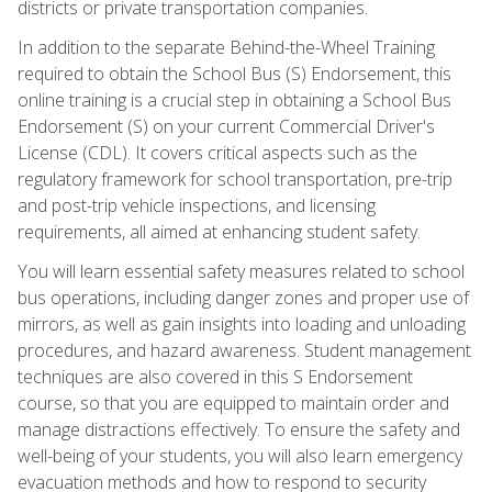
districts or private transportation companies.
In addition to the separate Behind-the-Wheel Training
required to obtain the School Bus (S) Endorsement, this
online training is a crucial step in obtaining a School Bus
Endorsement (S) on your current Commercial Driver's
License (CDL). It covers critical aspects such as the
regulatory framework for school transportation, pre-trip
and post-trip vehicle inspections, and licensing
requirements, all aimed at enhancing student safety.
You will learn essential safety measures related to school
bus operations, including danger zones and proper use of
mirrors, as well as gain insights into loading and unloading
procedures, and hazard awareness. Student management
techniques are also covered in this S Endorsement
course, so that you are equipped to maintain order and
manage distractions effectively. To ensure the safety and
well-being of your students, you will also learn emergency
evacuation methods and how to respond to security