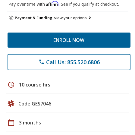
Affirm
Pay over time with
. See if you qualify at checkout.
Payment & Funding:
view your options
ENROLL NOW
Call Us: 855.520.6806
phone
schedule
10 course hrs
Code GES7046
calendar_today
3 months