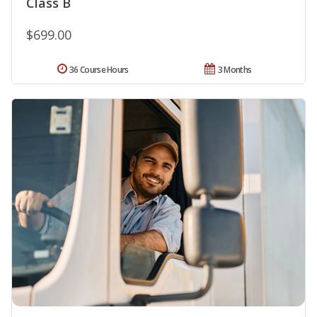
Class B
$699.00
36 Course Hours
3 Months