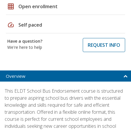
grid_on
Open enrollment
speed
Self paced
Have a question?
REQUEST INFO
We're here to help
Overview
This ELDT School Bus Endorsement course is structured
to prepare aspiring school bus drivers with the essential
knowledge and skills required for safe and efficient
transportation. Offered in a flexible online format, this
course is perfect for current school employees and
individuals seeking new career opportunities in school