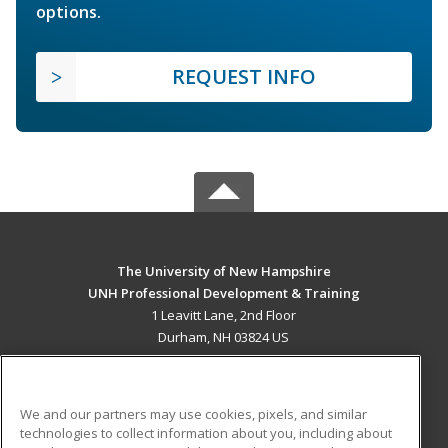
options.
REQUEST INFO
The University of New Hampshire
UNH Professional Development & Training
1 Leavitt Lane, 2nd Floor
Durham, NH 03824 US
MAIN CONTENT
Career Training
We and our partners may use cookies, pixels, and similar
technologies to collect information about you, including about