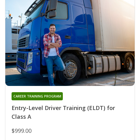
CAREER TRAINING PROGRAM
Entry-Level Driver Training (ELDT) for
Class A
$999.00