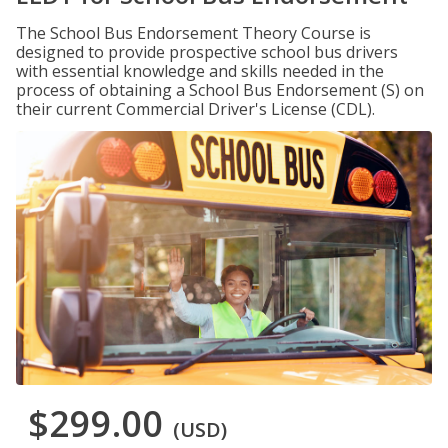
The School Bus Endorsement Theory Course is
designed to provide prospective school bus drivers
with essential knowledge and skills needed in the
process of obtaining a School Bus Endorsement (S) on
their current Commercial Driver's License (CDL).
$299.00
(USD)