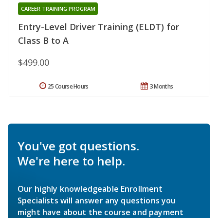
CAREER TRAINING PROGRAM
Entry-Level Driver Training (ELDT) for
Class B to A
$499.00
25 Course Hours
3 Months
You've got questions.
We're here to help.
Our highly knowledgeable Enrollment
Specialists will answer any questions you
might have about the course and payment