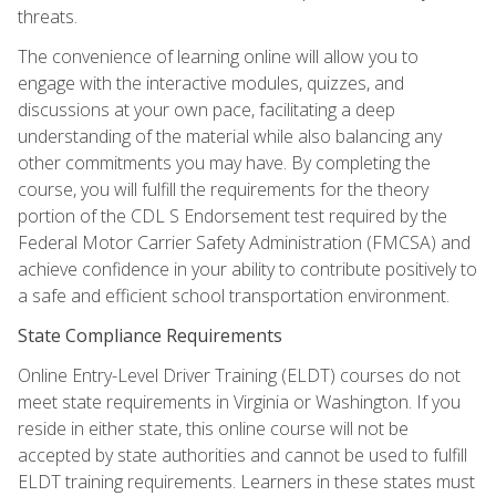
threats.
The convenience of learning online will allow you to
engage with the interactive modules, quizzes, and
discussions at your own pace, facilitating a deep
understanding of the material while also balancing any
other commitments you may have. By completing the
course, you will fulfill the requirements for the theory
portion of the CDL S Endorsement test required by the
Federal Motor Carrier Safety Administration (FMCSA) and
achieve confidence in your ability to contribute positively to
a safe and efficient school transportation environment.
State Compliance Requirements
Online Entry-Level Driver Training (ELDT) courses do not
meet state requirements in Virginia or Washington. If you
reside in either state, this online course will not be
accepted by state authorities and cannot be used to fulfill
ELDT training requirements. Learners in these states must