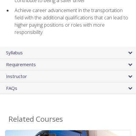
contribute to being a safer driver
Achieve career advancement in the transportation
field with the additional qualifications that can lead to
higher paying positions or roles with more
responsibility
Syllabus
Requirements
Instructor
FAQs
Related Courses