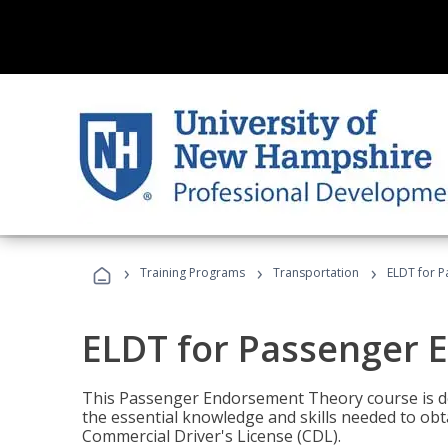
›
›
›
Training Programs
Transportation
ELDT for 
ELDT for Passenger
This Passenger Endorsement Theory course is de
the essential knowledge and skills needed to ob
Commercial Driver's License (CDL).