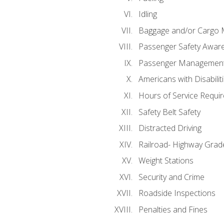
Idling
Baggage and/or Cargo
Passenger Safety Aware
Passenger Managemen
Americans with Disabili
Hours of Service Requi
Safety Belt Safety
Distracted Driving
Railroad- Highway Grad
Weight Stations
Security and Crime
Roadside Inspections
Penalties and Fines