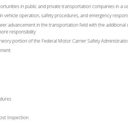
tunities in public and private transportation companies in a var
in vehicle operation, safety procedures, and emergency respons
reer advancement in the transportation field with the additional q
more responsibility
eory portion of the Federal Motor Carrier Safety Administrat
ement
dures
ost Inspection