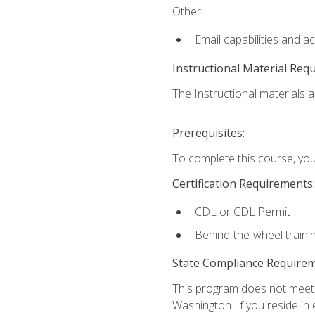
Other:
Email capabilities and a
Instructional Material Req
The Instructional materials ar
Prerequisites:
To complete this course, you
Certification Requirements:
CDL or CDL Permit
Behind-the-wheel traini
State Compliance Require
This program does not meet th
Washington. If you reside in e