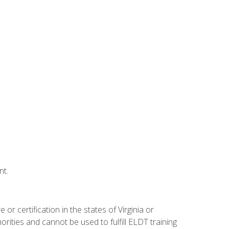
nt.
r certification in the states of Virginia or
orities and cannot be used to fulfill ELDT training