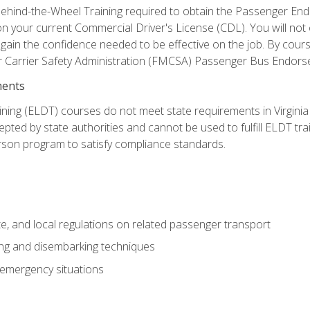
ehind-the-Wheel Training required to obtain the Passenger Endors
n your current Commercial Driver's License (CDL). You will no
in the confidence needed to be effective on the job. By course 
r Carrier Safety Administration (FMCSA) Passenger Bus Endors
ments
ining (ELDT) courses do not meet state requirements in Virginia o
epted by state authorities and cannot be used to fulfill ELDT tr
son program to satisfy compliance standards.
e, and local regulations on related passenger transport
ing and disembarking techniques
 emergency situations