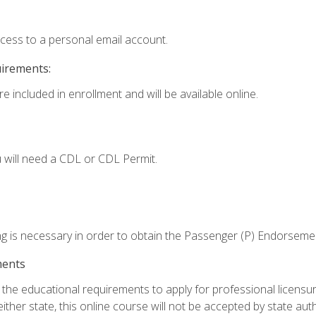
ccess to a personal email account.
uirements:
e included in enrollment and will be available online.
 will need a CDL or CDL Permit.
ng is necessary in order to obtain the Passenger (P) Endorseme
ments
e educational requirements to apply for professional licensure o
ither state, this online course will not be accepted by state auth