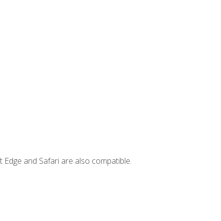
t Edge and Safari are also compatible.