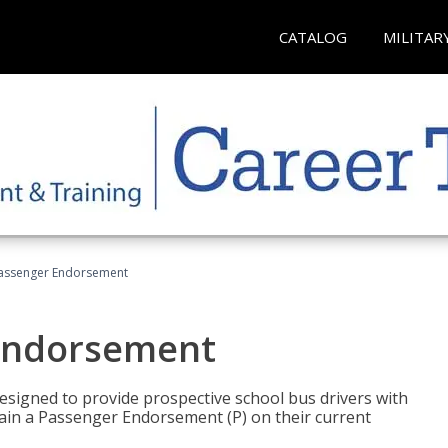
CATALOG
MILITAR
Passenger Endorsement
 Endorsement
signed to provide prospective school bus drivers with
tain a Passenger Endorsement (P) on their current