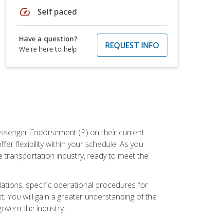
speed
Self paced
Have a question?
REQUEST INFO
We're here to help
assenger Endorsement (P) on their current
er flexibility within your schedule. As you
 transportation industry, ready to meet the
ations, specific operational procedures for
. You will gain a greater understanding of the
overn the industry.