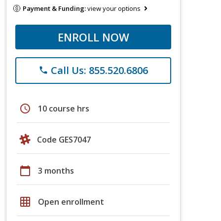
Payment & Funding:
view your options
ENROLL NOW
Call Us: 855.520.6806
phone
schedule
10 course hrs
Code GES7047
calendar_today
3 months
grid_on
Open enrollment