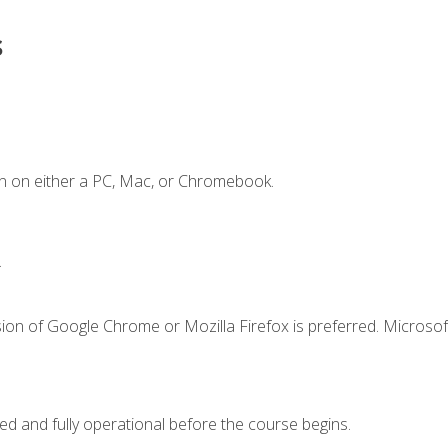
s
n on either a PC, Mac, or Chromebook.
.
ion of Google Chrome or Mozilla Firefox is preferred. Microsof
ed and fully operational before the course begins.