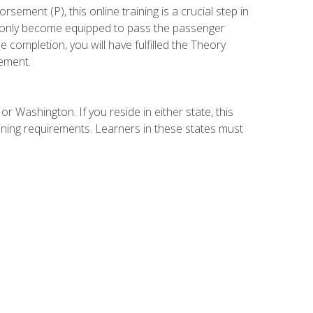
ement (P), this online training is a crucial step in
t only become equipped to pass the passenger
completion, you will have fulfilled the Theory
ement.
r Washington. If you reside in either state, this
aining requirements. Learners in these states must