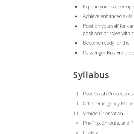
Expand your career oppor
Achieve enhanced skills 
Position yourself for ca
positions or roles with 
Become ready for the Th
Passenger Bus Endors
Syllabus
Post-Crash Procedures
Other Emergency Proce
Vehicle Orientation
Pre-Trip, Enroute, and P
Fueling