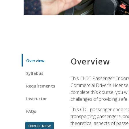
Overview
Overview
Syllabus
This ELDT Passenger Endorse
Commercial Driver's License (
Requirements
complete this course, you wi
Instructor
challenges of providing safe 
This CDL passenger endorseme
FAQs
transporting passengers, and
theoretical aspects of passe
ENROLL NOW