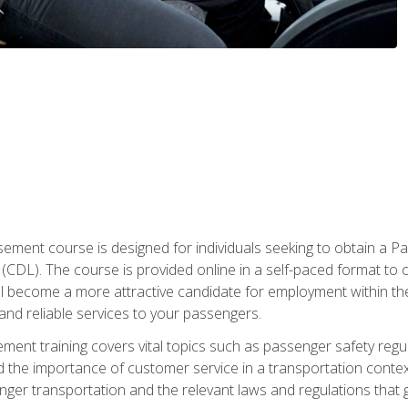
ment course is designed for individuals seeking to obtain a P
CDL). The course is provided online in a self-paced format to off
ll become a more attractive candidate for employment within the
and reliable services to your passengers.
nt training covers vital topics such as passenger safety regul
 the importance of customer service in a transportation context
nger transportation and the relevant laws and regulations that g