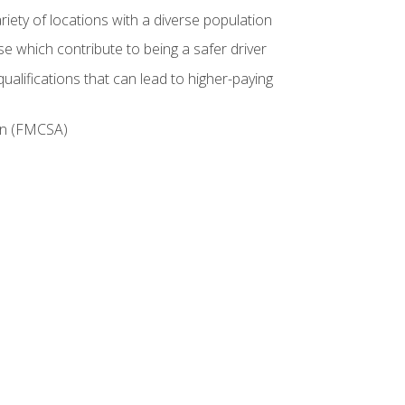
iety of locations with a diverse population
e which contribute to being a safer driver
ualifications that can lead to higher-paying
ion (FMCSA)