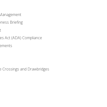
 Management
ness Briefing
t
ties Act (ADA) Compliance
rements
e Crossings and Drawbridges