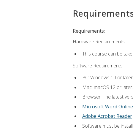
Requirement
Requirements:
Hardware Requirements:
This course can be take
Software Requirements:
PC: Windows 10 or later
Mac: macOS 12 or later.
Browser: The latest vers
Microsoft Word Online
Adobe Acrobat Reader
Software must be install