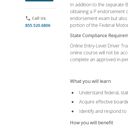
In addition to the separate B
obtaining a P endorsement o
endorsement exam but also ga
phone
Call Us:
portion of the Federal Moto
855.520.6806
State Compliance Require
Online Entry-Level Driver Tra
online course will not be acc
complete an approved in-per
What you will learn
Understand federal, stat
Acquire effective board
Identify and respond to
How you will benefit