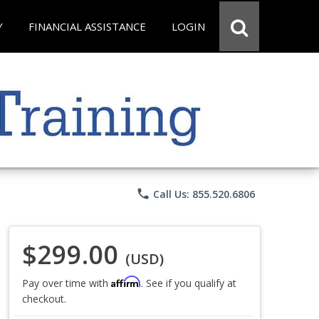
Y
FINANCIAL ASSISTANCE
LOGIN
phone
Call Us: 855.520.6806
$299.00
(USD)
Affirm
Pay over time with
. See if you qualify at
checkout.