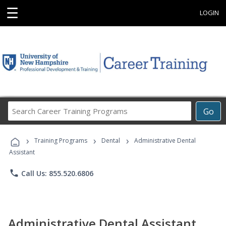
☰
LOGIN
Search
Go
Career
Training
›
›
›
Programs
Training Programs
Dental
Administrative Dental
Assistant
phone
Call Us: 855.520.6806
Administrative Dental Assistant