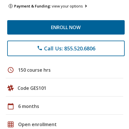
Payment & Funding:
view your options
ENROLL NOW
Call Us: 855.520.6806
phone
schedule
150 course hrs
Code GES101
calendar_today
6 months
grid_on
Open enrollment