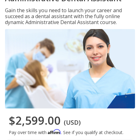
Gain the skills you need to launch your career and
succeed as a dental assistant with the fully online
dynamic Administrative Dental Assistant course.
$2,599.00
(USD)
Affirm
Pay over time with
. See if you qualify at checkout.