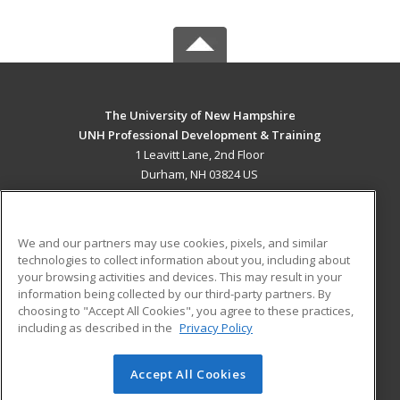
The University of New Hampshire
UNH Professional Development & Training
1 Leavitt Lane, 2nd Floor
Durham, NH 03824 US
MAIN CONTENT
Career Training
We and our partners may use cookies, pixels, and similar
technologies to collect information about you, including about
ADDITIONAL RESOURCES
your browsing activities and devices. This may result in your
information being collected by our third-party partners. By
Military
Student Blog
choosing to "Accept All Cookies", you agree to these practices,
Financial Assistance
including as described in the
Privacy Policy
Help
Accept All Cookies
© 2026 ed2go, a division of Cengage Learning. All rights
reserved. The material on this site cannot be reproduced or