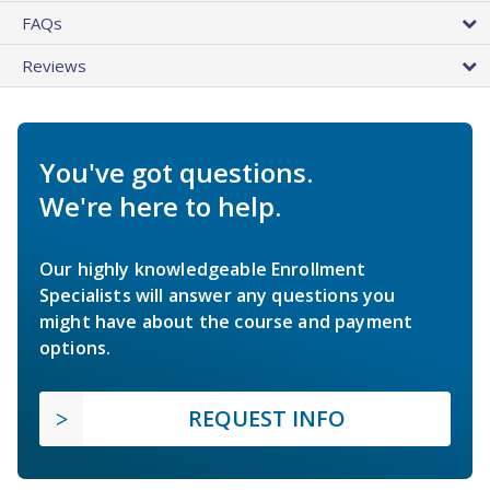
FAQs
Reviews
You've got questions.
We're here to help.
Our highly knowledgeable Enrollment
Specialists will answer any questions you
might have about the course and payment
options.
REQUEST INFO