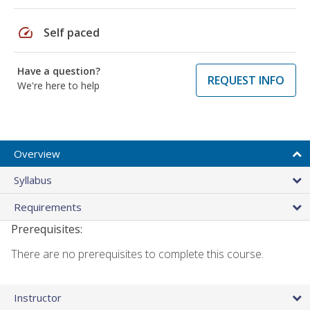
speed
Self paced
Have a question?
REQUEST INFO
We're here to help
Overview
Syllabus
Requirements
Prerequisites:
There are no prerequisites to complete this course.
Instructor