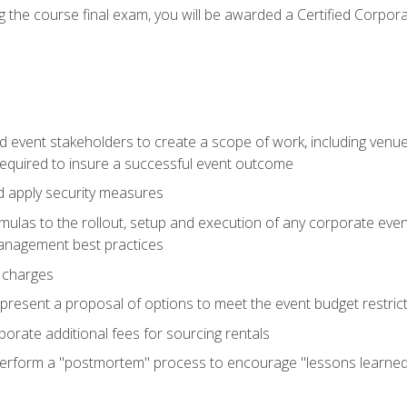
 the course final exam, you will be awarded a Certified Corporat
d event stakeholders to create a scope of work, including venue
 required to insure a successful event outcome
d apply security measures
mulas to the rollout, setup and execution of any corporate even
management best practices
 charges
resent a proposal of options to meet the event budget restricti
porate additional fees for sourcing rentals
form a "postmortem" process to encourage "lessons learned" i