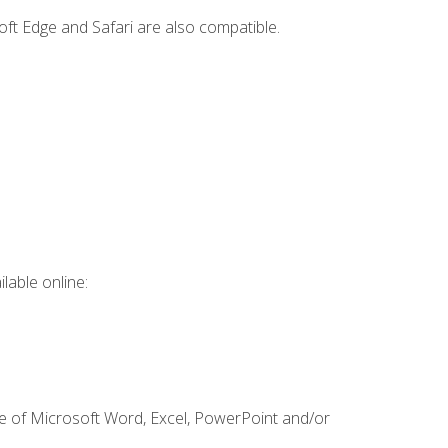
ft Edge and Safari are also compatible.
lable online:
ge of Microsoft Word, Excel, PowerPoint and/or