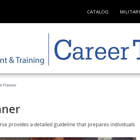
CATALOG
MILITAR
t Planner
nner
e provides a detailed guideline that prepares individuals