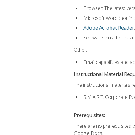
Browser: The latest ver
Microsoft Word (not incl
Adobe Acrobat Reader
.
Software must be install
Other:
Email capabilities and a
Instructional Material Req
The instructional materials re
S.M.A.R.T. Corporate Ev
Prerequisites:
There are no prerequisites 
Google Docs.