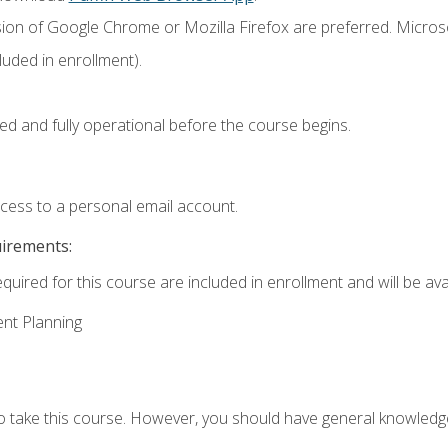
sion of Google Chrome or Mozilla Firefox are preferred. Microso
uded in enrollment).
ed and fully operational before the course begins.
ccess to a personal email account.
uirements:
quired for this course are included in enrollment and will be avai
ent Planning
to take this course. However, you should have general knowled