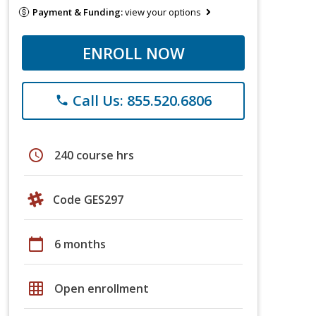
Payment & Funding:
view your options
ENROLL NOW
Call Us: 855.520.6806
phone
schedule
240 course hrs
Code GES297
calendar_today
6 months
grid_on
Open enrollment