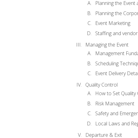
Planning the Event 
Planning the Corpo
Event Marketing
Staffing and vendor
Managing the Event
Management Funda
Scheduling Techniq
Event Delivery Detai
Quality Control
How to Set Quality 
Risk Management
Safety and Emerg
Local Laws and Reg
Departure & Exit