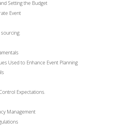
and Setting the Budget
rate Event
 sourcing.
mentals
ues Used to Enhance Event Planning
ls
Control Expectations.
ency Management
ulations