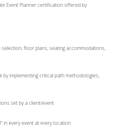
e Event Planner certification offered by
 selection, floor plans, seating accommodations,
t by implementing critical path methodologies,
ons set by a client/event
n every event at every location