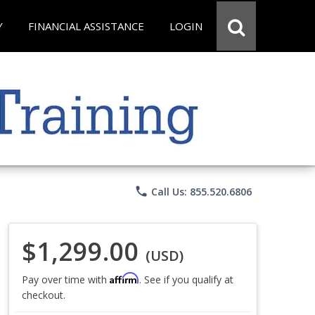
Y
FINANCIAL ASSISTANCE
LOGIN
phone
Call Us: 855.520.6806
$1,299.00
(USD)
Affirm
Pay over time with
. See if you qualify at
checkout.