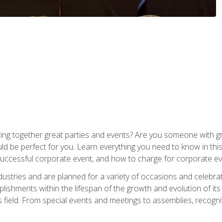
ing together great parties and events? Are you someone with grea
d be perfect for you. Learn everything you need to know in thi
successful corporate event, and how to charge for corporate ev
dustries and are planned for a variety of occasions and celebr
shments within the lifespan of the growth and evolution of its
is field. From special events and meetings to assemblies, recogn