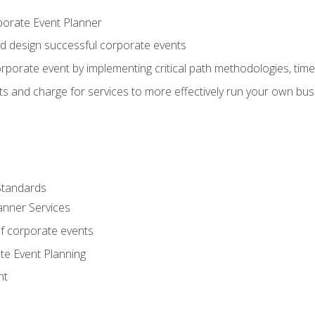
porate Event Planner
and design successful corporate events
rporate event by implementing critical path methodologies, tim
s and charge for services to more effectively run your own bus
Standards
anner Services
f corporate events
te Event Planning
nt