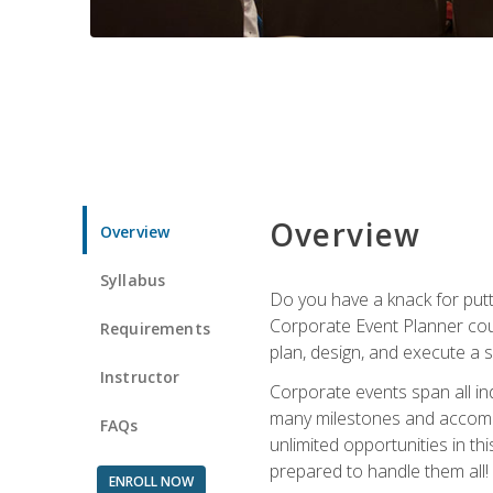
Overview
Overview
Syllabus
Do you have a knack for putt
Corporate Event Planner coul
Requirements
plan, design, and execute a 
Instructor
Corporate events span all in
many milestones and accompli
FAQs
unlimited opportunities in th
prepared to handle them all!
ENROLL NOW