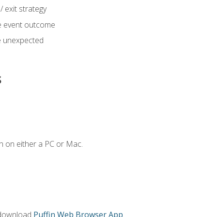
 exit strategy
e event outcome
 unexpected
s
n on either a PC or Mac.
 download
Puffin Web Browser App
.