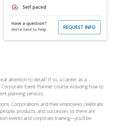
speed
Self paced
Have a question?
REQUEST INFO
We're here to help
t attention to detail? If so, a career as a
s Corporate Event Planner course including how to
ent planning services.
ations. Corporations and their employees celebrate
 people, products, and successes so there are
ition events and corporate training—you'll be