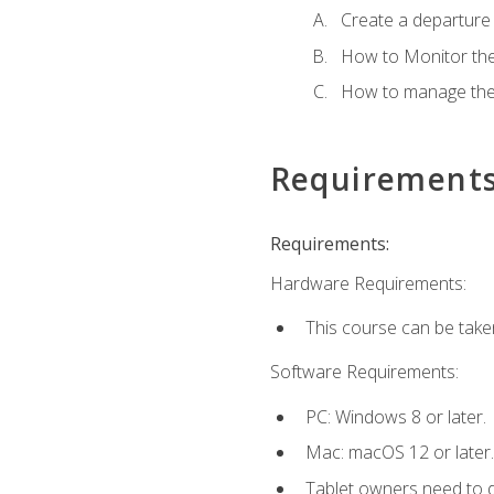
Create a departure /
How to Monitor th
How to manage the
Requirement
Requirements:
Hardware Requirements:
This course can be take
Software Requirements:
PC: Windows 8 or later.
Mac: macOS 12 or later.
Tablet owners need to