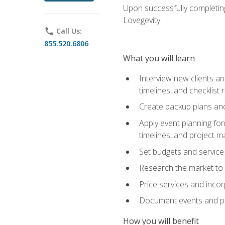
Upon successfully completing
Lovegevity.
phone
Call Us:
855.520.6806
What you will learn
Interview new clients an
timelines, and checklist
Create backup plans an
Apply event planning for
timelines, and project 
Set budgets and service
Research the market to p
Price services and incor
Document events and per
How you will benefit