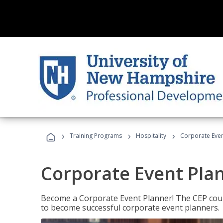
›
›
›
Training Programs
Hospitality
Corporate Even
Corporate Event Pla
Become a Corporate Event Planner! The CEP cours
to become successful corporate event planners.