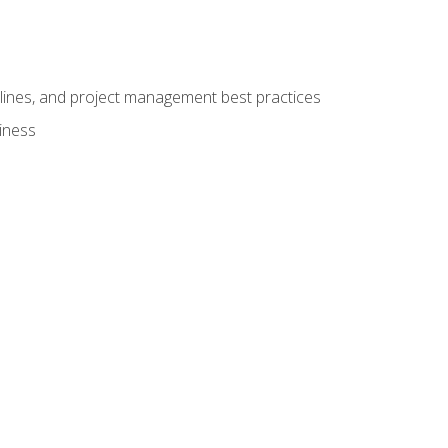
elines, and project management best practices
iness