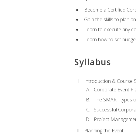
Become a Certified Cor
Gain the skills to plan 
Learn to execute any co
Learn how to set budget
Syllabus
Introduction & Course 
Corporate Event Pl
The SMART types o
Successful Corpora
Project Manageme
Planning the Event