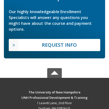
Our highly knowledgeable Enrollment
Specialists will answer any questions you
might have about the course and payment
options.
REQUEST INFO
The University of New Hampshire
UNH Professional Development & Training
1 Leavitt Lane, 2nd Floor
Durham, NH 03824 US