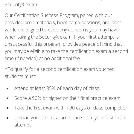
SecurityX exam.
Our Certification Success Program, paired with our
provided prep materials, boot camp sessions, and post-
work, is designed to ease any concerns you may have
when taking the SecurityX exam. If your first attempt is
unsuccessful, this program provides peace of mind that
you may be eligible to take the certification exam a second
time (if needed) at no additional fee.
*To qualify for a second certification exam voucher,
students must:
Attend at least 85% of each day of class
Score a 90% or higher on their final practice exam
Take the first exam within 90 days of class completion
Upload your exam failure notice from your first exam
attempt