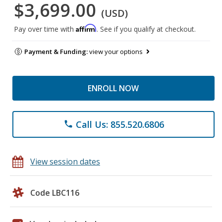
$3,699.00
(USD)
Affirm
Pay over time with
. See if you qualify at checkout.
Payment & Funding:
view your options
ENROLL NOW
Call Us: 855.520.6806
phone
View session dates
Code LBC116