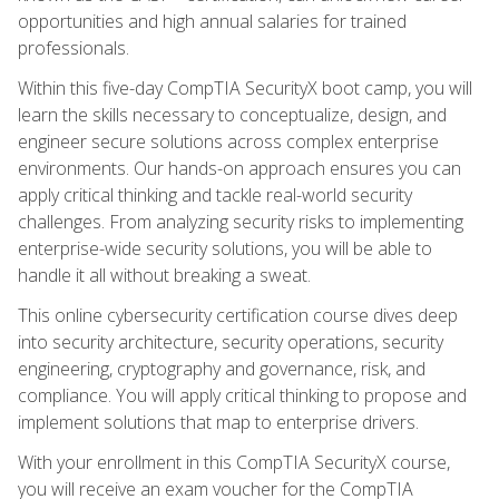
opportunities and high annual salaries for trained
professionals.
Within this five-day CompTIA SecurityX boot camp, you will
learn the skills necessary to conceptualize, design, and
engineer secure solutions across complex enterprise
environments. Our hands-on approach ensures you can
apply critical thinking and tackle real-world security
challenges. From analyzing security risks to implementing
enterprise-wide security solutions, you will be able to
handle it all without breaking a sweat.
This online cybersecurity certification course dives deep
into security architecture, security operations, security
engineering, cryptography and governance, risk, and
compliance. You will apply critical thinking to propose and
implement solutions that map to enterprise drivers.
With your enrollment in this CompTIA SecurityX course,
you will receive an exam voucher for the CompTIA