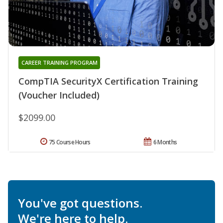
CAREER TRAINING PROGRAM
CompTIA SecurityX Certification Training
(Voucher Included)
$2099.00
75 Course Hours
6 Months
You've got questions.
We're here to help.