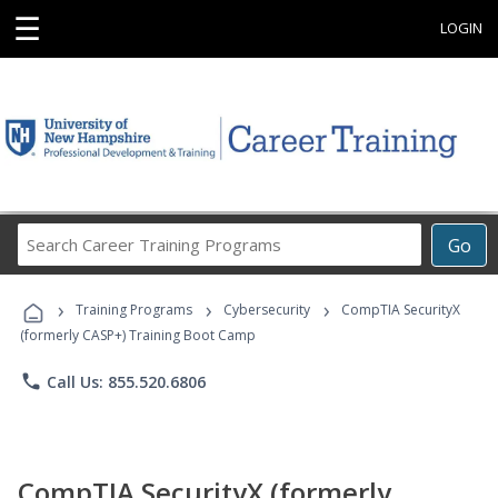
☰
LOGIN
Search
Go
Career
Training
›
›
›
Programs
Training Programs
Cybersecurity
CompTIA SecurityX
(formerly CASP+) Training Boot Camp
phone
Call Us: 855.520.6806
CompTIA SecurityX (formerly