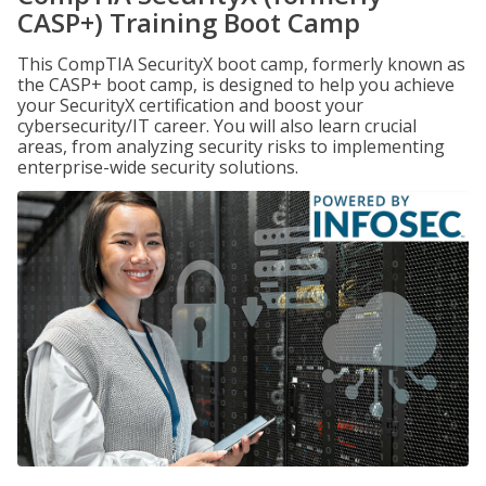
CASP+) Training Boot Camp
This CompTIA SecurityX boot camp, formerly known as
the CASP+ boot camp, is designed to help you achieve
your SecurityX certification and boost your
cybersecurity/IT career. You will also learn crucial
areas, from analyzing security risks to implementing
enterprise-wide security solutions.