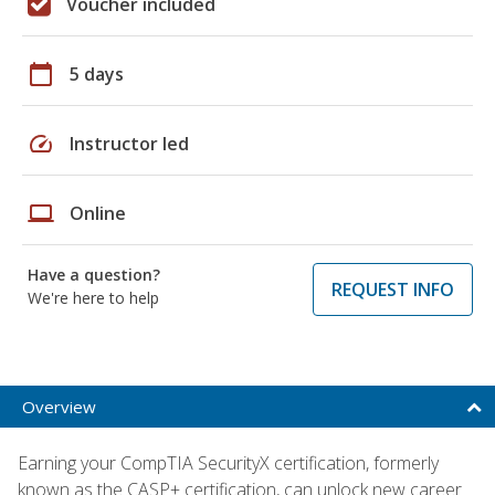
Voucher included
calendar_today
5 days
speed
Instructor led
laptop
Online
Have a question?
REQUEST INFO
We're here to help
Overview
Earning your CompTIA SecurityX certification, formerly
known as the CASP+ certification, can unlock new career