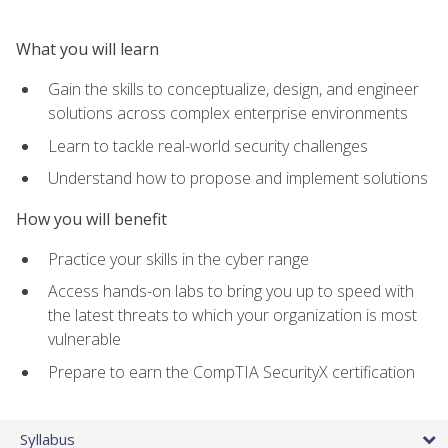
What you will learn
Gain the skills to conceptualize, design, and engineer
solutions across complex enterprise environments
Learn to tackle real-world security challenges
Understand how to propose and implement solutions
How you will benefit
Practice your skills in the cyber range
Access hands-on labs to bring you up to speed with
the latest threats to which your organization is most
vulnerable
Prepare to earn the CompTIA SecurityX certification
Syllabus