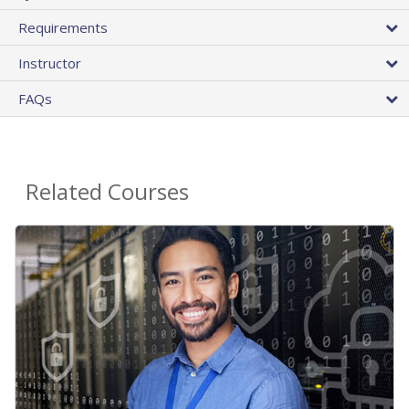
Requirements
Instructor
FAQs
Related Courses