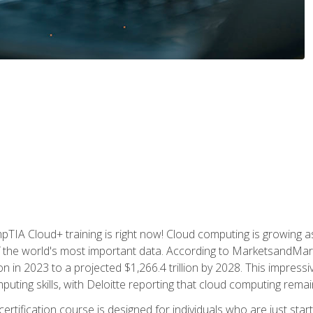
TIA Cloud+ training is right now! Cloud computing is growing a
 the world's most important data. According to MarketsandMarke
n in 2023 to a projected $1,266.4 trillion by 2028. This impress
uting skills, with Deloitte reporting that cloud computing rema
ertification course is designed for individuals who are just start