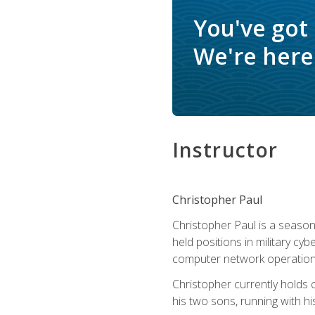
You've got
We're here 
Instructor
Christopher Paul
Christopher Paul is a season
held positions in military cyb
computer network operation
Christopher currently holds
his two sons, running with hi