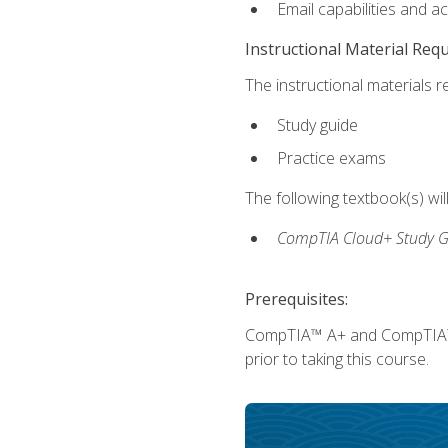
Email capabilities and a
Instructional Material Req
The instructional materials r
Study guide
Practice exams
The following textbook(s) wi
CompTIA Cloud+ Study G
Prerequisites:
CompTIA™ A+ and CompTIA™ Ne
prior to taking this course.