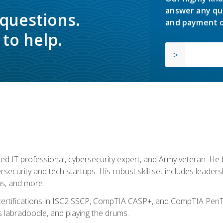
answer any qu
 questions.
and payment o
to help.
ed IT professional, cybersecurity expert, and Army veteran. He 
ersecurity and tech startups. His robust skill set includes leadersh
s, and more.
 certifications in ISC2 SSCP, CompTIA CASP+, and CompTIA PenTe
s labradoodle, and playing the drums.