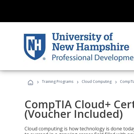
›
›
›
Training Programs
Cloud Computing
CompTIA 
CompTIA Cloud+ Certi
(Voucher Included)
Cloud computing is how technology is done today,