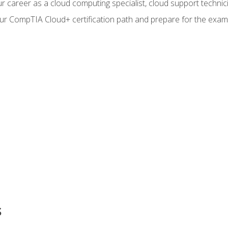
r career as a cloud computing specialist, cloud support technic
our CompTIA Cloud+ certification path and prepare for the exam
s