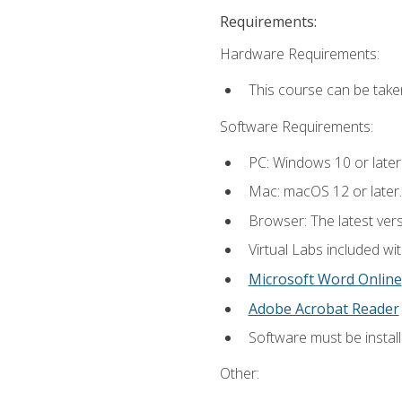
Requirements:
Hardware Requirements:
This course can be take
Software Requirements:
PC: Windows 10 or later
Mac: macOS 12 or later.
Browser: The latest vers
Virtual Labs included wi
Microsoft Word Online
Adobe Acrobat Reader
Software must be install
Other: