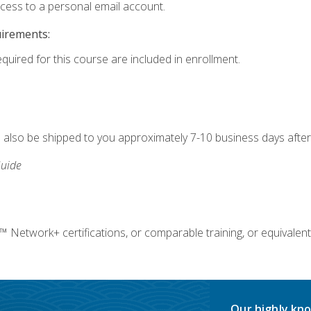
ccess to a personal email account.
uirements:
equired for this course are included in enrollment.
ll also be shipped to you approximately 7-10 business days after
uide
twork+ certifications, or comparable training, or equivalent
Our highly kno