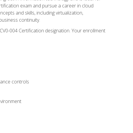
rtification exam and pursue a career in cloud
pts and skills, including virtualization,
usiness continuity.
CV0-004 Certification designation. Your enrollment
.
iance controls
nvironment