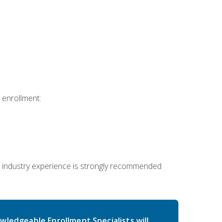
 enrollment:
 industry experience is strongly recommended
wledgeable Enrollment Specialists will