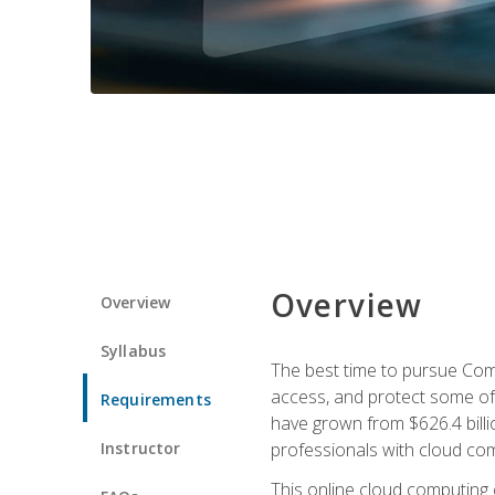
Overview
Overview
Syllabus
The best time to pursue Comp
access, and protect some of
Requirements
have grown from $626.4 billio
Instructor
professionals with cloud comp
This online cloud computing c