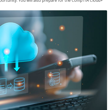
opportunity. You will also prepare for the CompTIA Cloud+