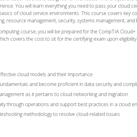
ience. You will learn everything you need to pass your cloud ce
basics of cloud service environments. This course covers key conce
ting, resource management, security, systems management, and b
computing course, you will be prepared for the CompTIA Cloud+ 
ch covers the cost to sit for the certifying exam upon eligibility
fective cloud models and their importance
 fundamentals and become proficient in data security and compl
nagement as it pertains to cloud networking and migration
ity through operations and support best practices in a cloud e
bleshooting methodology to resolve cloud-related issues