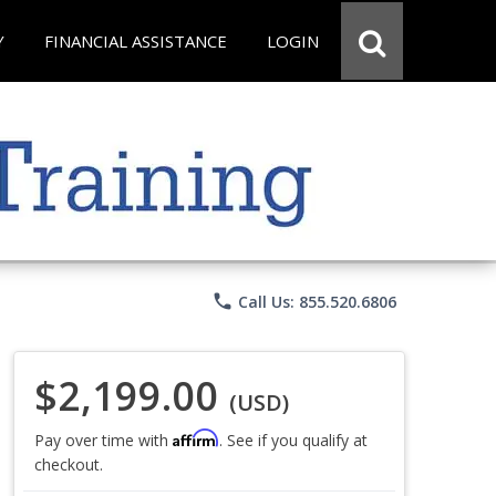
Y
FINANCIAL ASSISTANCE
LOGIN
phone
Call Us: 855.520.6806
$2,199.00
(USD)
Affirm
Pay over time with
. See if you qualify at
checkout.