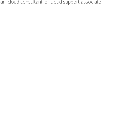
ian, cloud consultant, or cloud support associate