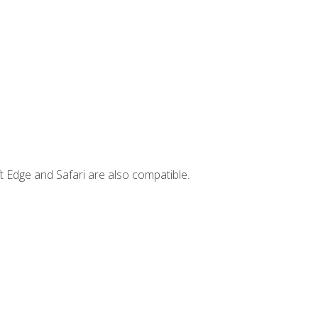
t Edge and Safari are also compatible.