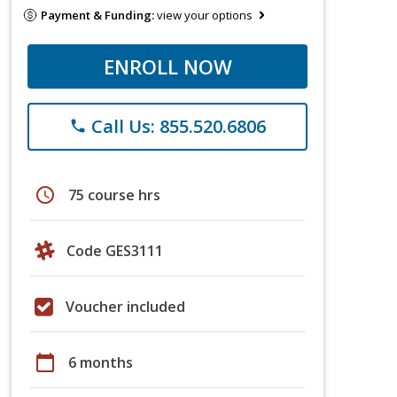
Payment & Funding:
view your options
ENROLL NOW
Call Us: 855.520.6806
phone
schedule
75 course hrs
Code GES3111
Voucher included
calendar_today
6 months