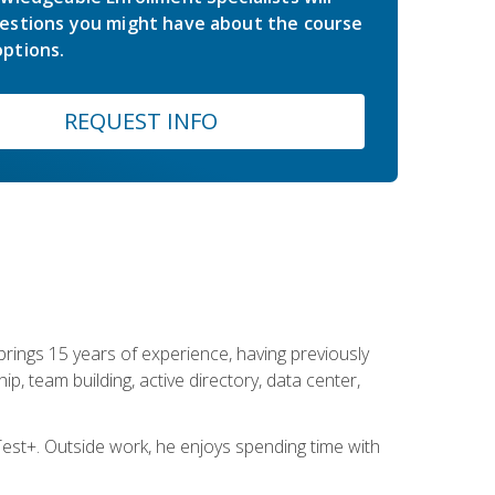
estions you might have about the course
ptions.
REQUEST INFO
brings 15 years of experience, having previously
ip, team building, active directory, data center,
st+. Outside work, he enjoys spending time with