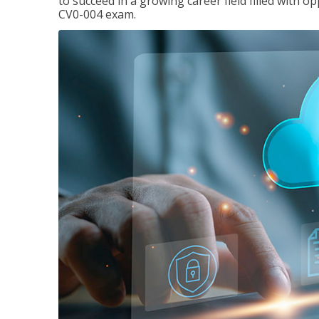
to succeed in a growing career field filled with 
CV0-004 exam.