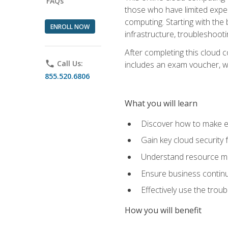
FAQs
those who have limited exper
computing. Starting with the 
ENROLL NOW
infrastructure, troubleshoo
After completing this cloud 
phone
Call Us:
includes an exam voucher, whi
855.520.6806
What you will learn
Discover how to make ef
Gain key cloud security
Understand resource ma
Ensure business continu
Effectively use the trou
How you will benefit