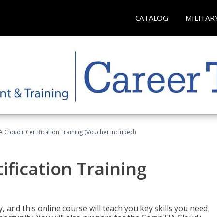
CATALOG
MILITAR
Cloud+ Certification Training (Voucher Included)
fication Training
 and this online course will teach you key skills you need