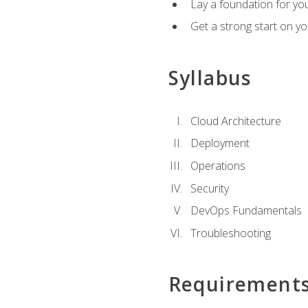
Lay a foundation for you
Get a strong start on y
Syllabus
Cloud Architecture
Deployment
Operations
Security
DevOps Fundamentals
Troubleshooting
Requirement