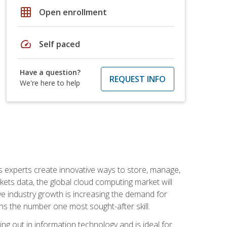
grid_on
Open enrollment
speed
Self paced
Have a question?
REQUEST INFO
We're here to help
s experts create innovative ways to store, manage,
ts data, the global cloud computing market will
ive industry growth is increasing the demand for
ins the number one most sought-after skill.
ing out in information technology and is ideal for