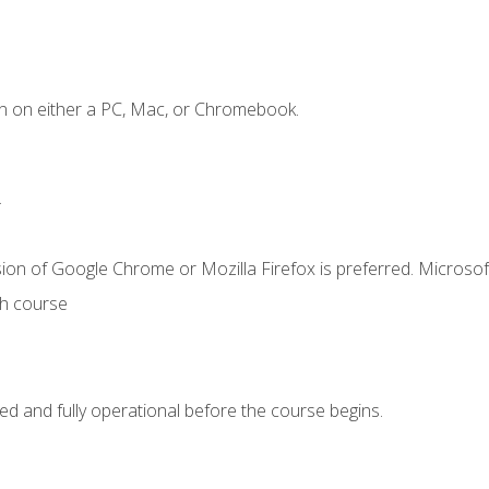
n on either a PC, Mac, or Chromebook.
.
ion of Google Chrome or Mozilla Firefox is preferred. Microsof
th course
ed and fully operational before the course begins.