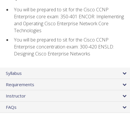
You will be prepared to sit for the Cisco CCNP
Enterprise core exam: 350-401 ENCOR: Implementing
and Operating Cisco Enterprise Network Core
Technologies
You will be prepared to sit for the Cisco CCNP
Enterprise concentration exam: 300-420 ENSLD:
Designing Cisco Enterprise Networks
Syllabus
Requirements
Instructor
FAQs