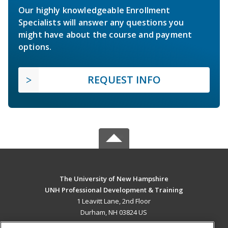
Our highly knowledgeable Enrollment
Specialists will answer any questions you
might have about the course and payment
options.
REQUEST INFO
The University of New Hampshire
UNH Professional Development & Training
1 Leavitt Lane, 2nd Floor
Durham, NH 03824 US