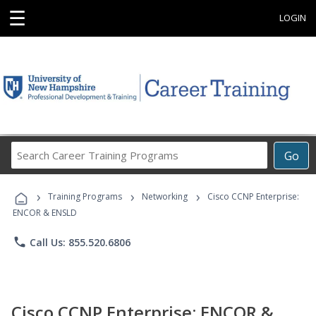
☰
LOGIN
Search
Go
Career
Training
›
›
›
Programs
Training Programs
Networking
Cisco CCNP Enterprise:
ENCOR & ENSLD
phone
Call Us: 855.520.6806
Cisco CCNP Enterprise: ENCOR &