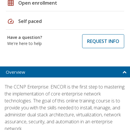
grid_on
Open enrollment
speed
Self paced
Have a question?
REQUEST INFO
We're here to help
Overview
The CCNP Enterprise: ENCOR is the first step to mastering
the implementation of core enterprise network
technologies. The goal of this online training course is to
provide you with the skills needed to install, manage, and
administer dual stack architecture, virtualization, network
assurance, security, and automation in an enterprise
network.