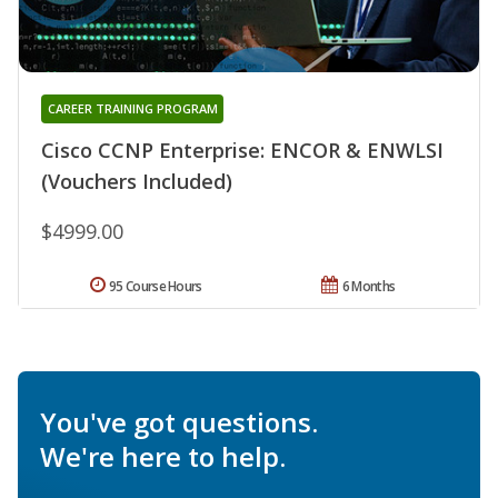
CAREER TRAINING PROGRAM
Cisco CCNP Enterprise: ENCOR & ENWLSI
(Vouchers Included)
$4999.00
95 Course Hours
6 Months
You've got questions.
We're here to help.