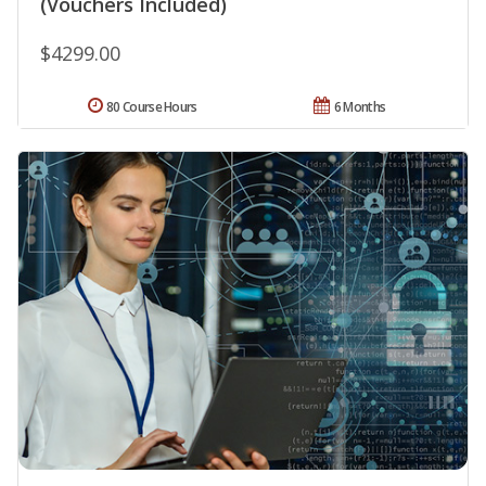
(Vouchers Included)
$4299.00
80 Course Hours
6 Months