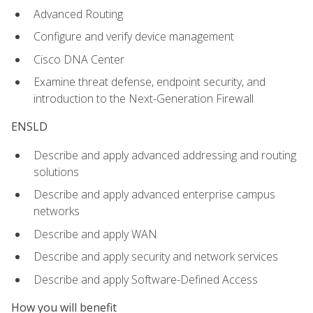
Advanced Routing
Configure and verify device management
Cisco DNA Center
Examine threat defense, endpoint security, and
introduction to the Next-Generation Firewall
ENSLD
Describe and apply advanced addressing and routing
solutions
Describe and apply advanced enterprise campus
networks
Describe and apply WAN
Describe and apply security and network services
Describe and apply Software-Defined Access
How you will benefit