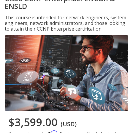
ENSLD
This course is intended for network engineers, system
engineers, network administrators, and those looking
to attain their CCNP Enterprise certification.
$3,599.00
(USD)
Affirm