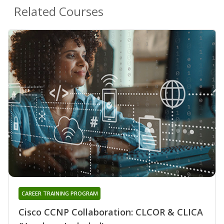
Related Courses
CAREER TRAINING PROGRAM
Cisco CCNP Collaboration: CLCOR & CLICA