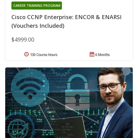
CAREER TRAINING PROGRAM
Cisco CCNP Enterprise: ENCOR & ENARSI
(Vouchers Included)
$4999.00
130 Course Hours
6 Months