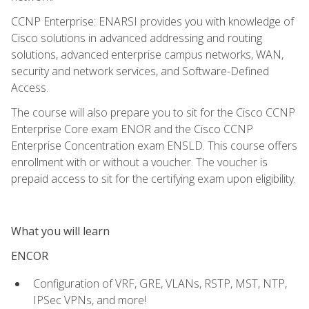
CCNP Enterprise: ENARSI provides you with knowledge of
Cisco solutions in advanced addressing and routing
solutions, advanced enterprise campus networks, WAN,
security and network services, and Software-Defined
Access.
The course will also prepare you to sit for the Cisco CCNP
Enterprise Core exam ENOR and the Cisco CCNP
Enterprise Concentration exam ENSLD. This course offers
enrollment with or without a voucher. The voucher is
prepaid access to sit for the certifying exam upon eligibility.
What you will learn
ENCOR
Configuration of VRF, GRE, VLANs, RSTP, MST, NTP,
IPSec VPNs, and more!