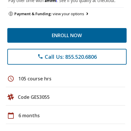
Pay over time with
. See if you qualify at checkout.
Payment & Funding:
view your options
ENROLL NOW
Call Us: 855.520.6806
phone
schedule
105 course hrs
Code GES3055
calendar_today
6 months