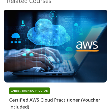
Related Courses
CAREER TRAINING PROGRAM
Certified AWS Cloud Practitioner (Voucher
Included)