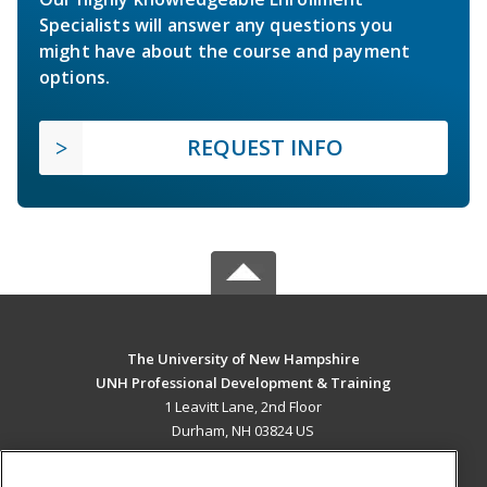
Specialists will answer any questions you
might have about the course and payment
options.
REQUEST INFO
The University of New Hampshire
UNH Professional Development & Training
1 Leavitt Lane, 2nd Floor
Durham, NH 03824 US
MAIN CONTENT