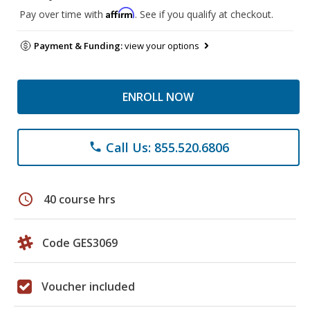
Affirm
Pay over time with
. See if you qualify at checkout.
Payment & Funding:
view your options
ENROLL NOW
Call Us: 855.520.6806
phone
schedule
40 course hrs
Code GES3069
Voucher included