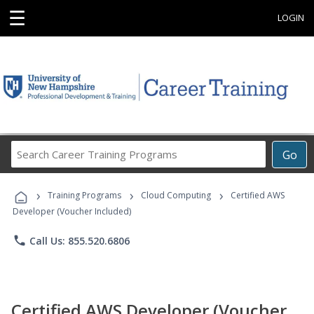
☰
LOGIN
Search
Go
Career
Training
›
›
›
Programs
Training Programs
Cloud Computing
Certified AWS
Developer (Voucher Included)
phone
Call Us: 855.520.6806
Certified AWS Developer (Voucher