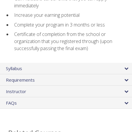
immediately
Increase your earning potential
Complete your program in 3 months or less
Certificate of completion from the school or
organization that you registered through (upon
successfully passing the final exam)
Syllabus
Requirements
Instructor
FAQs