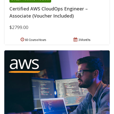
Certified AWS CloudOps Engineer –
Associate (Voucher Included)
$2799.00
60 Course Hours
3 Months