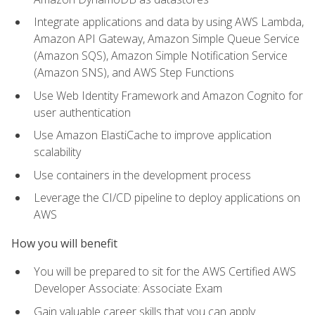
Integrate applications and data by using AWS Lambda,
Amazon API Gateway, Amazon Simple Queue Service
(Amazon SQS), Amazon Simple Notification Service
(Amazon SNS), and AWS Step Functions
Use Web Identity Framework and Amazon Cognito for
user authentication
Use Amazon ElastiCache to improve application
scalability
Use containers in the development process
Leverage the CI/CD pipeline to deploy applications on
AWS
How you will benefit
You will be prepared to sit for the AWS Certified AWS
Developer Associate: Associate Exam
Gain valuable career skills that you can apply