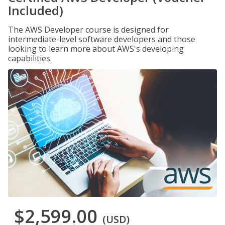
Included)
The AWS Developer course is designed for
intermediate-level software developers and those
looking to learn more about AWS's developing
capabilities.
$2,599.00
(USD)