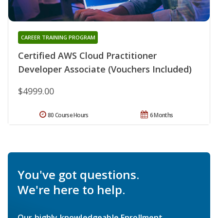
CAREER TRAINING PROGRAM
Certified AWS Cloud Practitioner
Developer Associate (Vouchers Included)
$4999.00
80 Course Hours
6 Months
You've got questions.
We're here to help.
Our highly knowledgeable Enrollment