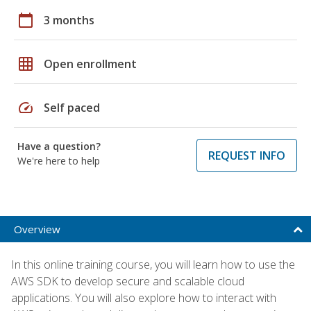
calendar_today
3 months
grid_on
Open enrollment
speed
Self paced
Have a question?
REQUEST INFO
We're here to help
Overview
In this online training course, you will learn how to use the
AWS SDK to develop secure and scalable cloud
applications. You will also explore how to interact with