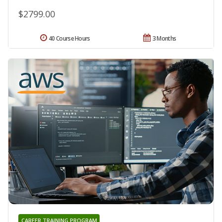
$2799.00
40 Course Hours
3 Months
CAREER TRAINING PROGRAM