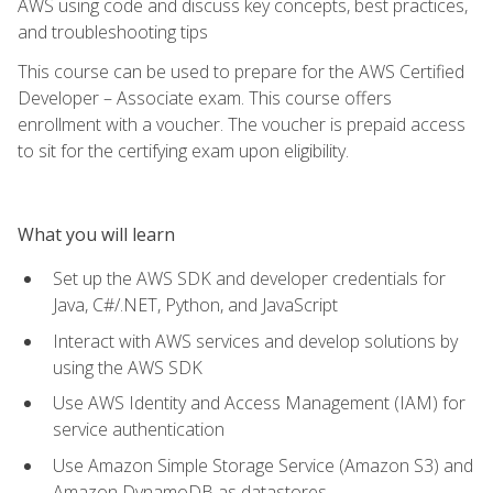
AWS using code and discuss key concepts, best practices,
and troubleshooting tips
This course can be used to prepare for the AWS Certified
Developer – Associate exam. This course offers
enrollment with a voucher. The voucher is prepaid access
to sit for the certifying exam upon eligibility.
What you will learn
Set up the AWS SDK and developer credentials for
Java, C#/.NET, Python, and JavaScript
Interact with AWS services and develop solutions by
using the AWS SDK
Use AWS Identity and Access Management (IAM) for
service authentication
Use Amazon Simple Storage Service (Amazon S3) and
Amazon DynamoDB as datastores