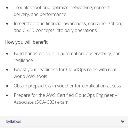
Troubleshoot and optimize networking, content
delivery, and performance
Integrate cloud financial awareness, containerization,
and CI/CD concepts into daily operations
How you will benefit
Build hands-on skills in automation, observability, and
resilience
Boost your readiness for CloudOps roles with real-
world AWS tools
Obtain prepaid exam voucher for certification access
Prepare for the AWS Certified CloudOps Engineer –
Associate (SOA-C03) exam
Syllabus