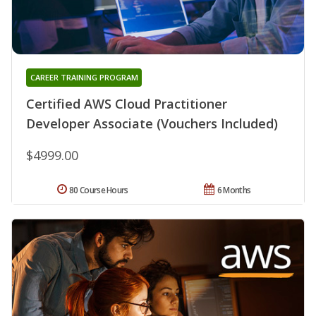
CAREER TRAINING PROGRAM
Certified AWS Cloud Practitioner
Developer Associate (Vouchers Included)
$4999.00
80 Course Hours
6 Months