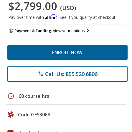
$2,799.00
(USD)
Affirm
Pay over time with
. See if you qualify at checkout.
Payment & Funding:
view your options
ENROLL NOW
Call Us: 855.520.6806
phone
schedule
60 course hrs
Code GES3068