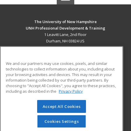
The University of New Hampshire
UNH Professional Development & Training
1 Leavitt Lane, 2nd Floor
Durham, NH 03824 US
MAIN CONTENT
Career Training
We and our partners may use cookies, pixels, and similar
technologies to collect information about you, including about
ADDITIONAL RESOURCES
your browsing activities and devices. This may result in your
information being collected by our third-party partners. By
Military
Student Blog
choosing to "Accept All Cookies", you agree to these practices,
Financial Assistance
including as described in the
Privacy Policy
Help
Accept All Cookies
© 2026 ed2go, a division of Cengage Learning. All rights
reserved. The material on this site cannot be reproduced or
redistributed unless you have obtained prior written
Cookies Settings
permission from Cengage Learning.
Privacy Policy