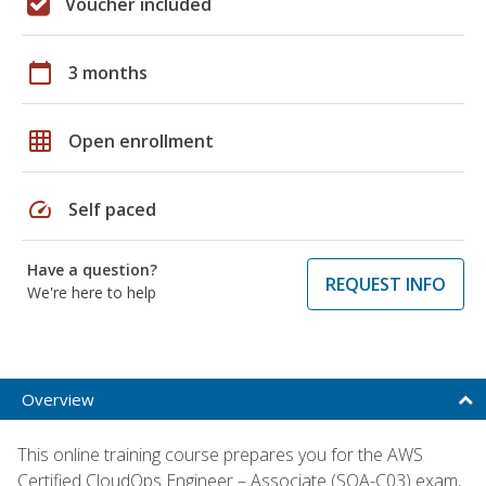
Voucher included
calendar_today
3 months
grid_on
Open enrollment
speed
Self paced
Have a question?
REQUEST INFO
We're here to help
Overview
This online training course prepares you for the AWS
Certified CloudOps Engineer – Associate (SOA-C03) exam,