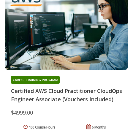
CAREER TRAINING PROGRAM
Certified AWS Cloud Practitioner CloudOps
Engineer Associate (Vouchers Included)
$4999.00
100 Course Hours
6 Months