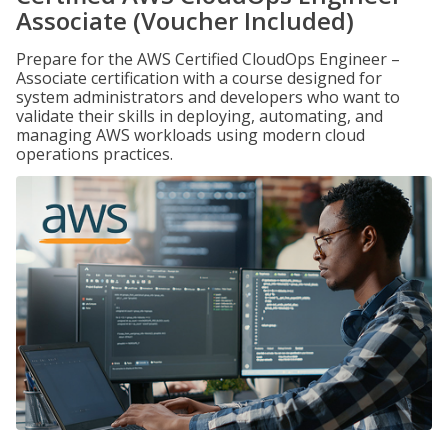
Associate (Voucher Included)
Prepare for the AWS Certified CloudOps Engineer –
Associate certification with a course designed for
system administrators and developers who want to
validate their skills in deploying, automating, and
managing AWS workloads using modern cloud
operations practices.