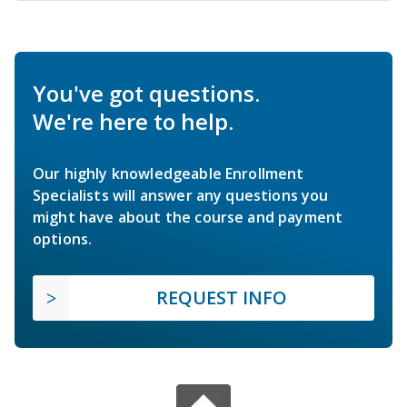
You've got questions.
We're here to help.
Our highly knowledgeable Enrollment
Specialists will answer any questions you
might have about the course and payment
options.
REQUEST INFO