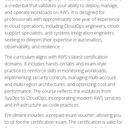
a credential that validates your ability to deploy, manage,
and operate workloads on AWS. It is designed for
professionals with approximately one year of experience
in cloud operations, including CloudOps engineers, cloud
support specialists, and systems integration engineers
seeking to deepen their expertise in automation,
observability, and resilience.
The curriculum aligns with AWS's latest certification
domains. It includes hands-on labs and exam-style
practice to reinforce skills in monitoring workloads,
implementing security controls, managing multi-account
and multi-region architectures, and optimizing cost and
performance. The course reflects the evolution from
SysOps to CloudOps, incorporating modern AWS services
and infrastructure-as-code practices.
Enrollment includes a prepaid exam voucher, allowing you
to sit for the certification exam. The certification is valid for