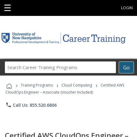
☰
LOGIN
Search
Go
Career
Training
›
›
›
Programs
Training Programs
Cloud Computing
Certified AWS
CloudOps Engineer – Associate (Voucher Included)
phone
Call Us: 855.520.6806
Certified AWS CloudOps Engineer –