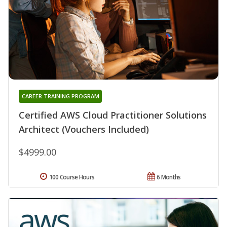
CAREER TRAINING PROGRAM
Certified AWS Cloud Practitioner Solutions
Architect (Vouchers Included)
$4999.00
100 Course Hours
6 Months