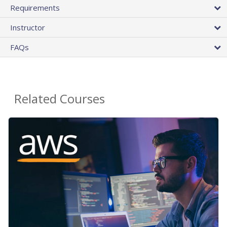
Requirements
Instructor
FAQs
Related Courses