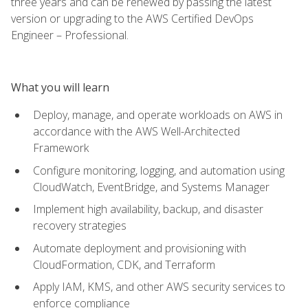
three years and can be renewed by passing the latest
version or upgrading to the AWS Certified DevOps
Engineer – Professional.
What you will learn
Deploy, manage, and operate workloads on AWS in
accordance with the AWS Well-Architected
Framework
Configure monitoring, logging, and automation using
CloudWatch, EventBridge, and Systems Manager
Implement high availability, backup, and disaster
recovery strategies
Automate deployment and provisioning with
CloudFormation, CDK, and Terraform
Apply IAM, KMS, and other AWS security services to
enforce compliance