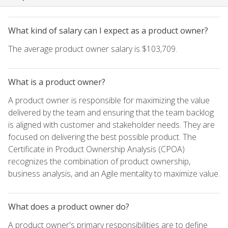
What kind of salary can I expect as a product owner?
The average product owner salary is $103,709.
What is a product owner?
A product owner is responsible for maximizing the value
delivered by the team and ensuring that the team backlog
is aligned with customer and stakeholder needs. They are
focused on delivering the best possible product. The
Certificate in Product Ownership Analysis (CPOA)
recognizes the combination of product ownership,
business analysis, and an Agile mentality to maximize value.
What does a product owner do?
A product owner's primary responsibilities are to define