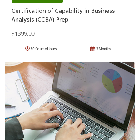
Certification of Capability in Business
Analysis (CCBA) Prep
$1399.00
80 Course Hours
3 Months