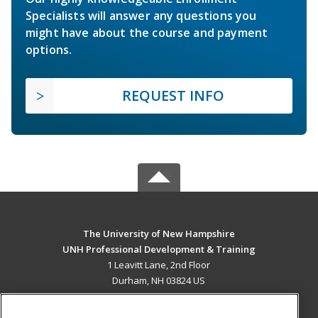
Specialists will answer any questions you
might have about the course and payment
options.
REQUEST INFO
The University of New Hampshire
UNH Professional Development & Training
1 Leavitt Lane, 2nd Floor
Durham, NH 03824 US
MAIN CONTENT