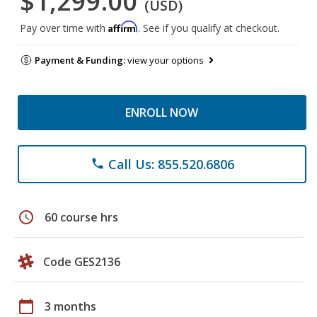
$1,299.00
(USD)
Affirm
Pay over time with
. See if you qualify at checkout.
Payment & Funding:
view your options
ENROLL NOW
Call Us: 855.520.6806
phone
schedule
60 course hrs
Code GES2136
calendar_today
3 months