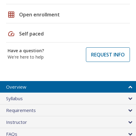
grid_on
Open enrollment
speed
Self paced
Have a question?
REQUEST INFO
We're here to help
Overview
Syllabus
Requirements
Instructor
FAQs