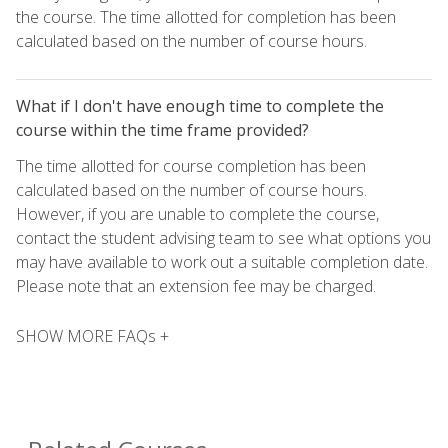
the course. The time allotted for completion has been
calculated based on the number of course hours.
What if I don't have enough time to complete the
course within the time frame provided?
The time allotted for course completion has been
calculated based on the number of course hours.
However, if you are unable to complete the course,
contact the student advising team to see what options you
may have available to work out a suitable completion date.
Please note that an extension fee may be charged.
SHOW MORE FAQs +