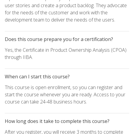
user stories and create a product backlog. They advocate
for the needs of the customer and work with the
development team to deliver the needs of the users.
Does this course prepare you for a certification?
Yes, the Certificate in Product Ownership Analysis (CPOA)
through IIBA.
When can I start this course?
This course is open enrollment, so you can register and
start the course whenever you are ready. Access to your
course can take 24-48 business hours.
How long does it take to complete this course?
After you register, you will receive 3 months to complete