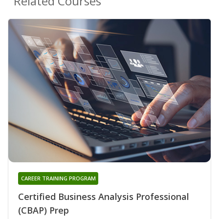
Related Courses
CAREER TRAINING PROGRAM
Certified Business Analysis Professional
(CBAP) Prep