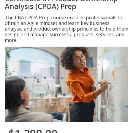
Analysis (CPOA) Prep
The IIBA CPOA Prep course enables professionals to
obtain an Agile mindset and learn key business
analysis and product ownership principles to help them
design and manage successful products, services, and
more.