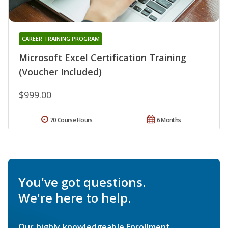
CAREER TRAINING PROGRAM
Microsoft Excel Certification Training
(Voucher Included)
$999.00
70 Course Hours
6 Months
You've got questions.
We're here to help.
Our highly knowledgeable Enrollment