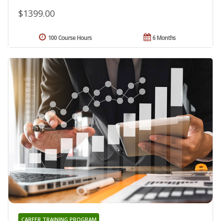
$1399.00
100 Course Hours
6 Months
CAREER TRAINING PROGRAM