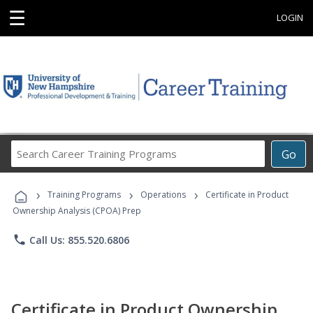
☰
LOGIN
Search
Go
Career
Training
›
›
›
Programs
Training Programs
Operations
Certificate in Product
Ownership Analysis (CPOA) Prep
phone
Call Us: 855.520.6806
Certificate in Product Ownership