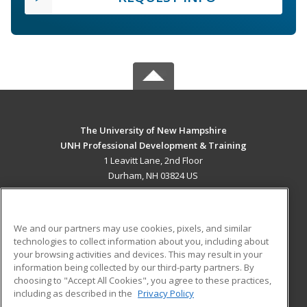
The University of New Hampshire
UNH Professional Development & Training
1 Leavitt Lane, 2nd Floor
Durham, NH 03824 US
MAIN CONTENT
Career Training
We and our partners may use cookies, pixels, and similar
technologies to collect information about you, including about
ADDITIONAL RESOURCES
your browsing activities and devices. This may result in your
information being collected by our third-party partners. By
Military
Student Blog
choosing to "Accept All Cookies", you agree to these practices,
Financial Assistance
including as described in the
Privacy Policy
Help