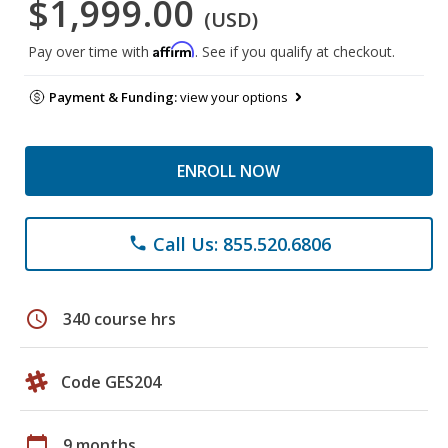
$1,999.00
(USD)
Affirm
Pay over time with
. See if you qualify at checkout.
Payment & Funding:
view your options
ENROLL NOW
Call Us: 855.520.6806
phone
schedule
340 course hrs
Code GES204
calendar_today
9 months