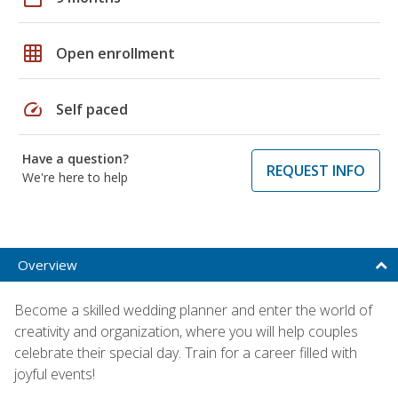
grid_on
Open enrollment
speed
Self paced
Have a question?
REQUEST INFO
We're here to help
Overview
Become a skilled wedding planner and enter the world of
creativity and organization, where you will help couples
celebrate their special day. Train for a career filled with
joyful events!