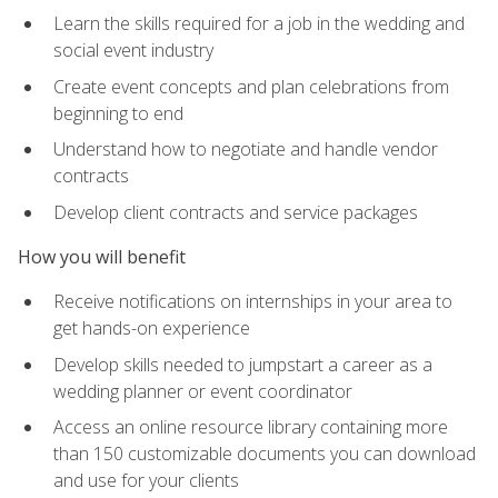
Learn the skills required for a job in the wedding and
social event industry
Create event concepts and plan celebrations from
beginning to end
Understand how to negotiate and handle vendor
contracts
Develop client contracts and service packages
How you will benefit
Receive notifications on internships in your area to
get hands-on experience
Develop skills needed to jumpstart a career as a
wedding planner or event coordinator
Access an online resource library containing more
than 150 customizable documents you can download
and use for your clients