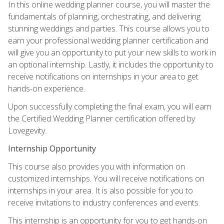
In this online wedding planner course, you will master the
fundamentals of planning, orchestrating, and delivering
stunning weddings and parties. This course allows you to
earn your professional wedding planner certification and
will give you an opportunity to put your new skills to work in
an optional internship. Lastly, it includes the opportunity to
receive notifications on internships in your area to get
hands-on experience.
Upon successfully completing the final exam, you will earn
the Certified Wedding Planner certification offered by
Lovegevity.
Internship Opportunity
This course also provides you with information on
customized internships. You will receive notifications on
internships in your area. It is also possible for you to
receive invitations to industry conferences and events.
This internship is an opportunity for you to get hands-on