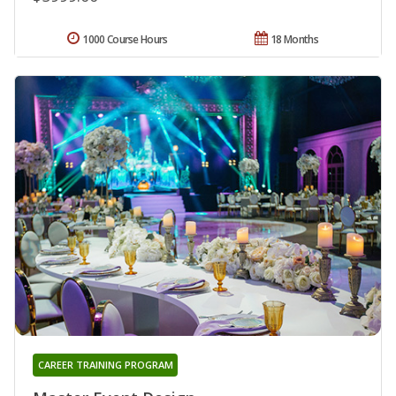
1000 Course Hours
18 Months
CAREER TRAINING PROGRAM