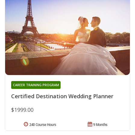
CAREER TRAINING PROGRAM
Certified Destination Wedding Planner
$1999.00
240 Course Hours
9 Months