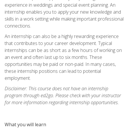
experience in weddings and special event planning. An
internship enables you to apply your new knowledge and
skills in a work setting while making important professional
connections.
An internship can also be a highly rewarding experience
that contributes to your career development. Typical
internships can be as short as a few hours of working on
an event and often last up to six months. These
opportunities may be paid or non-paid. In many cases,
these internship positions can lead to potential
employment.
Disclaimer: This course does not have an internship
program through ed2go. Please check with your instructor
for more information regarding internship opportunities.
What you will learn