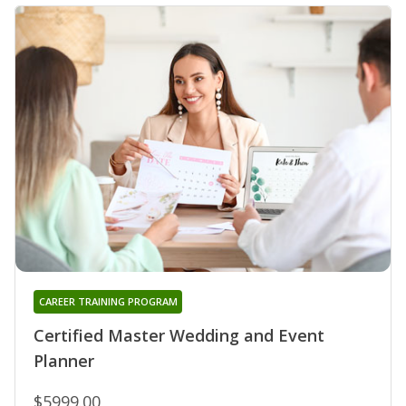
CAREER TRAINING PROGRAM
Certified Master Wedding and Event
Planner
$5999.00