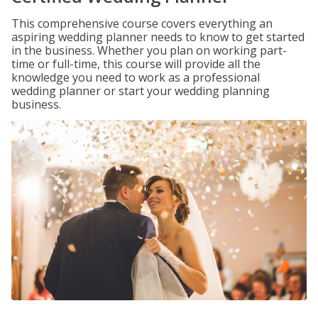
This comprehensive course covers everything an
aspiring wedding planner needs to know to get started
in the business. Whether you plan on working part-
time or full-time, this course will provide all the
knowledge you need to work as a professional
wedding planner or start your wedding planning
business.