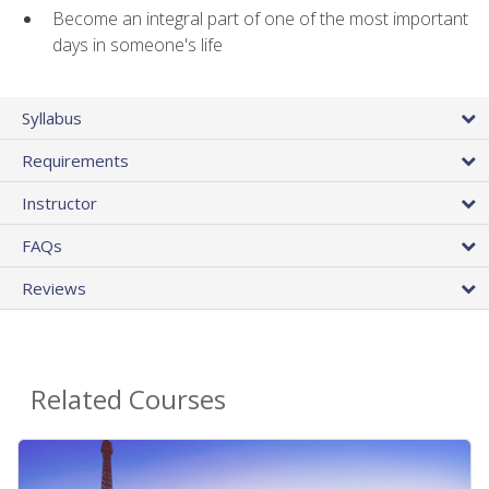
Become an integral part of one of the most important
days in someone's life
Syllabus
Requirements
Instructor
FAQs
Reviews
Related Courses