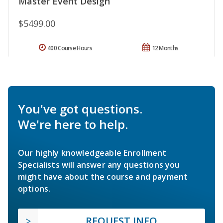
Master Event Design
$5499.00
400 Course Hours
12 Months
You've got questions.
We're here to help.
Our highly knowledgeable Enrollment
Specialists will answer any questions you
might have about the course and payment
options.
REQUEST INFO