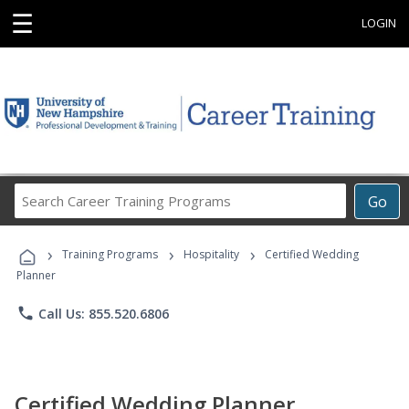
☰
LOGIN
Search
Go
Career
Training
›
›
›
Programs
Training Programs
Hospitality
Certified Wedding
Planner
phone
Call Us: 855.520.6806
Certified Wedding Planner