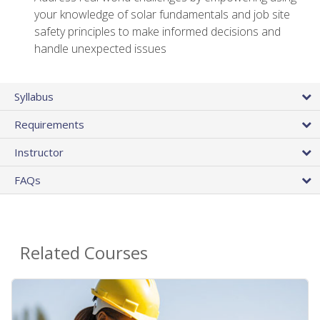
your knowledge of solar fundamentals and job site
safety principles to make informed decisions and
handle unexpected issues
Syllabus
Requirements
Instructor
FAQs
Related Courses