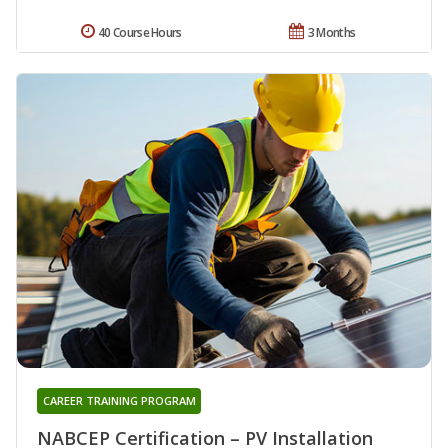
40 Course Hours
3 Months
CAREER TRAINING PROGRAM
NABCEP Certification – PV Installation