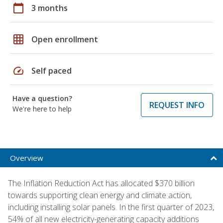
calendar_today
3 months
grid_on
Open enrollment
speed
Self paced
Have a question?
REQUEST INFO
We're here to help
Overview
The Inflation Reduction Act has allocated $370 billion
towards supporting clean energy and climate action,
including installing solar panels. In the first quarter of 2023,
54% of all new electricity-generating capacity additions