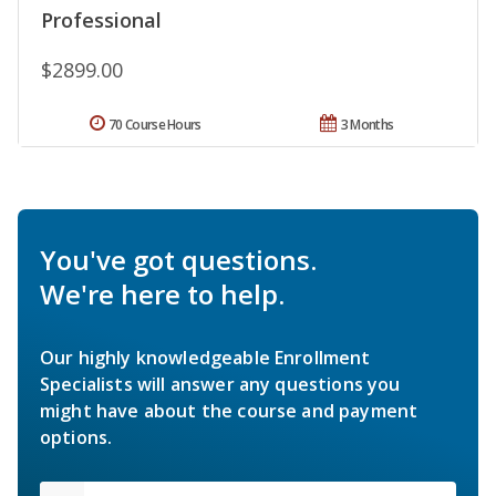
Professional
$2899.00
70 Course Hours
3 Months
You've got questions.
We're here to help.
Our highly knowledgeable Enrollment
Specialists will answer any questions you
might have about the course and payment
options.