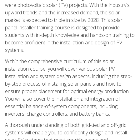
were photovoltaic solar (PV) projects. With the industry's
upward trends and the increased demand, the solar
market is expected to triple in size by 2028. This solar
panel installer training course is designed to provide
students with in-depth knowledge and hands-on training to
become proficient in the installation and design of PV
systems.
Within the comprehensive curriculum of this solar
installation course, you will cover various solar PV
installation and system design aspects, including the step-
by-step process of installing solar panels and how to
ensure proper placement for optimal energy production.
You will also cover the installation and integration of
essential balance-of-system components, including
inverters, charge controllers, and battery banks.
A thorough understanding of both grid-tied and off-grid
systems will enable you to confidently design and install
solar PV systems that meet specific needs and