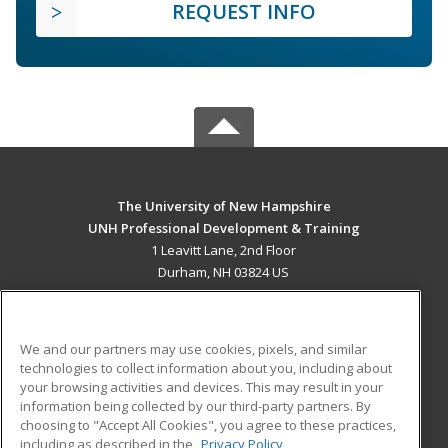
REQUEST INFO
The University of New Hampshire
UNH Professional Development & Training
1 Leavitt Lane, 2nd Floor
Durham, NH 03824 US
MAIN CONTENT
Career Training
We and our partners may use cookies, pixels, and similar
technologies to collect information about you, including about
ADDITIONAL RESOURCES
your browsing activities and devices. This may result in your
information being collected by our third-party partners. By
Military
Student Blog
choosing to "Accept All Cookies", you agree to these practices,
Financial Assistance
including as described in the
Privacy Policy