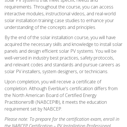
requirements. Throughout the course, you can access
interactive modules, instructional videos, and real-world
solar installation training case studies to enhance your
understanding of the concepts and principles.
By the end of the solar installation course, you will have
acquired the necessary skills and knowledge to install solar
panels and design efficient solar PV systems. You will be
well-versed in industry best practices, safety protocols,
and relevant codes and standards and pursue careers as
solar PV installers, system designers, or technicians.
Upon completion, you will receive a certificate of
completion. Although Everblue's certification differs from
the North American Board of Certified Energy
Practitioners® (NABCEP®), it meets the education
requirement set by NABCEP.
Please note: To prepare for the certification exam, enroll in
the NABCEP Certification – PV Installation Professional