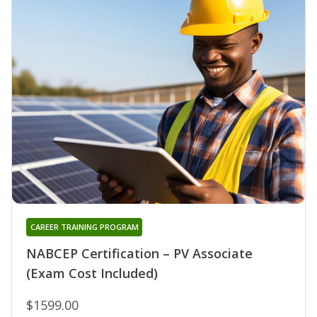
CAREER TRAINING PROGRAM
NABCEP Certification – PV Associate
(Exam Cost Included)
$1599.00