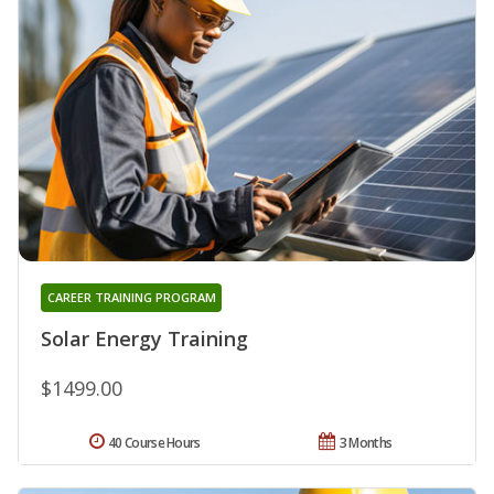
CAREER TRAINING PROGRAM
Solar Energy Training
$1499.00
40 Course Hours
3 Months