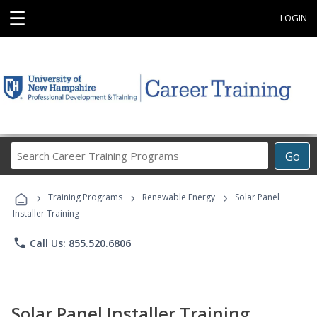
☰
LOGIN
Search
Go
Career
Training
›
›
›
Programs
Training Programs
Renewable Energy
Solar Panel
Installer Training
phone
Call Us: 855.520.6806
Solar Panel Installer Training