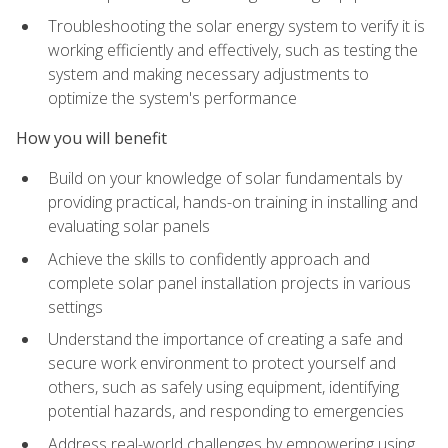
Troubleshooting the solar energy system to verify it is
working efficiently and effectively, such as testing the
system and making necessary adjustments to
optimize the system's performance
How you will benefit
Build on your knowledge of solar fundamentals by
providing practical, hands-on training in installing and
evaluating solar panels
Achieve the skills to confidently approach and
complete solar panel installation projects in various
settings
Understand the importance of creating a safe and
secure work environment to protect yourself and
others, such as safely using equipment, identifying
potential hazards, and responding to emergencies
Address real-world challenges by empowering using