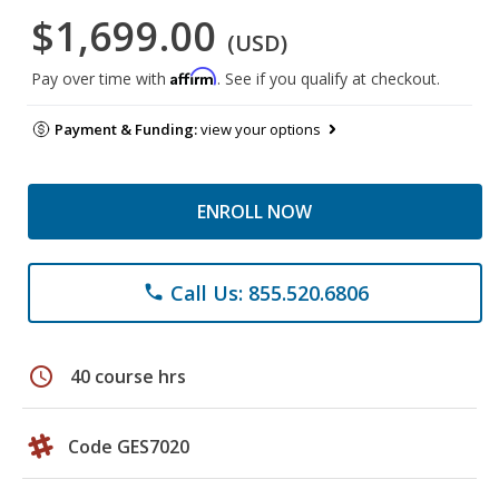
$1,699.00
(USD)
Affirm
Pay over time with
. See if you qualify at checkout.
Payment & Funding:
view your options
ENROLL NOW
Call Us: 855.520.6806
phone
schedule
40 course hrs
Code GES7020