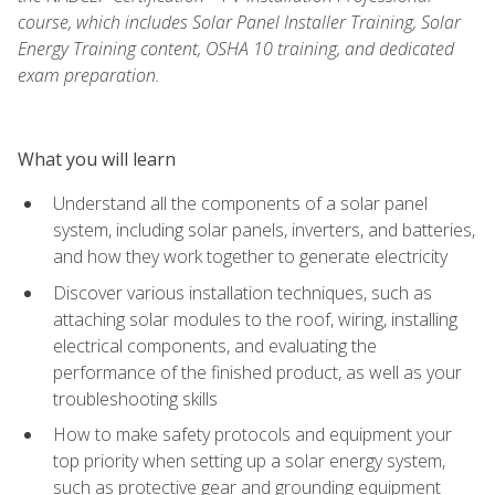
course, which includes Solar Panel Installer Training, Solar
Energy Training content, OSHA 10 training, and dedicated
exam preparation.
What you will learn
Understand all the components of a solar panel
system, including solar panels, inverters, and batteries,
and how they work together to generate electricity
Discover various installation techniques, such as
attaching solar modules to the roof, wiring, installing
electrical components, and evaluating the
performance of the finished product, as well as your
troubleshooting skills
How to make safety protocols and equipment your
top priority when setting up a solar energy system,
such as protective gear and grounding equipment