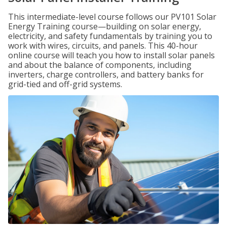
This intermediate-level course follows our PV101 Solar
Energy Training course—building on solar energy,
electricity, and safety fundamentals by training you to
work with wires, circuits, and panels. This 40-hour
online course will teach you how to install solar panels
and about the balance of components, including
inverters, charge controllers, and battery banks for
grid-tied and off-grid systems.