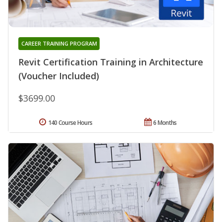
CAREER TRAINING PROGRAM
Revit Certification Training in Architecture
(Voucher Included)
$3699.00
140 Course Hours
6 Months