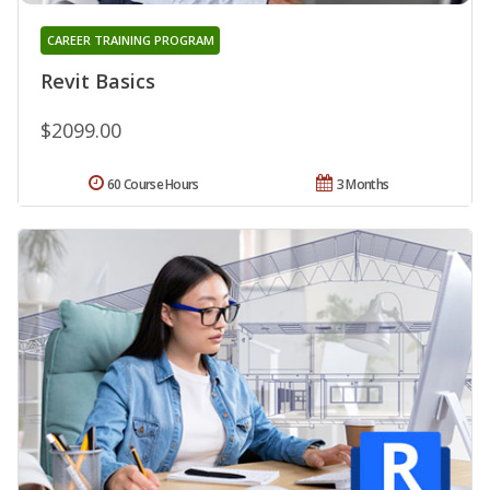
CAREER TRAINING PROGRAM
Revit Basics
$2099.00
60 Course Hours
3 Months