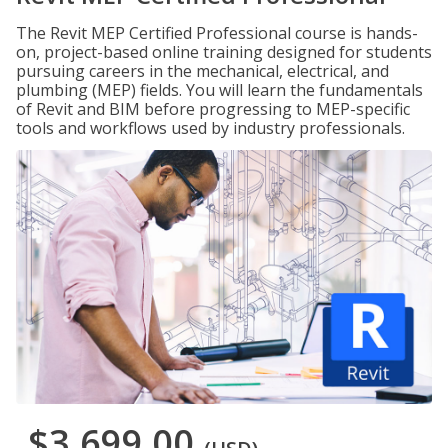
The Revit MEP Certified Professional course is hands-
on, project-based online training designed for students
pursuing careers in the mechanical, electrical, and
plumbing (MEP) fields. You will learn the fundamentals
of Revit and BIM before progressing to MEP-specific
tools and workflows used by industry professionals.
$3,699.00