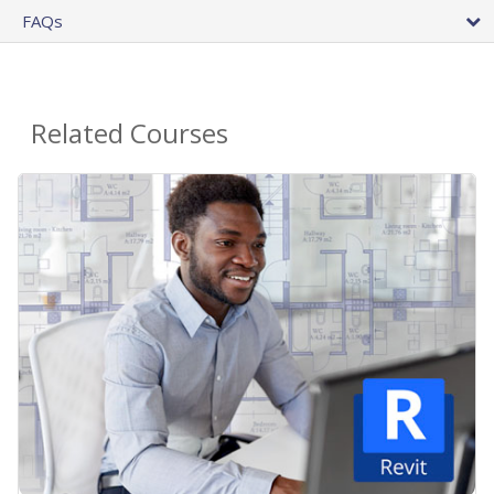
FAQs
Related Courses