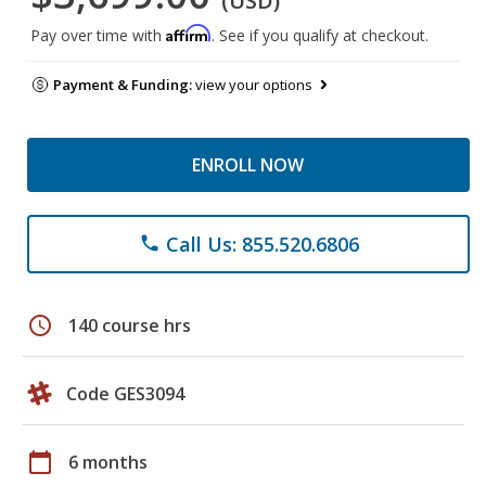
(USD)
Affirm
Pay over time with
. See if you qualify at checkout.
Payment & Funding:
view your options
ENROLL NOW
Call Us: 855.520.6806
phone
schedule
140 course hrs
Code GES3094
calendar_today
6 months