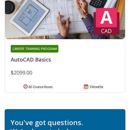
CAREER TRAINING PROGRAM
AutoCAD Basics
$2099.00
60 Course Hours
3 Months
You've got questions.