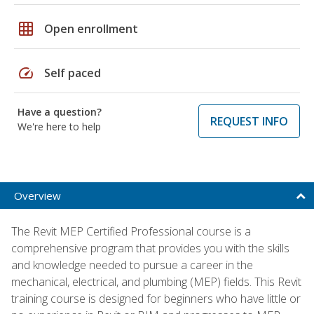
grid_on
Open enrollment
speed
Self paced
Have a question?
REQUEST INFO
We're here to help
Overview
The Revit MEP Certified Professional course is a
comprehensive program that provides you with the skills
and knowledge needed to pursue a career in the
mechanical, electrical, and plumbing (MEP) fields. This Revit
training course is designed for beginners who have little or