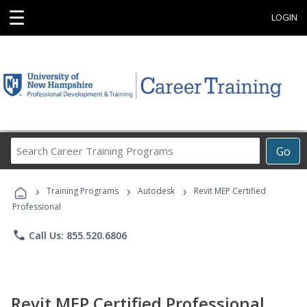
☰
LOGIN
Search
Go
Career
Training
›
›
›
Programs
Training Programs
Autodesk
Revit MEP Certified
Professional
phone
Call Us: 855.520.6806
Revit MEP Certified Professional