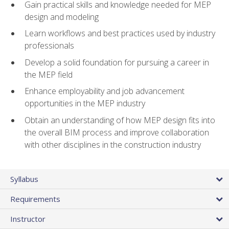
Gain practical skills and knowledge needed for MEP
design and modeling
Learn workflows and best practices used by industry
professionals
Develop a solid foundation for pursuing a career in
the MEP field
Enhance employability and job advancement
opportunities in the MEP industry
Obtain an understanding of how MEP design fits into
the overall BIM process and improve collaboration
with other disciplines in the construction industry
Syllabus
Requirements
Instructor