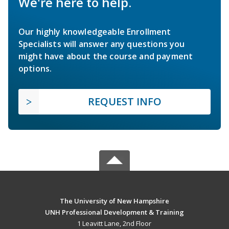
We're here to help.
Our highly knowledgeable Enrollment
Specialists will answer any questions you
might have about the course and payment
options.
REQUEST INFO
The University of New Hampshire
UNH Professional Development & Training
1 Leavitt Lane, 2nd Floor