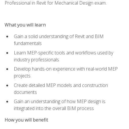
Professional in Revit for Mechanical Design exam.
What you will learn
Gain a solid understanding of Revit and BIM
fundamentals
Learn MEP-specific tools and workflows used by
industry professionals
Develop hands-on experience with real-world MEP
projects
Create detailed MEP models and construction
documents
Gain an understanding of how MEP design is
integrated into the overall BIM process
How you will benefit