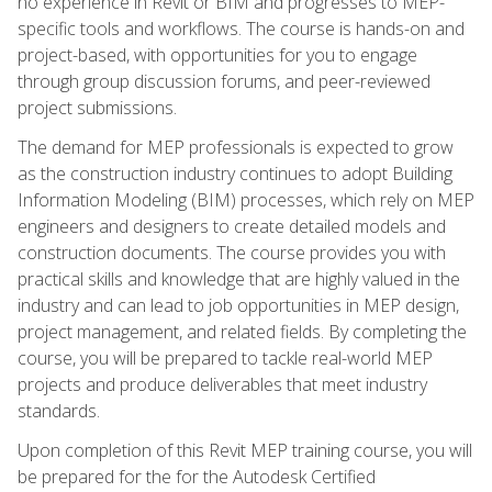
no experience in Revit or BIM and progresses to MEP-
specific tools and workflows. The course is hands-on and
project-based, with opportunities for you to engage
through group discussion forums, and peer-reviewed
project submissions.
The demand for MEP professionals is expected to grow
as the construction industry continues to adopt Building
Information Modeling (BIM) processes, which rely on MEP
engineers and designers to create detailed models and
construction documents. The course provides you with
practical skills and knowledge that are highly valued in the
industry and can lead to job opportunities in MEP design,
project management, and related fields. By completing the
course, you will be prepared to tackle real-world MEP
projects and produce deliverables that meet industry
standards.
Upon completion of this Revit MEP training course, you will
be prepared for the for the Autodesk Certified