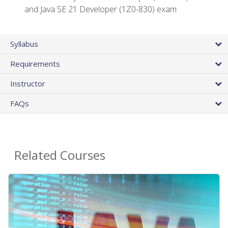
and Java SE 21 Developer (1Z0-830) exam
Syllabus
Requirements
Instructor
FAQs
Related Courses