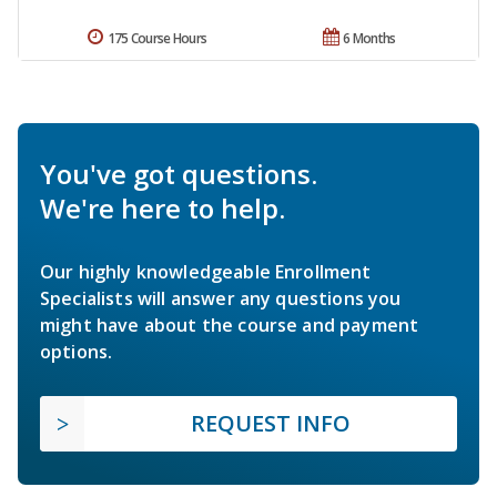
175 Course Hours
6 Months
You've got questions.
We're here to help.
Our highly knowledgeable Enrollment
Specialists will answer any questions you
might have about the course and payment
options.
REQUEST INFO