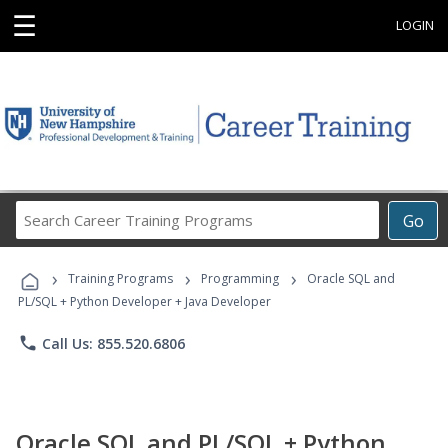
☰
LOGIN
Search
Go
Career
Training
›
›
›
Programs
Training Programs
Programming
Oracle SQL and
PL/SQL + Python Developer + Java Developer
phone
Call Us: 855.520.6806
Oracle SQL and PL/SQL + Python