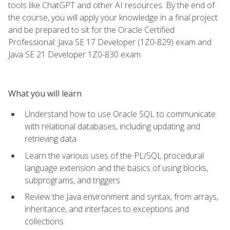
tools like ChatGPT and other AI resources. By the end of
the course, you will apply your knowledge in a final project
and be prepared to sit for the Oracle Certified
Professional: Java SE 17 Developer (1Z0-829) exam and
Java SE 21 Developer 1Z0-830 exam.
What you will learn
Understand how to use Oracle SQL to communicate
with relational databases, including updating and
retrieving data
Learn the various uses of the PL/SQL procedural
language extension and the basics of using blocks,
subprograms, and triggers
Review the Java environment and syntax, from arrays,
inheritance, and interfaces to exceptions and
collections