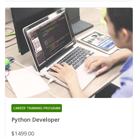
CAREER TRAINING PROGRAM
Python Developer
$1499.00