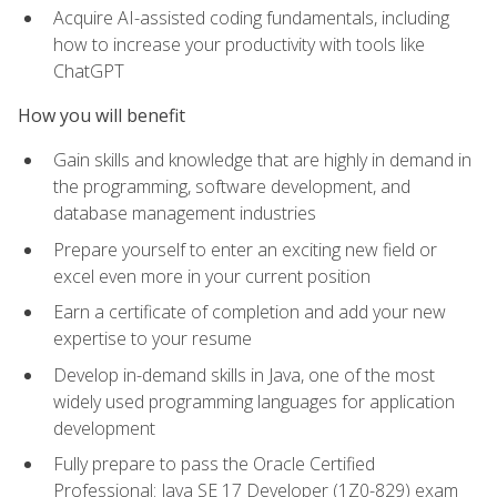
Acquire AI-assisted coding fundamentals, including
how to increase your productivity with tools like
ChatGPT
How you will benefit
Gain skills and knowledge that are highly in demand in
the programming, software development, and
database management industries
Prepare yourself to enter an exciting new field or
excel even more in your current position
Earn a certificate of completion and add your new
expertise to your resume
Develop in-demand skills in Java, one of the most
widely used programming languages for application
development
Fully prepare to pass the Oracle Certified
Professional: Java SE 17 Developer (1Z0-829) exam