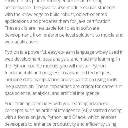
known for its platform independence and strong
performance. The Java course module equips students
with the knowledge to build robust, object-oriented
applications and prepares them for Java certification.
These skills are invaluable for roles in software
development, from enterprise-level solutions to mobile and
web applications.
Python is a powerful, easy-to-learn language widely used in
web development, data analysis, and machine learning. In
the Python course module, you will master Python
fundamentals and progress to advanced techniques,
including data manipulation and visualization using tools
like JupyterLab. These capabilities are critical for careers in
data science, analytics, and artificial intelligence.
Your training concludes with you learning advanced
concepts such as artificial intelligence (AI)-assisted coding
with a focus on Java, Python, and Oracle, which enables
developers to enhance productivity and efficiency using