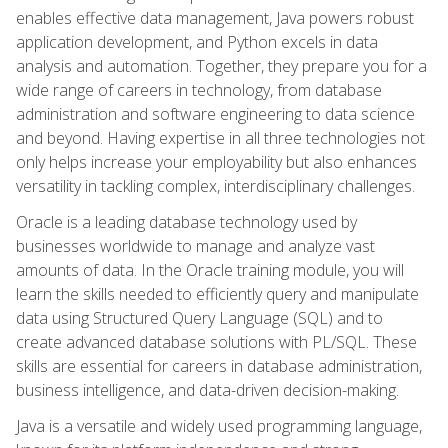
enables effective data management, Java powers robust
application development, and Python excels in data
analysis and automation. Together, they prepare you for a
wide range of careers in technology, from database
administration and software engineering to data science
and beyond. Having expertise in all three technologies not
only helps increase your employability but also enhances
versatility in tackling complex, interdisciplinary challenges.
Oracle is a leading database technology used by
businesses worldwide to manage and analyze vast
amounts of data. In the Oracle training module, you will
learn the skills needed to efficiently query and manipulate
data using Structured Query Language (SQL) and to
create advanced database solutions with PL/SQL. These
skills are essential for careers in database administration,
business intelligence, and data-driven decision-making.
Java is a versatile and widely used programming language,