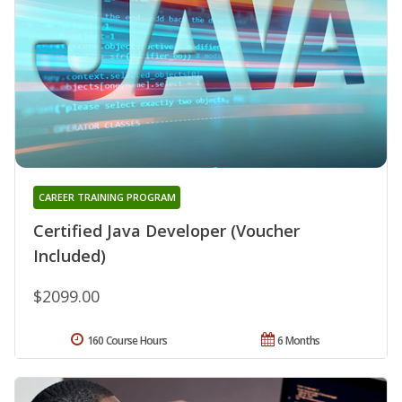
CAREER TRAINING PROGRAM
Certified Java Developer (Voucher
Included)
$2099.00
160 Course Hours
6 Months