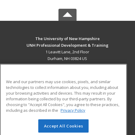
The University of New Hampshire
UNH Professional Development & Training
1 Leavitt Lane, 2nd Floor
Durham, NH 03824 US
MAIN CONTENT
Career Training
We and our partners may use cookies, pixels, and similar
technologies to collect information about you, including about
ADDITIONAL RESOURCES
your browsing activities and devices. This may result in your
information being collected by our third-party partners. By
Military
Student Blog
choosing to "Accept All Cookies", you agree to these practices,
Financial Assistance
including as described in the
Privacy Policy
Help
Accept All Cookies
© 2026 ed2go, a division of Cengage Learning. All rights
reserved. The material on this site cannot be reproduced or