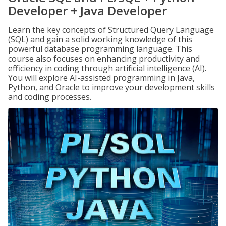
Developer + Java Developer
Learn the key concepts of Structured Query Language
(SQL) and gain a solid working knowledge of this
powerful database programming language. This
course also focuses on enhancing productivity and
efficiency in coding through artificial intelligence (AI).
You will explore AI-assisted programming in Java,
Python, and Oracle to improve your development skills
and coding processes.