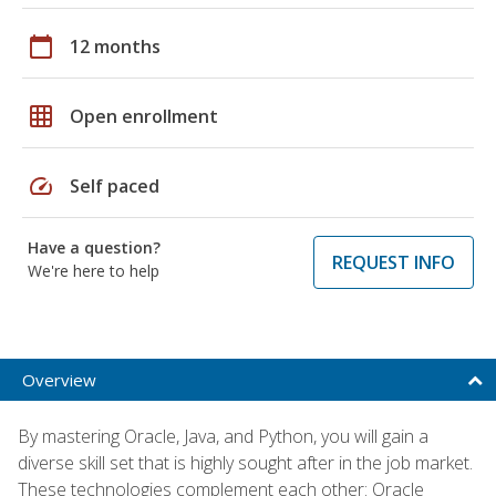
calendar_today
12 months
grid_on
Open enrollment
speed
Self paced
Have a question?
REQUEST INFO
We're here to help
Overview
By mastering Oracle, Java, and Python, you will gain a
diverse skill set that is highly sought after in the job market.
These technologies complement each other: Oracle