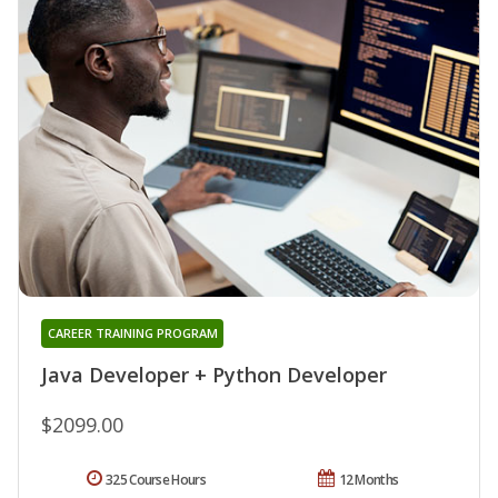
CAREER TRAINING PROGRAM
Java Developer + Python Developer
$2099.00
325 Course Hours
12 Months