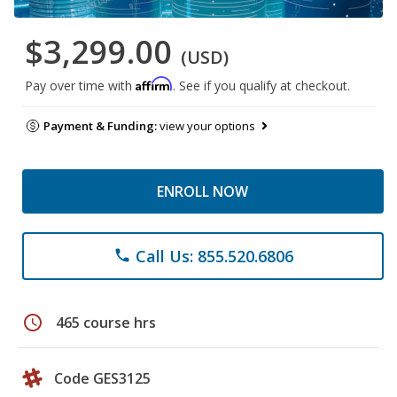
$3,299.00
(USD)
Affirm
Pay over time with
. See if you qualify at checkout.
Payment & Funding:
view your options
ENROLL NOW
Call Us: 855.520.6806
phone
schedule
465 course hrs
Code GES3125