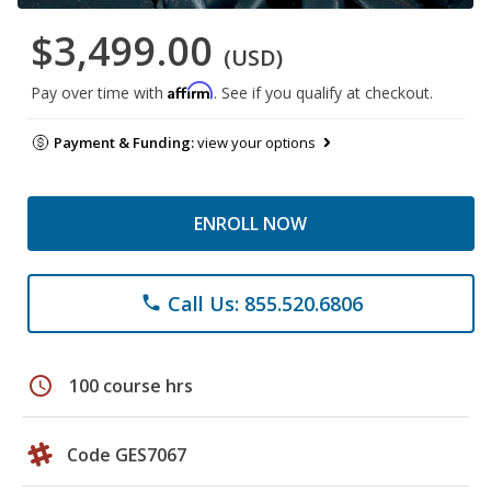
$3,499.00
(USD)
Affirm
Pay over time with
. See if you qualify at checkout.
Payment & Funding:
view your options
ENROLL NOW
Call Us: 855.520.6806
phone
schedule
100 course hrs
Code GES7067