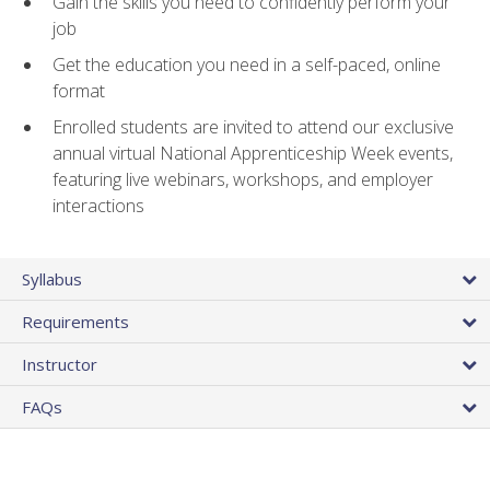
Gain the skills you need to confidently perform your
job
Get the education you need in a self-paced, online
format
Enrolled students are invited to attend our exclusive
annual virtual National Apprenticeship Week events,
featuring live webinars, workshops, and employer
interactions
Syllabus
Requirements
Instructor
FAQs