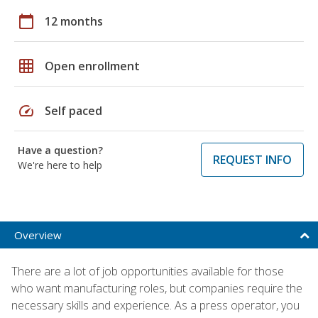
calendar_today
12 months
grid_on
Open enrollment
speed
Self paced
Have a question?
REQUEST INFO
We're here to help
Overview
There are a lot of job opportunities available for those
who want manufacturing roles, but companies require the
necessary skills and experience. As a press operator, you