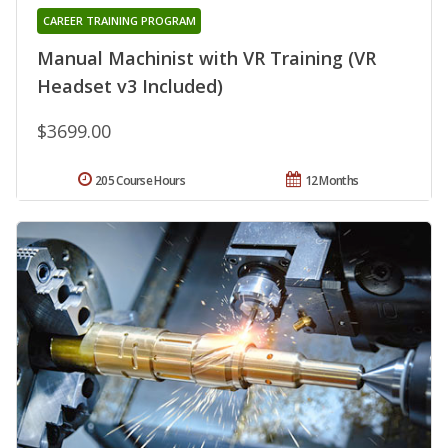
CAREER TRAINING PROGRAM
Manual Machinist with VR Training (VR
Headset v3 Included)
$3699.00
205 Course Hours
12 Months