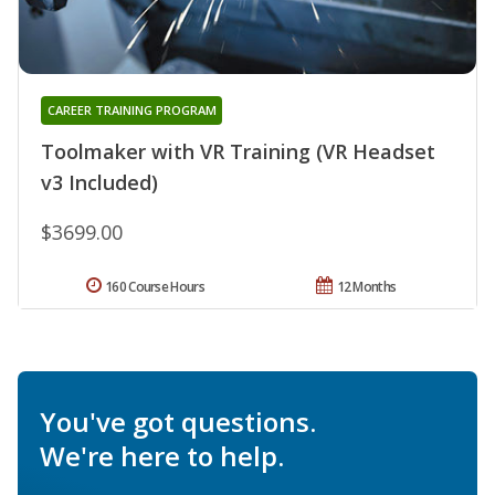
CAREER TRAINING PROGRAM
Toolmaker with VR Training (VR Headset
v3 Included)
$3699.00
160 Course Hours
12 Months
You've got questions.
We're here to help.