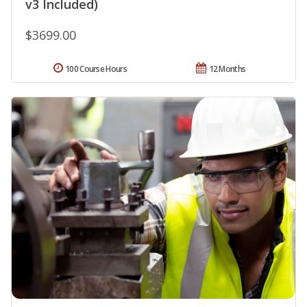
v3 Included)
$3699.00
100 Course Hours
12 Months