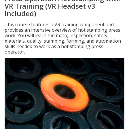
VR Training (VR Headset v3
Included)
This course features a VR training component and
provides an intensive overview of hot stamping press
work. You will learn the math, inspection, safety,
materials, quality, stamping, forming, and automation
skills needed to work as a hot stamping press
operator.