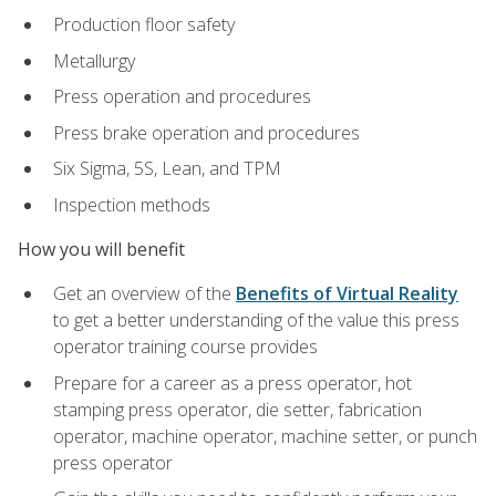
Production floor safety
Metallurgy
Press operation and procedures
Press brake operation and procedures
Six Sigma, 5S, Lean, and TPM
Inspection methods
How you will benefit
Get an overview of the
Benefits of Virtual Reality
to get a better understanding of the value this press
operator training course provides
Prepare for a career as a press operator, hot
stamping press operator, die setter, fabrication
operator, machine operator, machine setter, or punch
press operator