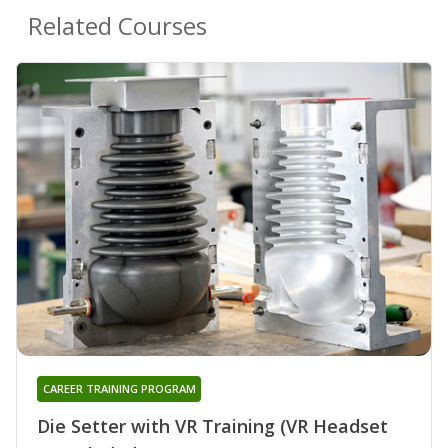
Related Courses
CAREER TRAINING PROGRAM
Die Setter with VR Training (VR Headset