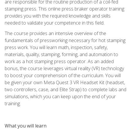
are responsible for the routine production of a coil-fed
stamping press. This online press braker operator training
provides you with the required knowledge and skills
needed to validate your competence in this field.
The course provides an intensive overview of the
fundamentals of pressworking necessary for hot stamping
press work. You will learn math, inspection, safety,
materials, quality, stamping, forming, and automation to
work as a hot stamping press operator. As an added
bonus, the course leverages virtual reality (VR) technology
to boost your comprehension of the curriculum. You will
be given your own Meta Quest 3 VR Headset Kit (headset,
two controllers, case, and Elite Strap) to complete labs and
simulations, which you can keep upon the end of your
training.
What you will learn