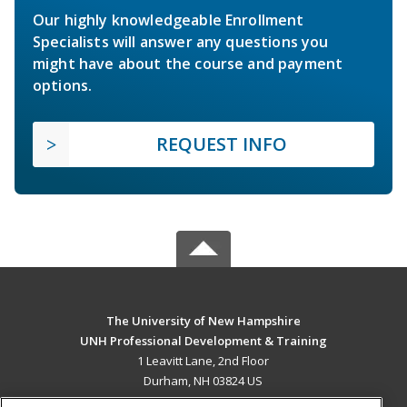
Our highly knowledgeable Enrollment
Specialists will answer any questions you
might have about the course and payment
options.
REQUEST INFO
The University of New Hampshire
UNH Professional Development & Training
1 Leavitt Lane, 2nd Floor
Durham, NH 03824 US