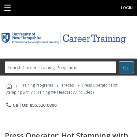
☰
LOGIN
Search
Go
Career
Training
›
›
›
Programs
Training Programs
Trades
Press Operator: Hot
Stamping with VR Training (VR Headset v3 Included)
phone
Call Us: 855.520.6806
Press Operator: Hot Stamping with