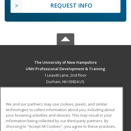
REQUEST INFO
The University of New Hampshire
UNH Professional Development & Training
1 Leavitt Lane, 2nd Floor
Durham, NH 03824 US
MAIN CONTENT
Career Training
We and our partners may use cookies, pixels, and similar
technologies to collect information about you, including about
ADDITIONAL RESOURCES
your browsing activities and devices. This may result in your
information being collected by our third-party partners. By
Military
Student Blog
choosing to "Accept All Cookies", you agree to these practices,
Financial Assistance