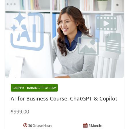
CAREER TRAINING PROGRAM
AI for Business Course: ChatGPT & Copilot
$999.00
36 Course Hours
3 Months