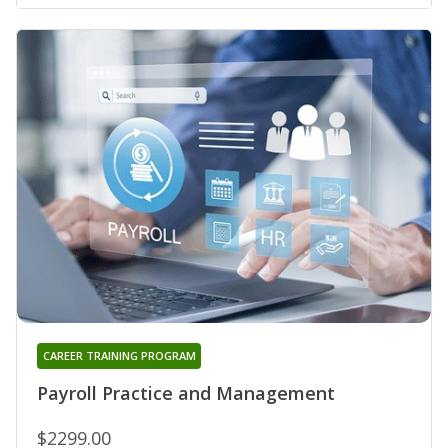
CAREER TRAINING PROGRAM
Payroll Practice and Management
$2299.00