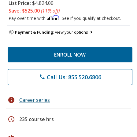
List Price:
$4,824.00
Save: $525.00
(11% off)
Affirm
Pay over time with
. See if you qualify at checkout.
Payment & Funding:
view your options
ENROLL NOW
Call Us: 855.520.6806
phone
info
Career series
schedule
235 course hrs