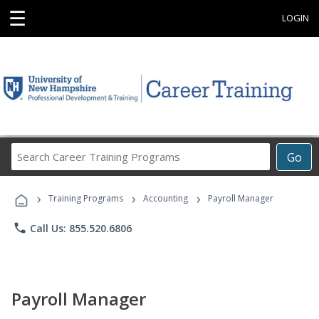
☰
LOGIN
Search
Go
Career
Training
›
›
›
Programs
Training Programs
Accounting
Payroll Manager
phone
Call Us: 855.520.6806
Payroll Manager