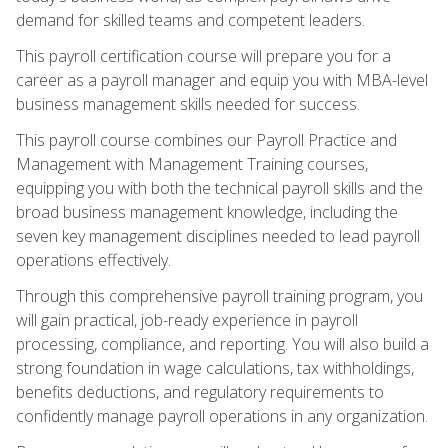
demand for skilled teams and competent leaders.
This payroll certification course will prepare you for a
career as a payroll manager and equip you with MBA-level
business management skills needed for success.
This payroll course combines our Payroll Practice and
Management with Management Training courses,
equipping you with both the technical payroll skills and the
broad business management knowledge, including the
seven key management disciplines needed to lead payroll
operations effectively.
Through this comprehensive payroll training program, you
will gain practical, job-ready experience in payroll
processing, compliance, and reporting. You will also build a
strong foundation in wage calculations, tax withholdings,
benefits deductions, and regulatory requirements to
confidently manage payroll operations in any organization.