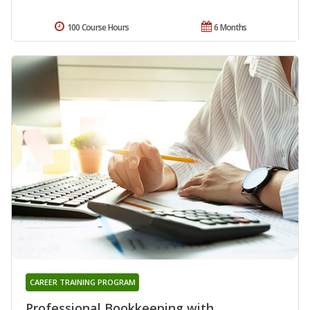
100 Course Hours
6 Months
CAREER TRAINING PROGRAM
Professional Bookkeeping with