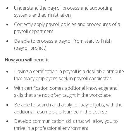
Understand the payroll process and supporting
systems and administration
Correctly apply payroll policies and procedures of a
payroll department
Be able to process a payroll from start to finish
(payroll project)
How you will benefit
Having a certification in payroll is a desirable attribute
that many employers seek in payroll candidates
With certification comes additional knowledge and
skills that are not often taught in the workplace
Be able to search and apply for payroll jobs, with the
additional resume skills learned in the course
Develop communication skills that will allow you to
thrive in a professional environment