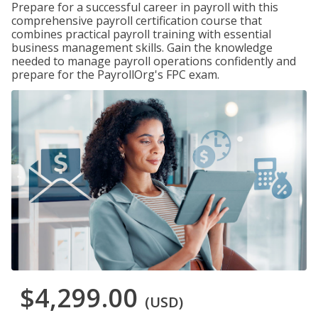
Prepare for a successful career in payroll with this
comprehensive payroll certification course that
combines practical payroll training with essential
business management skills. Gain the knowledge
needed to manage payroll operations confidently and
prepare for the PayrollOrg's FPC exam.
$4,299.00
(USD)