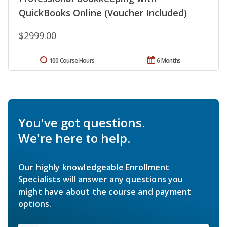
QuickBooks Online (Voucher Included)
$2999.00
100 Course Hours
6 Months
You've got questions.
We're here to help.
Our highly knowledgeable Enrollment
Specialists will answer any questions you
might have about the course and payment
options.