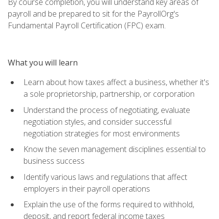
By course completion, you will understand key areas of
payroll and be prepared to sit for the PayrollOrg's
Fundamental Payroll Certification (FPC) exam.
What you will learn
Learn about how taxes affect a business, whether it's
a sole proprietorship, partnership, or corporation
Understand the process of negotiating, evaluate
negotiation styles, and consider successful
negotiation strategies for most environments
Know the seven management disciplines essential to
business success
Identify various laws and regulations that affect
employers in their payroll operations
Explain the use of the forms required to withhold,
deposit, and report federal income taxes