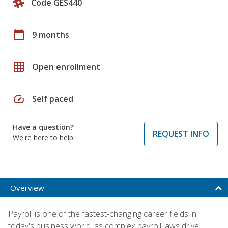
Code GES440
calendar_today
9 months
grid_on
Open enrollment
speed
Self paced
Have a question?
REQUEST INFO
We're here to help
Overview
Payroll is one of the fastest-changing career fields in
today's business world, as complex payroll laws drive