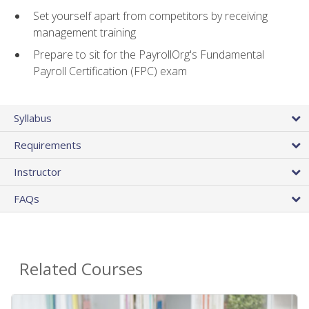
Set yourself apart from competitors by receiving
management training
Prepare to sit for the PayrollOrg's Fundamental
Payroll Certification (FPC) exam
Syllabus
Requirements
Instructor
FAQs
Related Courses