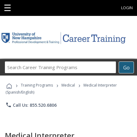
☰
LOGIN
Search
Go
Career
Training
›
›
›
Programs
Training Programs
Medical
Medical Interpreter
(Spanish/English)
phone
Call Us: 855.520.6806
Medical Interpreter