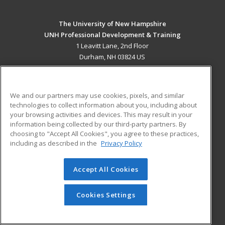
The University of New Hampshire
UNH Professional Development & Training
1 Leavitt Lane, 2nd Floor
Durham, NH 03824 US
MAIN CONTENT
Career Training
We and our partners may use cookies, pixels, and similar
technologies to collect information about you, including about
ADDITIONAL RESOURCES
your browsing activities and devices. This may result in your
information being collected by our third-party partners. By
Military
Student Blog
choosing to "Accept All Cookies", you agree to these practices,
Financial Assistance
including as described in the
Privacy Policy
Help
Accept All Cookies
© 2026 ed2go, a division of Cengage Learning. All rights
reserved. The material on this site cannot be reproduced or
redistributed unless you have obtained prior written
Cookies Settings
permission from Cengage Learning.
Privacy Policy