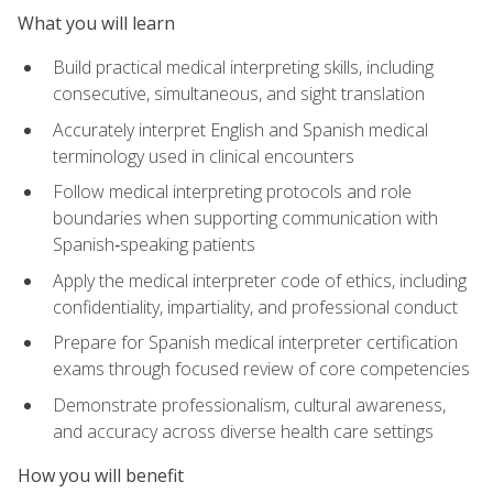
What you will learn
Build practical medical interpreting skills, including
consecutive, simultaneous, and sight translation
Accurately interpret English and Spanish medical
terminology used in clinical encounters
Follow medical interpreting protocols and role
boundaries when supporting communication with
Spanish‑speaking patients
Apply the medical interpreter code of ethics, including
confidentiality, impartiality, and professional conduct
Prepare for Spanish medical interpreter certification
exams through focused review of core competencies
Demonstrate professionalism, cultural awareness,
and accuracy across diverse health care settings
How you will benefit