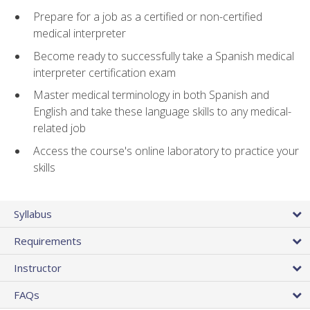
Prepare for a job as a certified or non-certified
medical interpreter
Become ready to successfully take a Spanish medical
interpreter certification exam
Master medical terminology in both Spanish and
English and take these language skills to any medical-
related job
Access the course's online laboratory to practice your
skills
Syllabus
Requirements
Instructor
FAQs