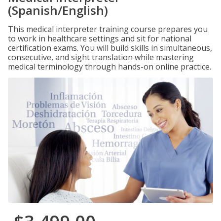
(Spanish/English)
This medical interpreter training course prepares you
to work in healthcare settings and sit for national
certification exams. You will build skills in simultaneous,
consecutive, and sight translation while mastering
medical terminology through hands-on online practice.