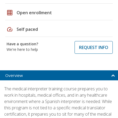
grid_on
Open enrollment
speed
Self paced
Have a question?
REQUEST INFO
We're here to help
Overview
The medical interpreter training course prepares you to
work in hospitals, medical offices, and in any healthcare
environment where a Spanish interpreter is needed. While
this program is not tied to a specific medical translator
certification, it prepares you to sit for many of the medical