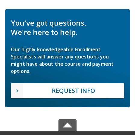
You've got questions.
We're here to help.
Our highly knowledgeable Enrollment
Specialists will answer any questions you
might have about the course and payment
options.
REQUEST INFO