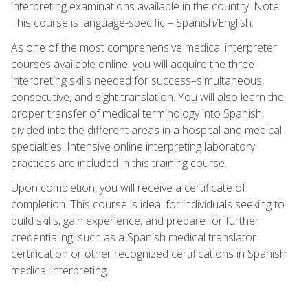
interpreting examinations available in the country. Note:
This course is language-specific – Spanish/English.
As one of the most comprehensive medical interpreter
courses available online, you will acquire the three
interpreting skills needed for success–simultaneous,
consecutive, and sight translation. You will also learn the
proper transfer of medical terminology into Spanish,
divided into the different areas in a hospital and medical
specialties. Intensive online interpreting laboratory
practices are included in this training course.
Upon completion, you will receive a certificate of
completion. This course is ideal for individuals seeking to
build skills, gain experience, and prepare for further
credentialing, such as a Spanish medical translator
certification or other recognized certifications in Spanish
medical interpreting.