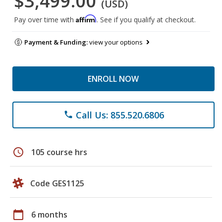
$3,499.00
(USD)
Affirm
Pay over time with
. See if you qualify at checkout.
Payment & Funding:
view your options
ENROLL NOW
Call Us: 855.520.6806
phone
schedule
105 course hrs
Code GES1125
calendar_today
6 months