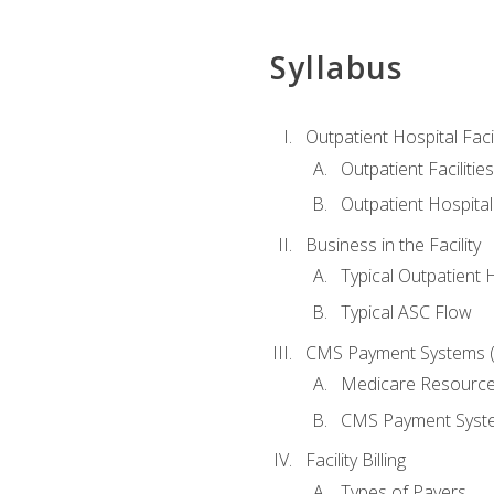
Syllabus
Outpatient Hospital Fac
Outpatient Facilities
Outpatient Hospita
Business in the Facility
Typical Outpatient 
Typical ASC Flow
CMS Payment Systems (
Medicare Resourc
CMS Payment Syst
Facility Billing
Types of Payers