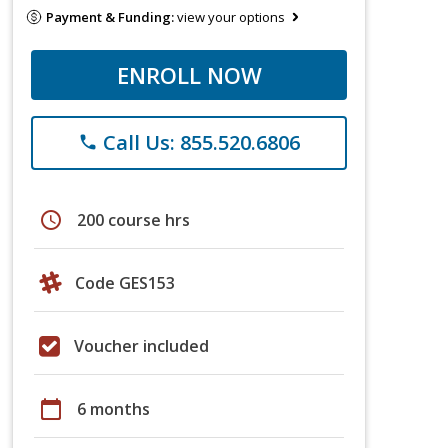
Payment & Funding:
view your options
ENROLL NOW
Call Us: 855.520.6806
phone
schedule
200 course hrs
Code GES153
Voucher included
calendar_today
6 months