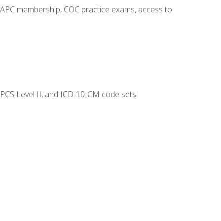
o AAPC membership, COC practice exams, access to
CPCS Level II, and ICD-10-CM code sets