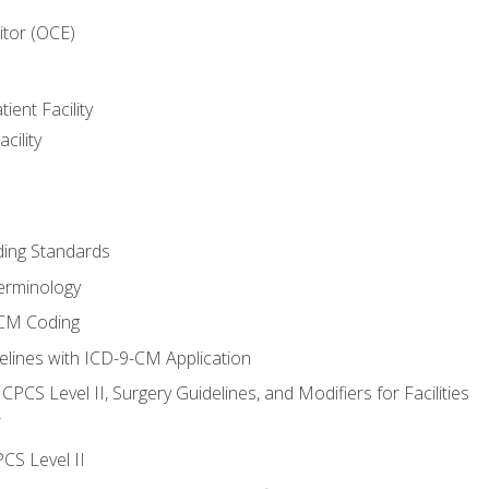
itor (OCE)
ient Facility
cility
ing Standards
erminology
-CM Coding
lines with ICD-9-CM Application
PCS Level II, Surgery Guidelines, and Modifiers for Facilities
T
CS Level II