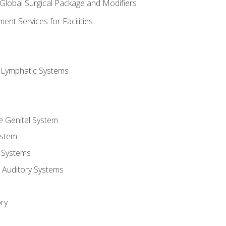
 Global Surgical Package and Modifiers
nt Services for Facilities
d Lymphatic Systems
e Genital System
ystem
 Systems
 Auditory Systems
ry