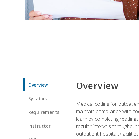
Overview
Overview
Syllabus
Medical coding for outpatient
maintain compliance with cod
Requirements
learn by completing readings 
Instructor
regular intervals throughout 
outpatient hospitals/facilities