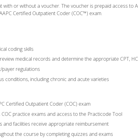
nt with or without a voucher. The voucher is prepaid access t
e AAPC Certified Outpatient Coder (COC™) exam.
al coding skills
o review medical records and determine the appropriate CPT, H
payer regulations
s conditions, including chronic and acute varieties
PC Certified Outpatient Coder (COC) exam
COC practice exams and access to the Practicode Tool
s and facilities receive appropriate reimbursement
roughout the course by completing quizzes and exams