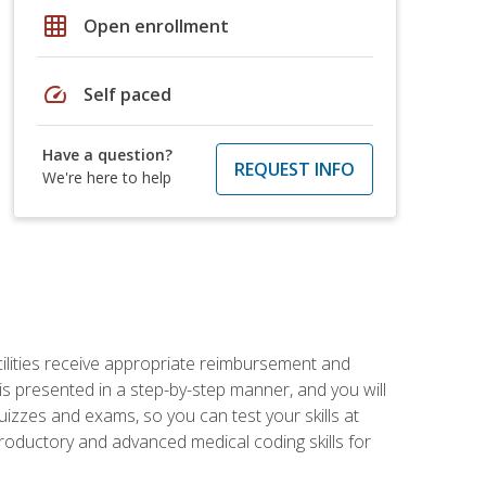
grid_on
Open enrollment
speed
Self paced
Have a question?
REQUEST INFO
We're here to help
facilities receive appropriate reimbursement and
s presented in a step-by-step manner, and you will
uizzes and exams, so you can test your skills at
troductory and advanced medical coding skills for