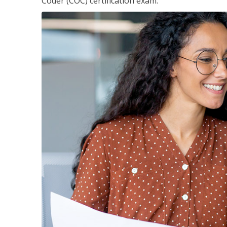
Coder (COC) certification exam.