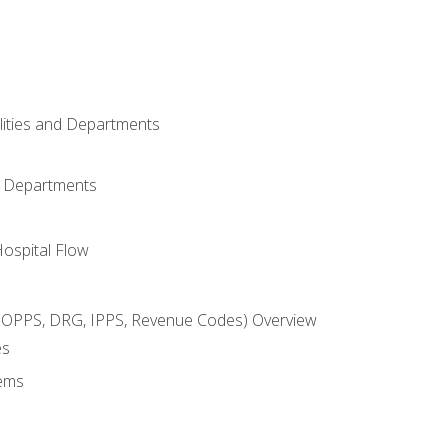
ilities and Departments
l Departments
Hospital Flow
OPPS, DRG, IPPS, Revenue Codes) Overview
es
ems