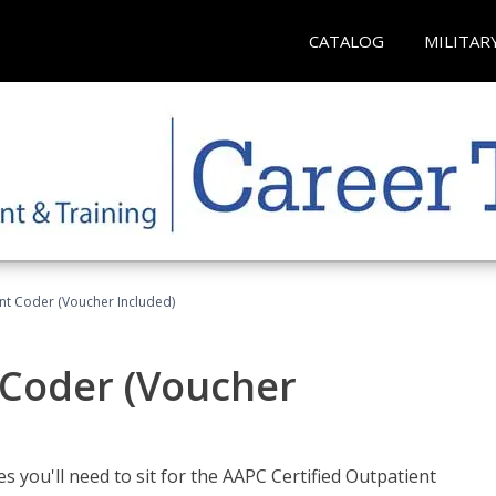
CATALOG
MILITAR
ent Coder (Voucher Included)
 Coder (Voucher
s you'll need to sit for the AAPC Certified Outpatient