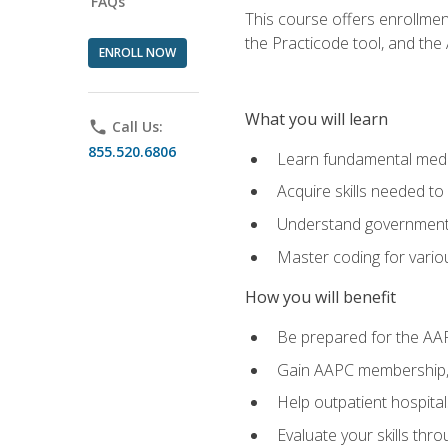
FAQs
This course offers enrollme
the Practicode tool, and th
ENROLL NOW
What you will learn
phone
Call Us:
855.520.6806
Learn fundamental medic
Acquire skills needed t
Understand government/
Master coding for variou
How you will benefit
Be prepared for the AA
Gain AAPC membership, 
Help outpatient hospital
Evaluate your skills th