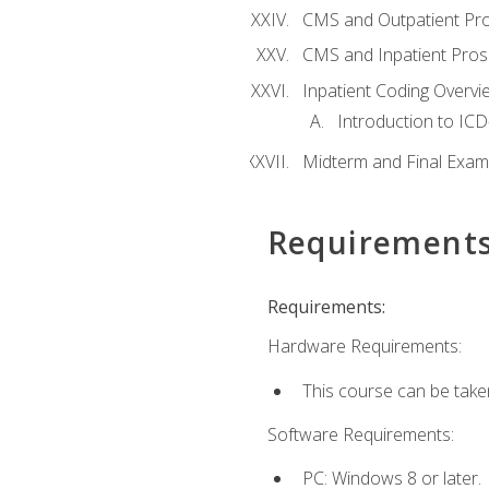
CMS and Outpatient Pr
CMS and Inpatient Pros
Inpatient Coding Overvi
Introduction to ICD
Midterm and Final Exam
Requirement
Requirements:
Hardware Requirements:
This course can be take
Software Requirements:
PC: Windows 8 or later.