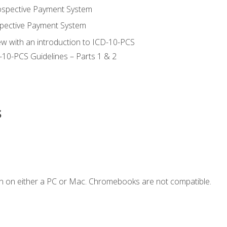
ospective Payment System
pective Payment System
ew with an introduction to ICD-10-PCS
-10-PCS Guidelines – Parts 1 & 2
s
n on either a PC or Mac. Chromebooks are not compatible.