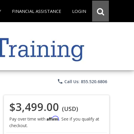
Y
FINANCIAL ASSISTANCE
LOGIN
phone
Call Us: 855.520.6806
$3,499.00
(USD)
Affirm
Pay over time with
. See if you qualify at
checkout.