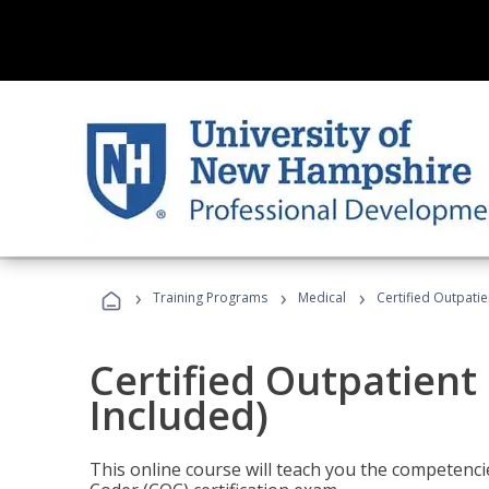
›
›
›
Training Programs
Medical
Certified Outpati
Certified Outpatient
Included)
This online course will teach you the competencie