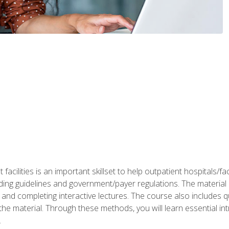
 facilities is an important skillset to help outpatient hospitals/
ing guidelines and government/payer regulations. The material i
and completing interactive lectures. The course also includes q
the material. Through these methods, you will learn essential in
.