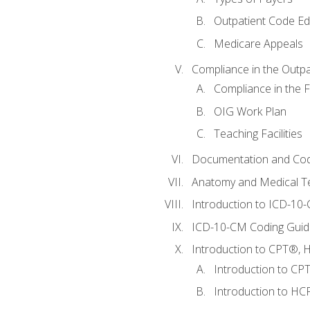
Outpatient Code Ed
Medicare Appeals
Compliance in the Outpat
Compliance in the Fa
OIG Work Plan
Teaching Facilities
Documentation and Cod
Anatomy and Medical T
Introduction to ICD-10
ICD-10-CM Coding Guide
Introduction to CPT®, HC
Introduction to CP
Introduction to HCP