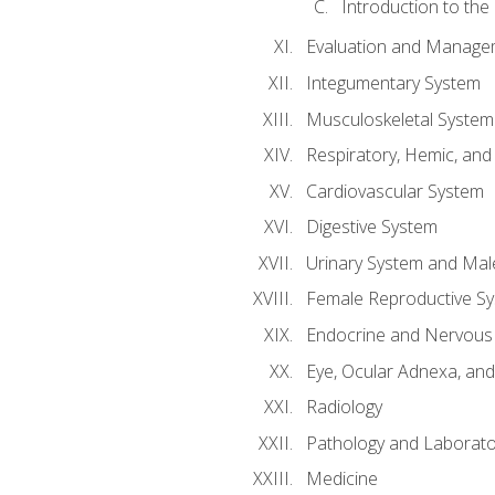
Introduction to the
Evaluation and Manageme
Integumentary System
Musculoskeletal System
Respiratory, Hemic, an
Cardiovascular System
Digestive System
Urinary System and Mal
Female Reproductive S
Endocrine and Nervous
Eye, Ocular Adnexa, and
Radiology
Pathology and Laborato
Medicine