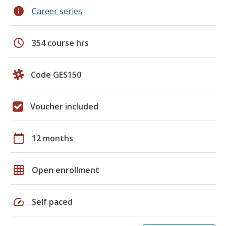
info
Career series
schedule
354 course hrs
Code GES150
Voucher included
calendar_today
12 months
grid_on
Open enrollment
speed
Self paced