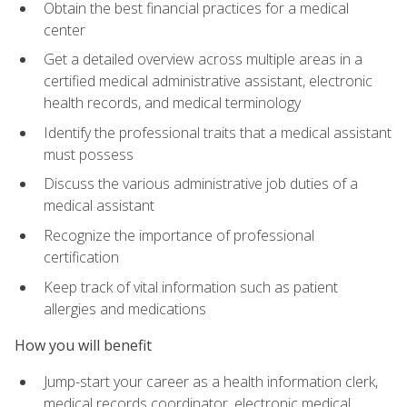
Obtain the best financial practices for a medical
center
Get a detailed overview across multiple areas in a
certified medical administrative assistant, electronic
health records, and medical terminology
Identify the professional traits that a medical assistant
must possess
Discuss the various administrative job duties of a
medical assistant
Recognize the importance of professional
certification
Keep track of vital information such as patient
allergies and medications
How you will benefit
Jump-start your career as a health information clerk,
medical records coordinator, electronic medical