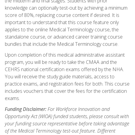
the midterm and final stages. Students with prior
knowledge can optionally test-out by achieving a minimum
score of 80%, replacing course content if desired. It is
important to understand that this course feature only
applies to the online Medical Terminology course, the
standalone course, or advanced career training course
bundles that include the Medical Terminology course.
Upon completion of this medical administrative assistant
program, you will be ready to take the CMAA and the
CEHRS national certification exams offered by the NHA.
You will receive the study guide materials, access to
practice exams, and registration fees for both. This course
includes vouchers that cover the fees for the certification
exams.
Funding Disclaimer:
For Workforce Innovation and
Opportunity Act (WIOA) funded students, please consult with
your funding source representative before taking advantage
of the Medical Terminology test-out feature. Different