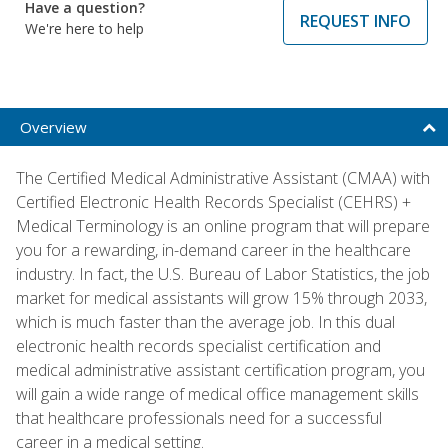
Have a question?
REQUEST INFO
We're here to help
Overview
The Certified Medical Administrative Assistant (CMAA) with
Certified Electronic Health Records Specialist (CEHRS) +
Medical Terminology is an online program that will prepare
you for a rewarding, in-demand career in the healthcare
industry. In fact, the U.S. Bureau of Labor Statistics, the job
market for medical assistants will grow 15% through 2033,
which is much faster than the average job. In this dual
electronic health records specialist certification and
medical administrative assistant certification program, you
will gain a wide range of medical office management skills
that healthcare professionals need for a successful
career in a medical setting.