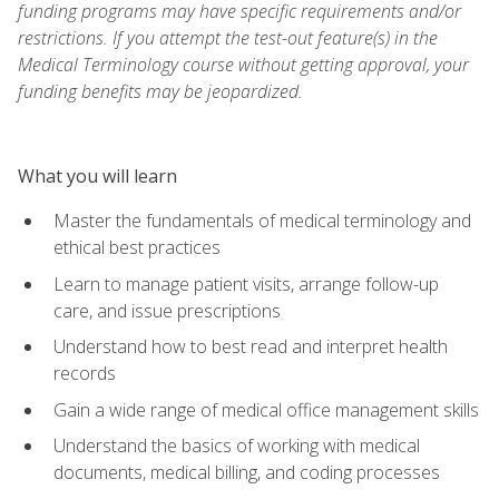
funding programs may have specific requirements and/or
restrictions. If you attempt the test-out feature(s) in the
Medical Terminology course without getting approval, your
funding benefits may be jeopardized.
What you will learn
Master the fundamentals of medical terminology and
ethical best practices
Learn to manage patient visits, arrange follow-up
care, and issue prescriptions
Understand how to best read and interpret health
records
Gain a wide range of medical office management skills
Understand the basics of working with medical
documents, medical billing, and coding processes