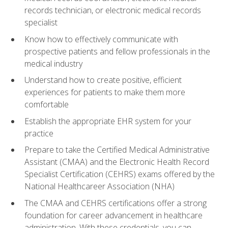
records technician, or electronic medical records
specialist
Know how to effectively communicate with
prospective patients and fellow professionals in the
medical industry
Understand how to create positive, efficient
experiences for patients to make them more
comfortable
Establish the appropriate EHR system for your
practice
Prepare to take the Certified Medical Administrative
Assistant (CMAA) and the Electronic Health Record
Specialist Certification (CEHRS) exams offered by the
National Healthcareer Association (NHA)
The CMAA and CEHRS certifications offer a strong
foundation for career advancement in healthcare
administration. With these credentials, you can