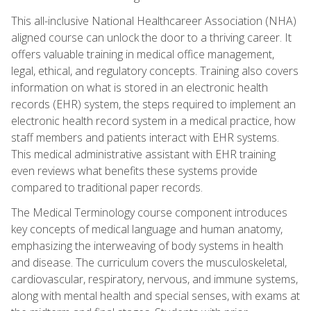
This all-inclusive National Healthcareer Association (NHA)
aligned course can unlock the door to a thriving career. It
offers valuable training in medical office management,
legal, ethical, and regulatory concepts. Training also covers
information on what is stored in an electronic health
records (EHR) system, the steps required to implement an
electronic health record system in a medical practice, how
staff members and patients interact with EHR systems.
This medical administrative assistant with EHR training
even reviews what benefits these systems provide
compared to traditional paper records.
The Medical Terminology course component introduces
key concepts of medical language and human anatomy,
emphasizing the interweaving of body systems in health
and disease. The curriculum covers the musculoskeletal,
cardiovascular, respiratory, nervous, and immune systems,
along with mental health and special senses, with exams at