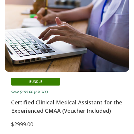
BUNDLE
Save $195.00 (6%OFF)
Certified Clinical Medical Assistant for the
Experienced CMAA (Voucher Included)
$2999.00