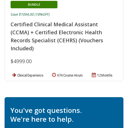
BUNDLE
Save $1094.00 (18%OFF)
Certified Clinical Medical Assistant
(CCMA) + Certified Electronic Health
Records Specialist (CEHRS) (Vouchers
Included)
$4999.00
Clinical Experience
674 Course Hours
12 Months
You've got questions.
We're here to help.