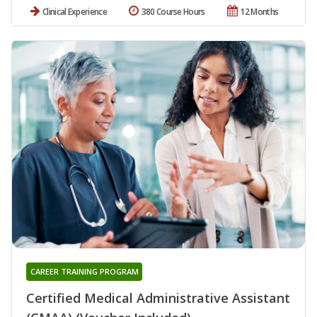
Clinical Experience
380 Course Hours
12 Months
CAREER TRAINING PROGRAM
Certified Medical Administrative Assistant