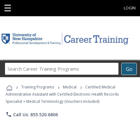
☰
LOGIN
Search
Go
Career
Training
›
›
›
Programs
Training Programs
Medical
Certified Medical
Administrative Assistant with Certified Electronic Health Records
Specialist + Medical Terminology (Vouchers Included)
phone
Call Us: 855.520.6806