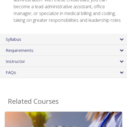
become a lead administrative assistant, office
manager, or specialize in medical billing and coding,
taking on greater responsibilities and leadership roles
Syllabus
Requirements
Instructor
FAQs
Related Courses