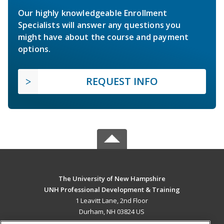
Our highly knowledgeable Enrollment
Specialists will answer any questions you
might have about the course and payment
options.
REQUEST INFO
The University of New Hampshire
UNH Professional Development & Training
1 Leavitt Lane, 2nd Floor
Durham, NH 03824 US