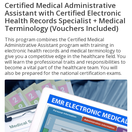
Certified Medical Administrative
Assistant with Certified Electronic
Health Records Specialist + Medical
Terminology (Vouchers Included)
This program combines the Certified Medical
Administrative Assistant program with training in
electronic health records and medical terminology to
give you a competitive edge in the healthcare field. You
will learn the professional traits and responsibilities to
become a vital part of the healthcare team. You will
also be prepared for the national certification exams.