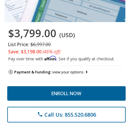
$3,799.00
(USD)
List Price:
$6,997.00
Save: $3,198.00
(46% off)
Affirm
Pay over time with
. See if you qualify at checkout.
Payment & Funding:
view your options
ENROLL NOW
Call Us: 855.520.6806
phone