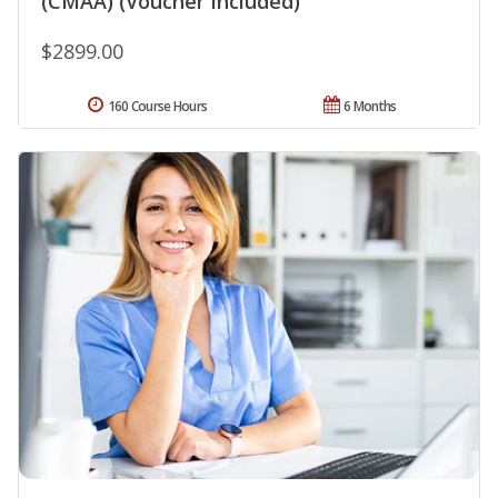
(CMAA) (Voucher Included)
$2899.00
160 Course Hours
6 Months