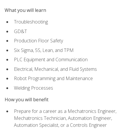
What you will learn
Troubleshooting
GD&T
Production Floor Safety
Six Sigma, 5S, Lean, and TPM
PLC Equipment and Communication
Electrical, Mechanical, and Fluid Systems
Robot Programming and Maintenance
Welding Processes
How you will benefit
Prepare for a career as a Mechatronics Engineer,
Mechatronics Technician, Automation Engineer,
Automation Specialist, or a Controls Engineer