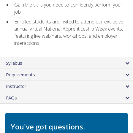
Gain the skills you need to confidently perform your
job
Enrolled students are invited to attend our exclusive
annual virtual National Apprenticeship Week events,
featuring live webinars, workshops, and employer
interactions
Syllabus
Requirements
Instructor
FAQs
You've got questions.