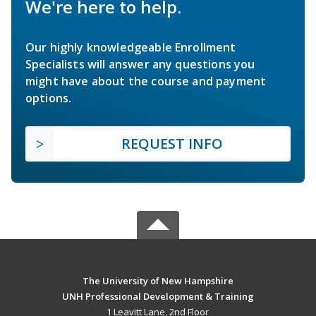
We're here to help.
Our highly knowledgeable Enrollment
Specialists will answer any questions you
might have about the course and payment
options.
REQUEST INFO
The University of New Hampshire
UNH Professional Development & Training
1 Leavitt Lane, 2nd Floor