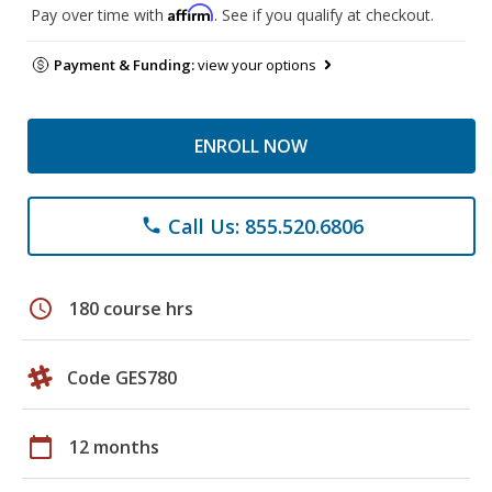
Affirm
Pay over time with
. See if you qualify at checkout.
Payment & Funding:
view your options
ENROLL NOW
Call Us: 855.520.6806
phone
schedule
180 course hrs
Code GES780
calendar_today
12 months