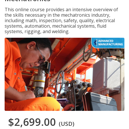
This online course provides an intensive overview of
the skills necessary in the mechatronics industry,
including math, inspection, safety, quality, electrical
systems, automation, mechanical systems, fluid
systems, rigging, and welding.
$2,699.00
(USD)