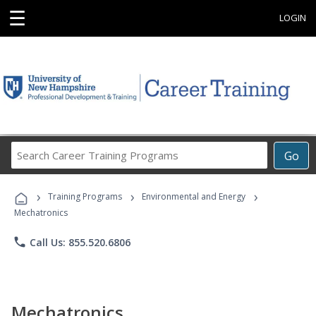
☰
LOGIN
Search
Go
Career
Training
›
›
›
Programs
Training Programs
Environmental and Energy
Mechatronics
phone
Call Us: 855.520.6806
Mechatronics