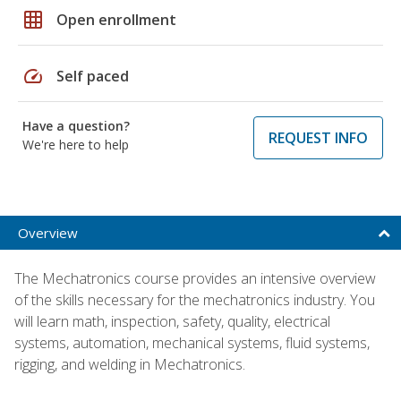
grid_on
Open enrollment
speed
Self paced
Have a question?
REQUEST INFO
We're here to help
Overview
The Mechatronics course provides an intensive overview
of the skills necessary for the mechatronics industry. You
will learn math, inspection, safety, quality, electrical
systems, automation, mechanical systems, fluid systems,
rigging, and welding in Mechatronics.