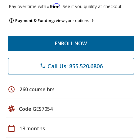
Affirm
Pay over time with
. See if you qualify at checkout.
Payment & Funding:
view your options
ENROLL NOW
Call Us: 855.520.6806
phone
schedule
260 course hrs
Code GES7054
calendar_today
18 months