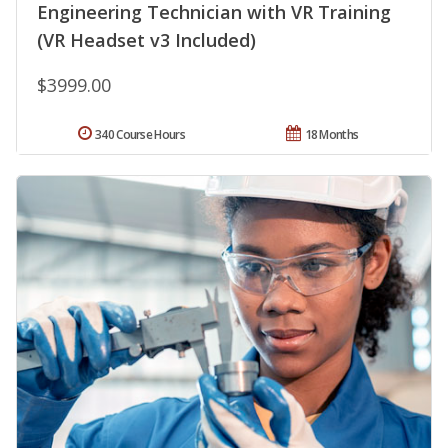
Engineering Technician with VR Training
(VR Headset v3 Included)
$3999.00
340 Course Hours
18 Months