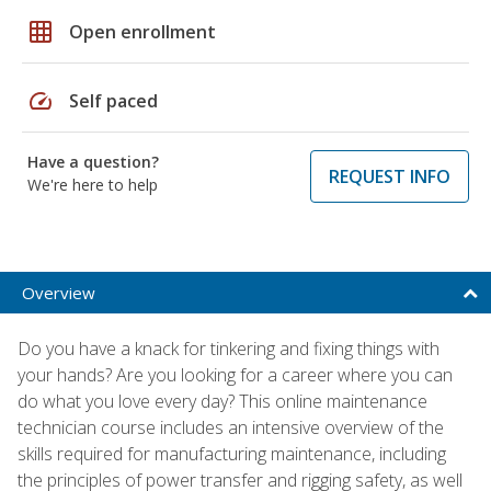
grid_on
Open enrollment
speed
Self paced
Have a question?
REQUEST INFO
We're here to help
Overview
Do you have a knack for tinkering and fixing things with
your hands? Are you looking for a career where you can
do what you love every day? This online maintenance
technician course includes an intensive overview of the
skills required for manufacturing maintenance, including
the principles of power transfer and rigging safety, as well