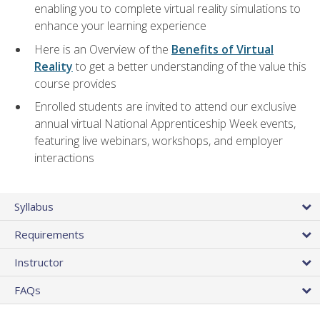
enabling you to complete virtual reality simulations to
enhance your learning experience
Here is an Overview of the
Benefits of Virtual
Reality
to get a better understanding of the value this
course provides
Enrolled students are invited to attend our exclusive
annual virtual National Apprenticeship Week events,
featuring live webinars, workshops, and employer
interactions
Syllabus
Requirements
Instructor
FAQs