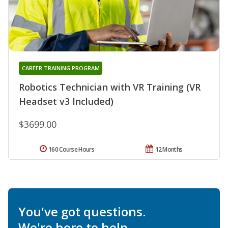
CAREER TRAINING PROGRAM
Robotics Technician with VR Training (VR
Headset v3 Included)
$3699.00
160 Course Hours
12 Months
You've got questions.
We're here to help.