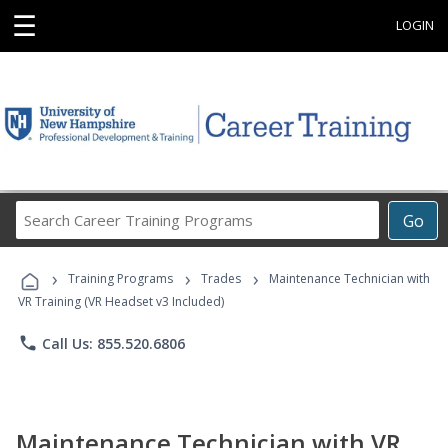
☰
LOGIN
Search
Go
Career
Training
›
›
›
Programs
Training Programs
Trades
Maintenance Technician with
VR Training (VR Headset v3 Included)
phone
Call Us: 855.520.6806
Maintenance Technician with VR