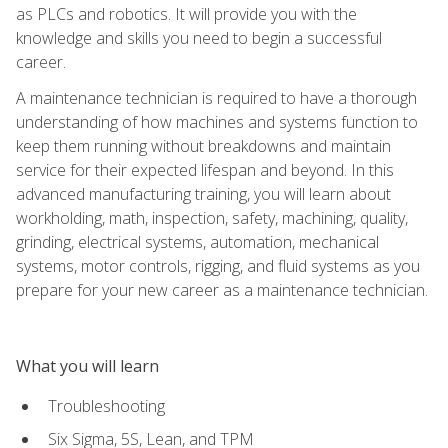
as PLCs and robotics. It will provide you with the
knowledge and skills you need to begin a successful
career.
A maintenance technician is required to have a thorough
understanding of how machines and systems function to
keep them running without breakdowns and maintain
service for their expected lifespan and beyond. In this
advanced manufacturing training, you will learn about
workholding, math, inspection, safety, machining, quality,
grinding, electrical systems, automation, mechanical
systems, motor controls, rigging, and fluid systems as you
prepare for your new career as a maintenance technician.
What you will learn
Troubleshooting
Six Sigma, 5S, Lean, and TPM