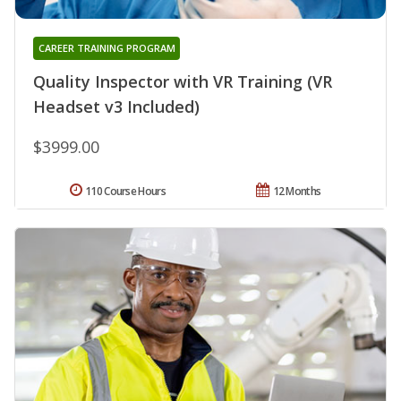
CAREER TRAINING PROGRAM
Quality Inspector with VR Training (VR
Headset v3 Included)
$3999.00
110 Course Hours
12 Months