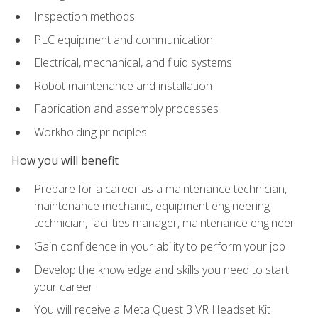
Inspection methods
PLC equipment and communication
Electrical, mechanical, and fluid systems
Robot maintenance and installation
Fabrication and assembly processes
Workholding principles
How you will benefit
Prepare for a career as a maintenance technician,
maintenance mechanic, equipment engineering
technician, facilities manager, maintenance engineer
Gain confidence in your ability to perform your job
Develop the knowledge and skills you need to start
your career
You will receive a Meta Quest 3 VR Headset Kit