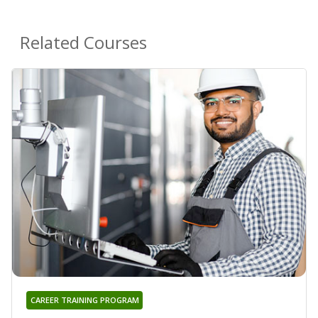
Related Courses
CAREER TRAINING PROGRAM