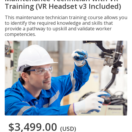
Training (VR Headset v3 Included)
This maintenance technician training course allows you
to identify the required knowledge and skills that
provide a pathway to upskill and validate worker
competencies.
$3,499.00
(USD)