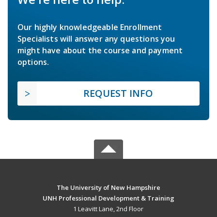
Our highly knowledgeable Enrollment
Specialists will answer any questions you
might have about the course and payment
options.
REQUEST INFO
The University of New Hampshire
UNH Professional Development & Training
1 Leavitt Lane, 2nd Floor