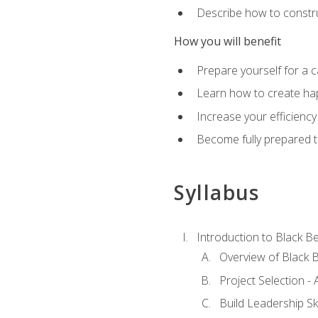
Describe how to constru
How you will benefit
Prepare yourself for a 
Learn how to create hap
Increase your efficiency
Become fully prepared t
Syllabus
Introduction to Black Be
Overview of Black B
Project Selection -
Build Leadership Ski