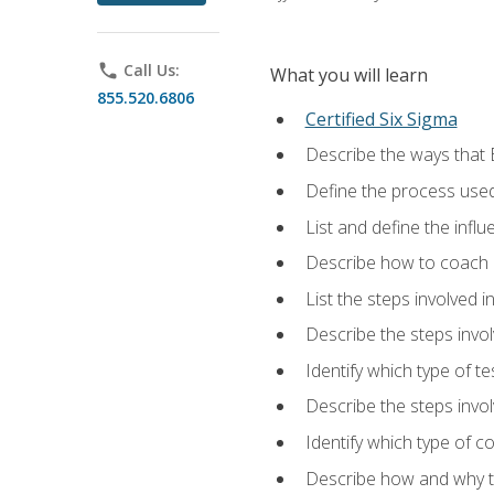
phone
Call Us:
What you will learn
855.520.6806
Certified Six Sigma
Describe the ways that 
Define the process used
List and define the influ
Describe how to coach 
List the steps involved 
Describe the steps invol
Identify which type of t
Describe the steps invo
Identify which type of c
Describe how and why t