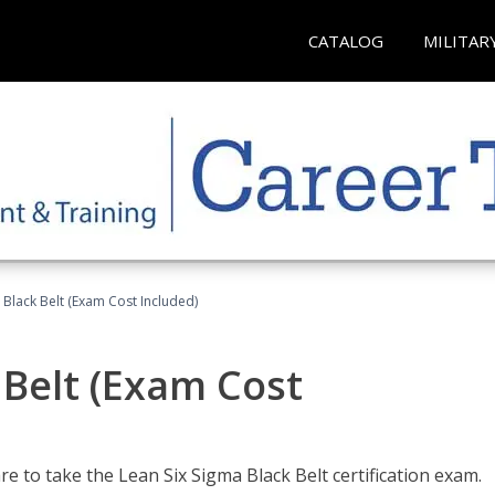
CATALOG
MILITAR
 Black Belt (Exam Cost Included)
 Belt (Exam Cost
e to take the Lean Six Sigma Black Belt certification exam.