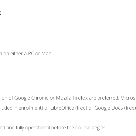
s
n on either a PC or Mac.
sion of Google Chrome or Mozilla Firefox are preferred. Microso
cluded in enrollment) or LibreOffice (free) or Google Docs (free)
ed and fully operational before the course begins.