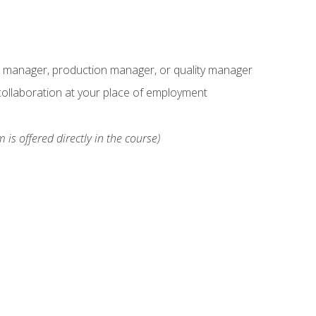
s manager, production manager, or quality manager
ollaboration at your place of employment
 is offered directly in the course)