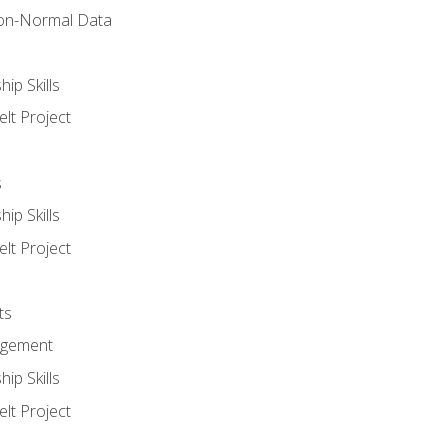
on-Normal Data
ip Skills
lt Project
s
ip Skills
lt Project
ts
agement
ip Skills
lt Project