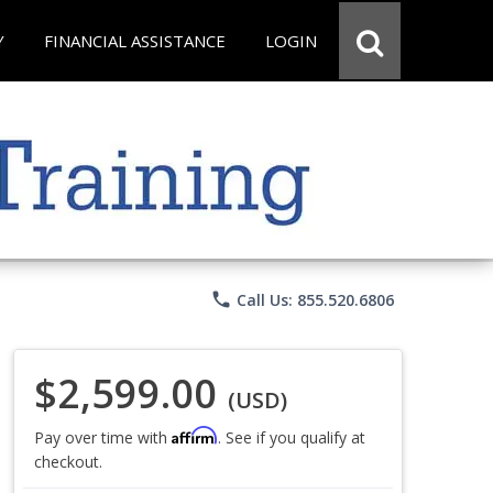
Y
FINANCIAL ASSISTANCE
LOGIN
phone
Call Us: 855.520.6806
$2,599.00
(USD)
Affirm
Pay over time with
. See if you qualify at
checkout.