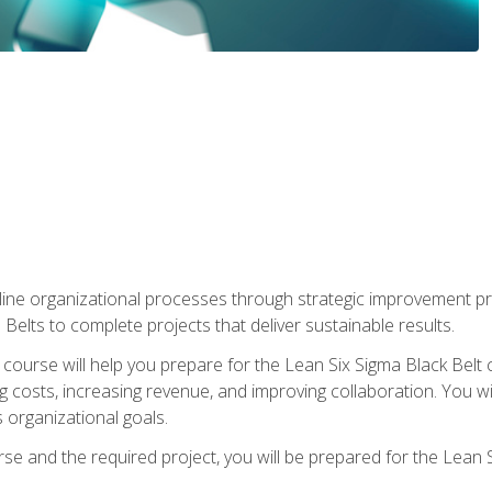
ine organizational processes through strategic improvement proje
elts to complete projects that deliver sustainable results.
g course will help you prepare for the Lean Six Sigma Black Belt 
g costs, increasing revenue, and improving collaboration. You w
 organizational goals.
se and the required project, you will be prepared for the Lean S