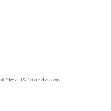
ft Edge and Safari are also compatible.
.