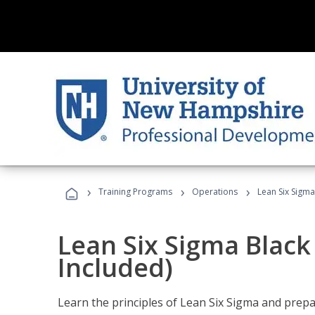
›
›
›
Training Programs
Operations
Lean Six Sigma
Lean Six Sigma Black
Included)
Learn the principles of Lean Six Sigma and prepar