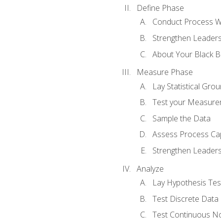
Define Phase
Conduct Process W
Strengthen Leadersh
About Your Black Be
Measure Phase
Lay Statistical Gro
Test your Measure
Sample the Data
Assess Process Cap
Strengthen Leadersh
Analyze
Lay Hypothesis Te
Test Discrete Data
Test Continuous N