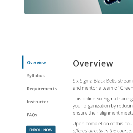
Overview
Overview
Syllabus
Six Sigma Black Belts streaml
and mentor a team of Green B
Requirements
This online Six Sigma trainin
Instructor
your organization by reducin
ensure their alignment meets
FAQs
Upon completion of this cour
ENROLL NOW
offered directly in the course.