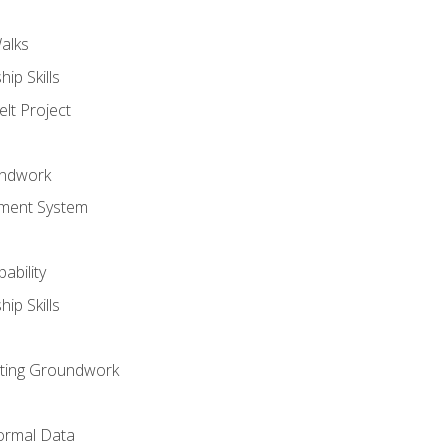
alks
ip Skills
lt Project
undwork
ment System
ability
ip Skills
sting Groundwork
ormal Data