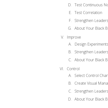
Test Continuous N
Test Correlation
Strengthen Leadersh
About Your Black Be
Improve
Design Experiment
Strengthen Leadersh
About Your Black Be
Control
Select Control Char
Create Visual Man
Strengthen Leadersh
About Your Black Be