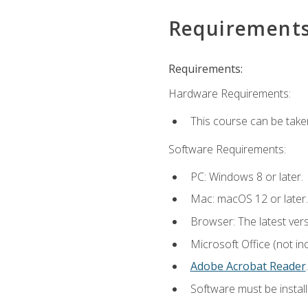
Requirement
Requirements:
Hardware Requirements:
This course can be take
Software Requirements:
PC: Windows 8 or later.
Mac: macOS 12 or later.
Browser: The latest ver
Microsoft Office (not in
Adobe Acrobat Reader
.
Software must be install