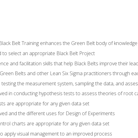
Black Belt Training enhances the Green Belt body of knowledge
 to select an appropriate Black Belt Project
ence and facilitation skills that help Black Belts improve their lea
Green Belts and other Lean Six Sigma practitioners through 
in testing the measurement system, sampling the data, and asses
ved in conducting hypothesis tests to assess theories of root 
ests are appropriate for any given data set
lved and the different uses for Design of Experiments
ontrol charts are appropriate for any given data set
o apply visual management to an improved process