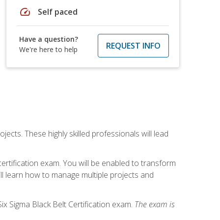
speed
Self paced
Have a question?
REQUEST INFO
We're here to help
cts. These highly skilled professionals will lead
certification exam. You will be enabled to transform
ill learn how to manage multiple projects and
ix Sigma Black Belt Certification exam.
The exam is