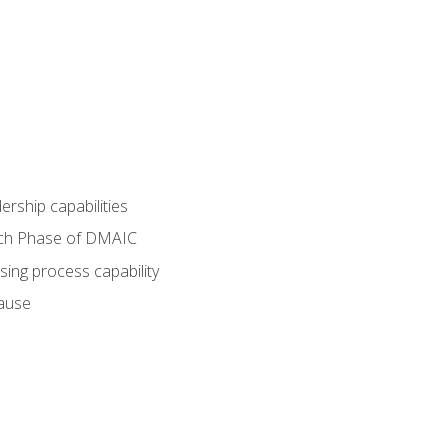
dership capabilities
each Phase of DMAIC
sing process capability
cause