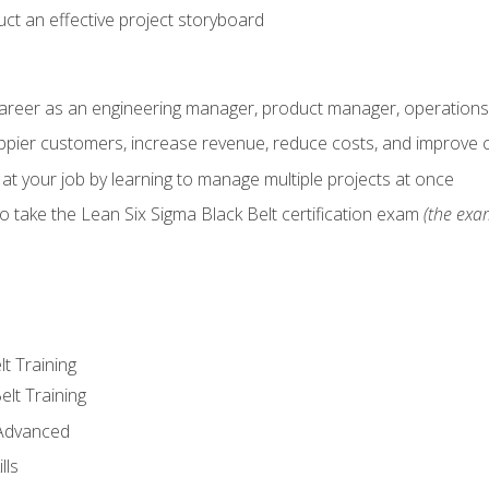
ct an effective project storyboard
career as an engineering manager, product manager, operation
pier customers, increase revenue, reduce costs, and improve c
 at your job by learning to manage multiple projects at once
o take the Lean Six Sigma Black Belt certification exam
(the exam
lt Training
elt Training
 Advanced
lls