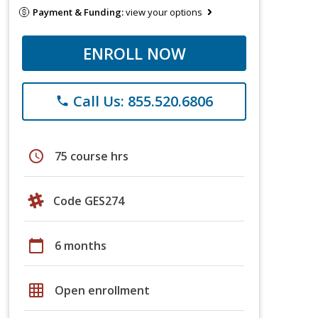
Payment & Funding:
view your options
ENROLL NOW
Call Us: 855.520.6806
phone
schedule
75 course hrs
Code GES274
calendar_today
6 months
grid_on
Open enrollment