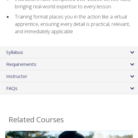
bringing real-world expertise to every lesson
Training format places you in the action like a virtual
apprentice, ensuring every detail is practical, relevant,
and immediately applicable
Syllabus
Requirements
Instructor
FAQs
Related Courses