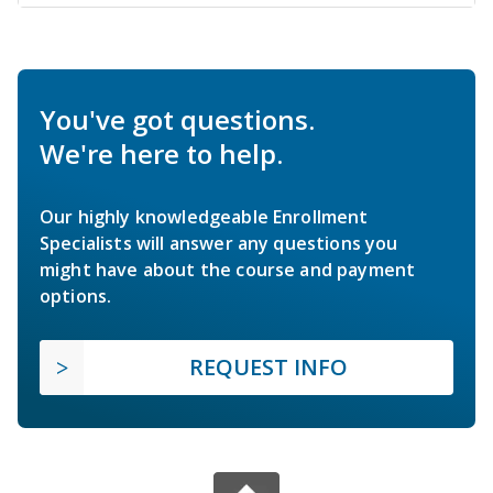
You've got questions.
We're here to help.
Our highly knowledgeable Enrollment
Specialists will answer any questions you
might have about the course and payment
options.
REQUEST INFO