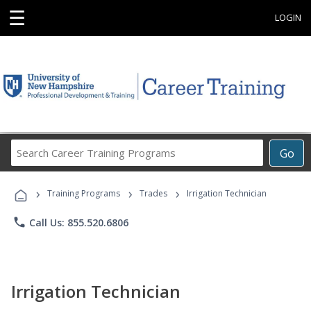
☰
LOGIN
Search
Go
Career
Training
›
›
›
Programs
Training Programs
Trades
Irrigation Technician
phone
Call Us: 855.520.6806
Irrigation Technician