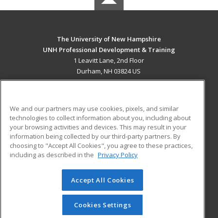
The University of New Hampshire
UNH Professional Development & Training
1 Leavitt Lane, 2nd Floor
Durham, NH 03824 US
MAIN CONTENT
Career Training
We and our partners may use cookies, pixels, and similar
technologies to collect information about you, including about
ADDITIONAL RESOURCES
your browsing activities and devices. This may result in your
information being collected by our third-party partners. By
Military
Student Blog
choosing to "Accept All Cookies", you agree to these practices,
Financial Assistance
including as described in the
Privacy Policy
Help
Accept All Cookies
© 2026 ed2go, a division of Cengage Learning. All rights
reserved. The material on this site cannot be reproduced or
redistributed unless you have obtained prior written
Cookies Settings
permission from Cengage Learning.
Privacy Policy