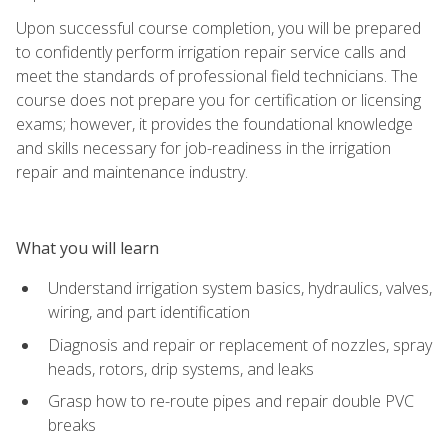
Upon successful course completion, you will be prepared
to confidently perform irrigation repair service calls and
meet the standards of professional field technicians. The
course does not prepare you for certification or licensing
exams; however, it provides the foundational knowledge
and skills necessary for job-readiness in the irrigation
repair and maintenance industry.
What you will learn
Understand irrigation system basics, hydraulics, valves,
wiring, and part identification
Diagnosis and repair or replacement of nozzles, spray
heads, rotors, drip systems, and leaks
Grasp how to re-route pipes and repair double PVC
breaks