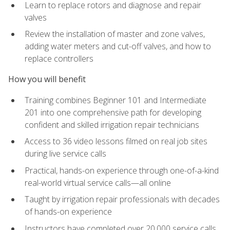
Learn to replace rotors and diagnose and repair
valves
Review the installation of master and zone valves,
adding water meters and cut-off valves, and how to
replace controllers
How you will benefit
Training combines Beginner 101 and Intermediate
201 into one comprehensive path for developing
confident and skilled irrigation repair technicians
Access to 36 video lessons filmed on real job sites
during live service calls
Practical, hands-on experience through one-of-a-kind
real-world virtual service calls—all online
Taught by irrigation repair professionals with decades
of hands-on experience
Instructors have completed over 20,000 service calls,