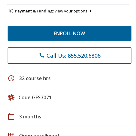
Payment & Funding:
view your options
ENROLL NOW
Call Us: 855.520.6806
phone
schedule
32 course hrs
Code GES7071
calendar_today
3 months
grid_on
Open enrollment