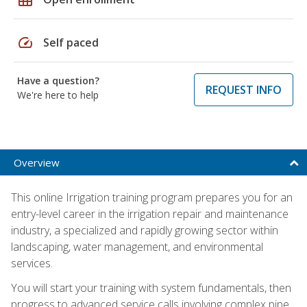
speed
Self paced
Have a question?
REQUEST INFO
We're here to help
Overview
This online Irrigation training program prepares you for an
entry-level career in the irrigation repair and maintenance
industry, a specialized and rapidly growing sector within
landscaping, water management, and environmental
services.
You will start your training with system fundamentals, then
progress to advanced service calls involving complex pipe