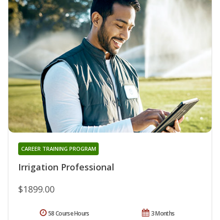
CAREER TRAINING PROGRAM
Irrigation Professional
$1899.00
58 Course Hours
3 Months