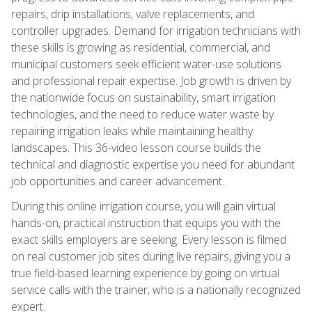
repairs, drip installations, valve replacements, and
controller upgrades. Demand for irrigation technicians with
these skills is growing as residential, commercial, and
municipal customers seek efficient water-use solutions
and professional repair expertise. Job growth is driven by
the nationwide focus on sustainability, smart irrigation
technologies, and the need to reduce water waste by
repairing irrigation leaks while maintaining healthy
landscapes. This 36-video lesson course builds the
technical and diagnostic expertise you need for abundant
job opportunities and career advancement.
During this online irrigation course, you will gain virtual
hands-on, practical instruction that equips you with the
exact skills employers are seeking. Every lesson is filmed
on real customer job sites during live repairs, giving you a
true field-based learning experience by going on virtual
service calls with the trainer, who is a nationally recognized
expert.