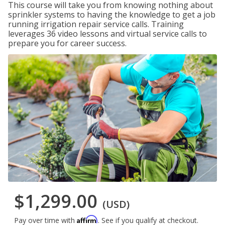
This course will take you from knowing nothing about
sprinkler systems to having the knowledge to get a job
running irrigation repair service calls. Training
leverages 36 video lessons and virtual service calls to
prepare you for career success.
$1,299.00
(USD)
Affirm
Pay over time with
. See if you qualify at checkout.