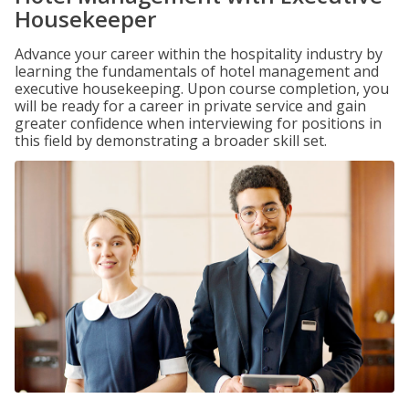
Housekeeper
Advance your career within the hospitality industry by
learning the fundamentals of hotel management and
executive housekeeping. Upon course completion, you
will be ready for a career in private service and gain
greater confidence when interviewing for positions in
this field by demonstrating a broader skill set.