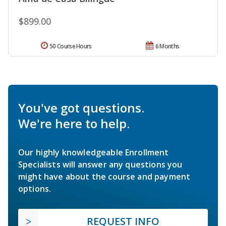
$899.00
50 Course Hours
6 Months
You've got questions.
We're here to help.
Our highly knowledgeable Enrollment
Specialists will answer any questions you
might have about the course and payment
options.
REQUEST INFO