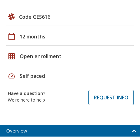
Code GES616
calendar_today
12 months
grid_on
Open enrollment
speed
Self paced
Have a question?
REQUEST INFO
We're here to help
Overview