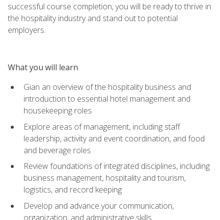
successful course completion, you will be ready to thrive in
the hospitality industry and stand out to potential
employers.
What you will learn
Gian an overview of the hospitality business and
introduction to essential hotel management and
housekeeping roles
Explore areas of management, including staff
leadership, activity and event coordination, and food
and beverage roles
Review foundations of integrated disciplines, including
business management, hospitality and tourism,
logistics, and record keeping
Develop and advance your communication,
organization, and administrative skills