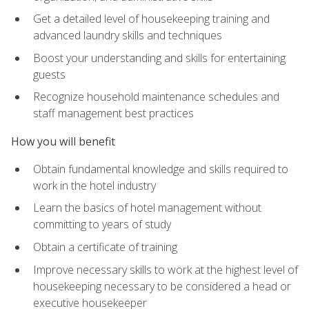
Get a detailed level of housekeeping training and
advanced laundry skills and techniques
Boost your understanding and skills for entertaining
guests
Recognize household maintenance schedules and
staff management best practices
How you will benefit
Obtain fundamental knowledge and skills required to
work in the hotel industry
Learn the basics of hotel management without
committing to years of study
Obtain a certificate of training
Improve necessary skills to work at the highest level of
housekeeping necessary to be considered a head or
executive housekeeper