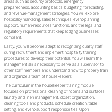
areas such as security protocols, emergency
preparedness, accounting basics, budgeting, forecasting,
and revenue‑management strategies. You will explore
hospitality marketing, sales techniques, event‑planning
support, human‑resources functions, and the legal and
regulatory requirements that keep lodging businesses
compliant.
Lastly, you will become adept at recognizing quality staff
during recruitment and implement hospitality training
procedures to develop their potential. You will learn the
management skills necessary to serve as a supervisor to
other staff members and understand how to properly train
and organize a team of housekeepers.
The curriculum in the housekeeper training module
focuses on professional cleaning of rooms and surfaces,
laundry and linen management, closet organization,
cleaning tools and products, schedule creation, table
setting, and event‑support responsibilities. Upon