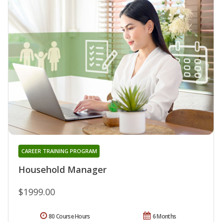
CAREER TRAINING PROGRAM
Household Manager
$1999.00
80 Course Hours
6 Months