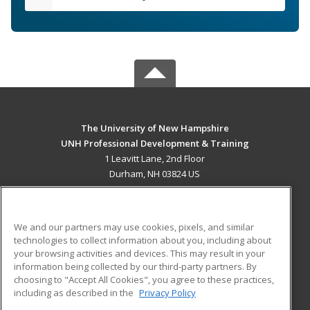
The University of New Hampshire
UNH Professional Development & Training
1 Leavitt Lane, 2nd Floor
Durham, NH 03824 US
MAIN CONTENT
Career Training
We and our partners may use cookies, pixels, and similar
technologies to collect information about you, including about
ADDITIONAL RESOURCES
your browsing activities and devices. This may result in your
information being collected by our third-party partners. By
Military
Student Blog
choosing to "Accept All Cookies", you agree to these practices,
Financial Assistance
including as described in the
Privacy Policy
Help