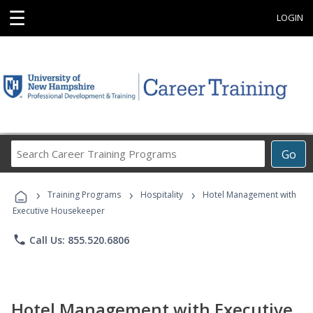
☰
LOGIN
Search
Go
Career
Training
›
›
›
Programs
Training Programs
Hospitality
Hotel Management with
Executive Housekeeper
phone
Call Us: 855.520.6806
Hotel Management with Executive