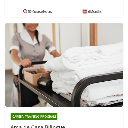
50 Course Hours
6 Months
CAREER TRAINING PROGRAM
Ama de Casa Bilingüe