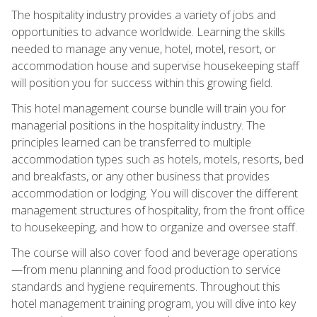
The hospitality industry provides a variety of jobs and
opportunities to advance worldwide. Learning the skills
needed to manage any venue, hotel, motel, resort, or
accommodation house and supervise housekeeping staff
will position you for success within this growing field.
This hotel management course bundle will train you for
managerial positions in the hospitality industry. The
principles learned can be transferred to multiple
accommodation types such as hotels, motels, resorts, bed
and breakfasts, or any other business that provides
accommodation or lodging. You will discover the different
management structures of hospitality, from the front office
to housekeeping, and how to organize and oversee staff.
The course will also cover food and beverage operations
—from menu planning and food production to service
standards and hygiene requirements. Throughout this
hotel management training program, you will dive into key