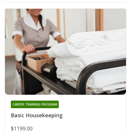
CAREER TRAINING PROGRAM
Basic Housekeeping
$1199.00