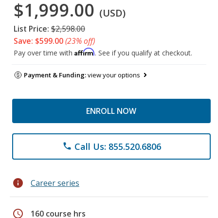
$1,999.00
(USD)
List Price:
$2,598.00
Save: $599.00
(23% off)
Affirm
Pay over time with
. See if you qualify at checkout.
Payment & Funding:
view your options
ENROLL NOW
Call Us: 855.520.6806
phone
info
Career series
schedule
160 course hrs