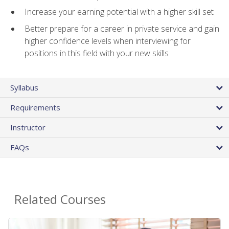
Increase your earning potential with a higher skill set
Better prepare for a career in private service and gain
higher confidence levels when interviewing for
positions in this field with your new skills
Syllabus
Requirements
Instructor
FAQs
Related Courses