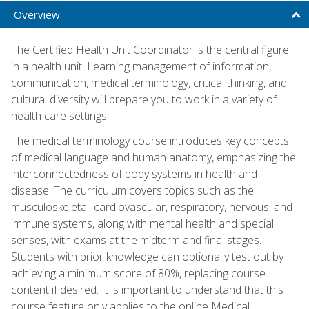
Overview
The Certified Health Unit Coordinator is the central figure
in a health unit. Learning management of information,
communication, medical terminology, critical thinking, and
cultural diversity will prepare you to work in a variety of
health care settings.
The medical terminology course introduces key concepts
of medical language and human anatomy, emphasizing the
interconnectedness of body systems in health and
disease. The curriculum covers topics such as the
musculoskeletal, cardiovascular, respiratory, nervous, and
immune systems, along with mental health and special
senses, with exams at the midterm and final stages.
Students with prior knowledge can optionally test out by
achieving a minimum score of 80%, replacing course
content if desired. It is important to understand that this
course feature only applies to the online Medical