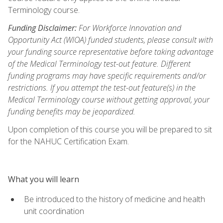
Terminology course.
Funding Disclaimer:
For Workforce Innovation and
Opportunity Act (WIOA) funded students, please consult with
your funding source representative before taking advantage
of the Medical Terminology test-out feature. Different
funding programs may have specific requirements and/or
restrictions. If you attempt the test-out feature(s) in the
Medical Terminology course without getting approval, your
funding benefits may be jeopardized.
Upon completion of this course you will be prepared to sit
for the NAHUC Certification Exam.
What you will learn
Be introduced to the history of medicine and health
unit coordination