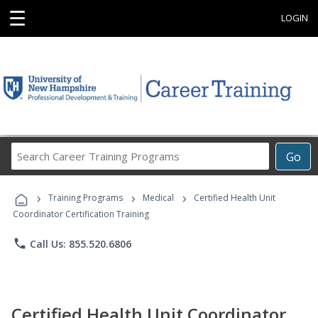
☰
LOGIN
Search
Go
Career
Training
›
›
›
Programs
Training Programs
Medical
Certified Health Unit
Coordinator Certification Training
phone
Call Us: 855.520.6806
Certified Health Unit Coordinator