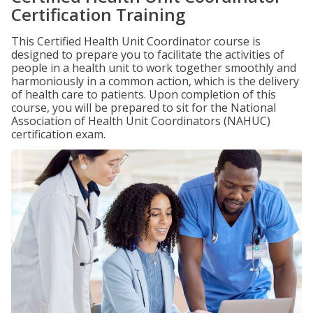
Certification Training
This Certified Health Unit Coordinator course is
designed to prepare you to facilitate the activities of
people in a health unit to work together smoothly and
harmoniously in a common action, which is the delivery
of health care to patients. Upon completion of this
course, you will be prepared to sit for the National
Association of Health Unit Coordinators (NAHUC)
certification exam.