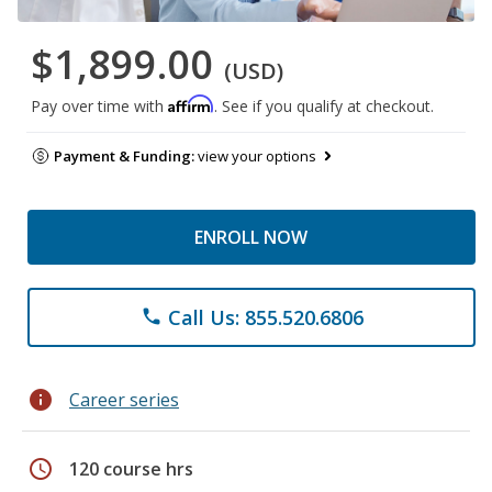
$1,899.00
(USD)
Affirm
Pay over time with
. See if you qualify at checkout.
Payment & Funding:
view your options
ENROLL NOW
Call Us: 855.520.6806
phone
info
Career series
schedule
120 course hrs