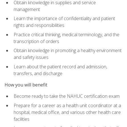
Obtain knowledge in supplies and service
management
Learn the importance of confidentiality and patient
rights and responsibilities
Practice critical thinking, medical terminology, and the
transcription of orders
Obtain knowledge in promoting a healthy environment
and safety issues
Learn about the patient record and admission,
transfers, and discharge
How you will benefit
Become ready to take the NAHUC certification exam
Prepare for a career as a health unit coordinator at a
hospital, medical office, and various other health care
facilities