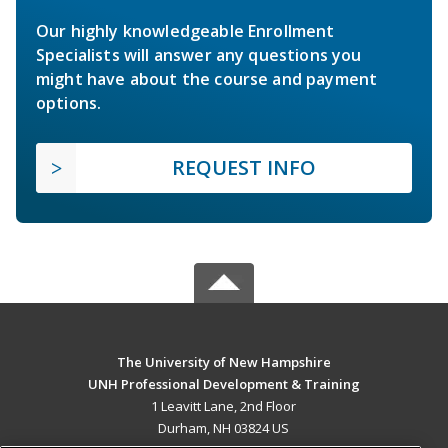
Our highly knowledgeable Enrollment
Specialists will answer any questions you
might have about the course and payment
options.
REQUEST INFO
The University of New Hampshire
UNH Professional Development & Training
1 Leavitt Lane, 2nd Floor
Durham, NH 03824 US