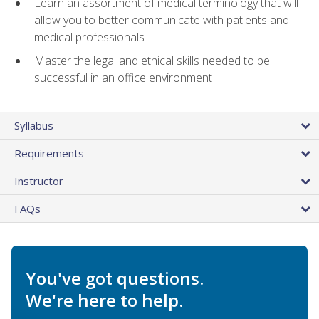
Learn an assortment of medical terminology that will
allow you to better communicate with patients and
medical professionals
Master the legal and ethical skills needed to be
successful in an office environment
Syllabus
Requirements
Instructor
FAQs
You've got questions.
We're here to help.