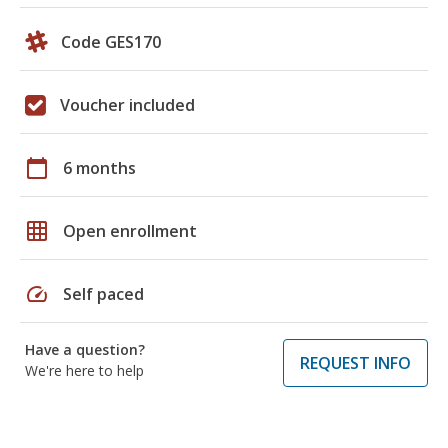
Code GES170
Voucher included
calendar_today
6 months
grid_on
Open enrollment
speed
Self paced
Have a question?
REQUEST INFO
We're here to help