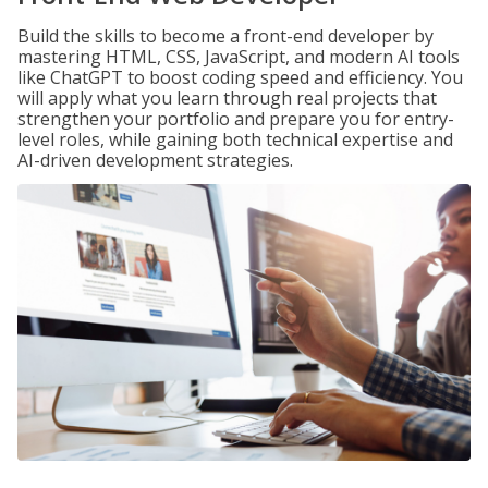
Build the skills to become a front-end developer by
mastering HTML, CSS, JavaScript, and modern AI tools
like ChatGPT to boost coding speed and efficiency. You
will apply what you learn through real projects that
strengthen your portfolio and prepare you for entry-
level roles, while gaining both technical expertise and
AI-driven development strategies.