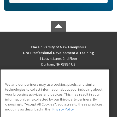
The University of New Hampshire
UNH Professional Development & Training
1 Leavitt Lane, 2nd Floor
Durham, NH 03824 US
MAIN CONTENT
Career Training
We and our partners may use cookies, pixels, and similar
technologies to collect information about you, including about
ADDITIONAL RESOURCES
your browsing activities and devices. This may result in your
information being collected by our third-party partners. By
Military
Student Blog
choosing to "Accept All Cookies", you agree to these practices,
Financial Assistance
including as described in the
Privacy Policy
Help