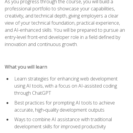
As you progress through the course, you will build a
professional portfolio to showcase your capabilities,
creativity, and technical depth, giving employers a clear
view of your technical foundation, practical experience,
and AI-enhanced skills. You will be prepared to pursue an
entry-level front-end developer role in a field defined by
innovation and continuous growth.
What you will learn
Learn strategies for enhancing web development
using AI tools, with a focus on AI-assisted coding
through ChatGPT
Best practices for prompting AI tools to achieve
accurate, high‑quality development outputs
Ways to combine AI assistance with traditional
development skills for improved productivity