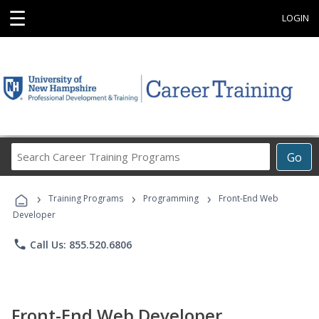
☰
LOGIN
Search
Go
Career
Training
›
›
›
Programs
Training Programs
Programming
Front-End Web
Developer
phone
Call Us: 855.520.6806
Front-End Web Developer