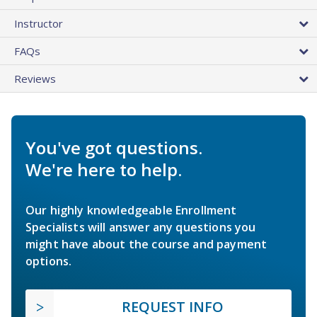
Instructor
FAQs
Reviews
You've got questions.
We're here to help.
Our highly knowledgeable Enrollment
Specialists will answer any questions you
might have about the course and payment
options.
REQUEST INFO