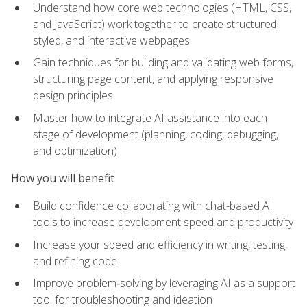
Understand how core web technologies (HTML, CSS,
and JavaScript) work together to create structured,
styled, and interactive webpages
Gain techniques for building and validating web forms,
structuring page content, and applying responsive
design principles
Master how to integrate AI assistance into each
stage of development (planning, coding, debugging,
and optimization)
How you will benefit
Build confidence collaborating with chat-based AI
tools to increase development speed and productivity
Increase your speed and efficiency in writing, testing,
and refining code
Improve problem‑solving by leveraging AI as a support
tool for troubleshooting and ideation