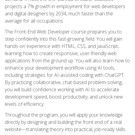
projects a 7% growth in employment for web developers
and digital designers by 2034, much faster than the
average for all occupations.
The Front-End Web Developer course prepares you to
step confidently into this fast-growing field. You will gain
hands-on experience with HTML, CSS, and JavaScript,
learning how to create responsive, user-friendly web
applications from the ground up. You will also learn how to
enhance your development workflow using AI tools,
including strategies for AI-assisted coding with ChatGPT.
By practicing collaborative, chat-based problem-solving,
you will build confidence working with AI to accelerate
development speed, boost productivity, and unlock new
levels of efficiency.
Throughout the program, you will apply your knowledge
directly by designing and building the front end of a real
website—translating theory into practical, job-ready skills.