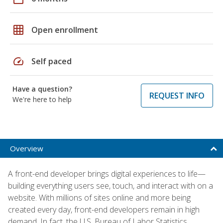
grid_on
Open enrollment
speed
Self paced
Have a question?
REQUEST INFO
We're here to help
Overview
A front-end developer brings digital experiences to life—
building everything users see, touch, and interact with on a
website. With millions of sites online and more being
created every day, front-end developers remain in high
demand. In fact, the U.S. Bureau of Labor Statistics