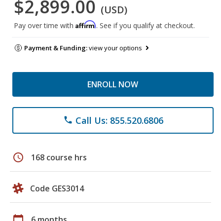
$2,899.00
(USD)
Affirm
Pay over time with
. See if you qualify at checkout.
Payment & Funding:
view your options
ENROLL NOW
Call Us: 855.520.6806
phone
schedule
168 course hrs
Code GES3014
calendar_today
6 months