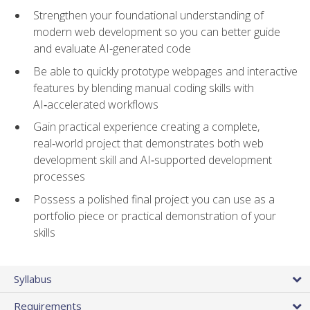
Strengthen your foundational understanding of
modern web development so you can better guide
and evaluate AI-generated code
Be able to quickly prototype webpages and interactive
features by blending manual coding skills with
AI‑accelerated workflows
Gain practical experience creating a complete,
real‑world project that demonstrates both web
development skill and AI‑supported development
processes
Possess a polished final project you can use as a
portfolio piece or practical demonstration of your
skills
Syllabus
Requirements