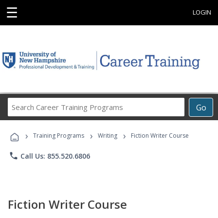
☰
LOGIN
Search
Go
Career
Training
›
›
›
Programs
Training Programs
Writing
Fiction Writer Course
phone
Call Us: 855.520.6806
Fiction Writer Course