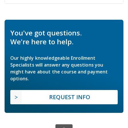
You've got questions.
We're here to help.
Our highly knowledgeable Enrollment
Specialists will answer any questions you
might have about the course and payment
options.
REQUEST INFO