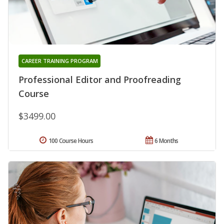
CAREER TRAINING PROGRAM
Professional Editor and Proofreading
Course
$3499.00
100 Course Hours
6 Months