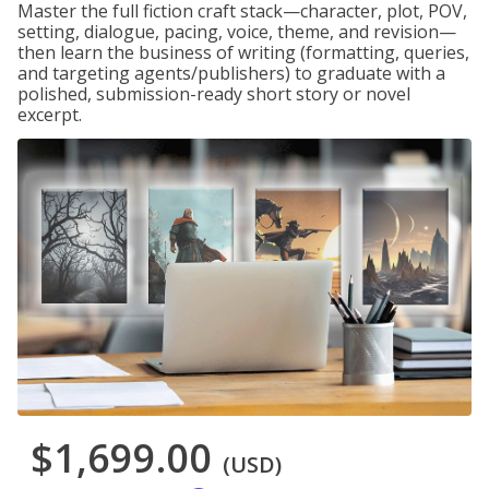
Master the full fiction craft stack—character, plot, POV,
setting, dialogue, pacing, voice, theme, and revision—
then learn the business of writing (formatting, queries,
and targeting agents/publishers) to graduate with a
polished, submission-ready short story or novel
excerpt.
$1,699.00
(USD)