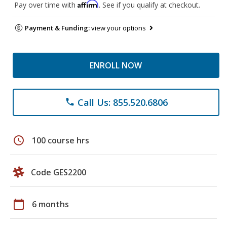
Affirm
Pay over time with
. See if you qualify at checkout.
Payment & Funding:
view your options
ENROLL NOW
Call Us: 855.520.6806
phone
schedule
100 course hrs
Code GES2200
calendar_today
6 months