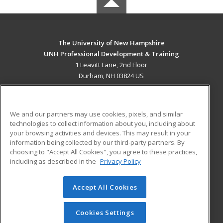
The University of New Hampshire
UNH Professional Development & Training
1 Leavitt Lane, 2nd Floor
Durham, NH 03824 US
MAIN CONTENT
Career Training
We and our partners may use cookies, pixels, and similar
technologies to collect information about you, including about
ADDITIONAL RESOURCES
your browsing activities and devices. This may result in your
information being collected by our third-party partners. By
Military
Student Blog
choosing to "Accept All Cookies", you agree to these practices,
Financial Assistance
including as described in the
Privacy Policy
Help
Accept All Cookies
© 2026 ed2go, a division of Cengage Learning. All rights
reserved. The material on this site cannot be reproduced or
redistributed unless you have obtained prior written
Cookies Settings
permission from Cengage Learning.
Privacy Policy