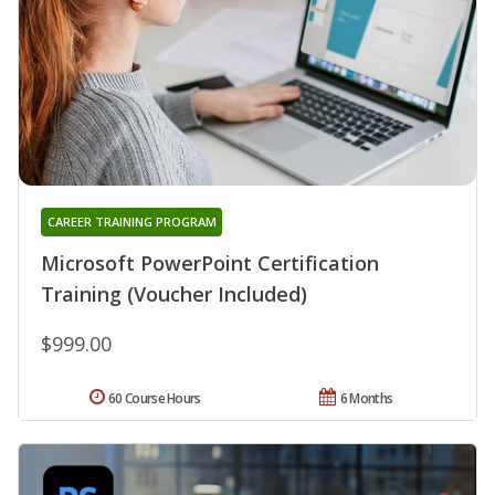
CAREER TRAINING PROGRAM
Microsoft PowerPoint Certification
Training (Voucher Included)
$999.00
60 Course Hours
6 Months