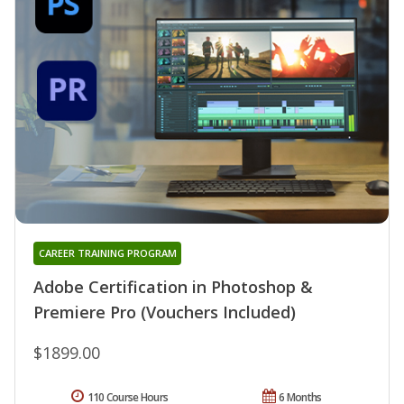
CAREER TRAINING PROGRAM
Adobe Certification in Photoshop &
Premiere Pro (Vouchers Included)
$1899.00
110 Course Hours
6 Months