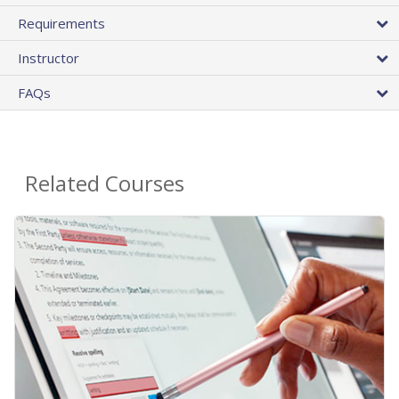
Requirements
Instructor
FAQs
Related Courses