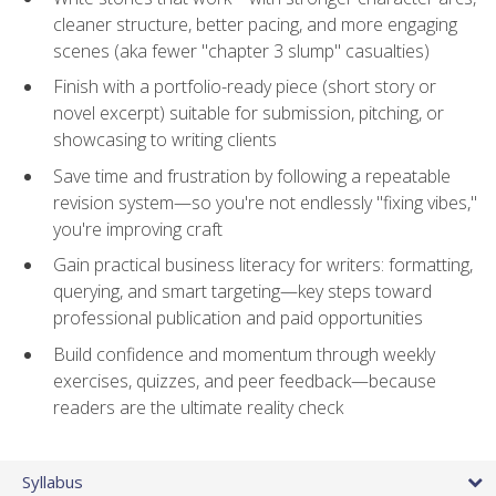
cleaner structure, better pacing, and more engaging
scenes (aka fewer "chapter 3 slump" casualties)
Finish with a portfolio-ready piece (short story or
novel excerpt) suitable for submission, pitching, or
showcasing to writing clients
Save time and frustration by following a repeatable
revision system—so you're not endlessly "fixing vibes,"
you're improving craft
Gain practical business literacy for writers: formatting,
querying, and smart targeting—key steps toward
professional publication and paid opportunities
Build confidence and momentum through weekly
exercises, quizzes, and peer feedback—because
readers are the ultimate reality check
Syllabus