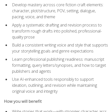
Develop mastery across core fiction craft elements:
character, plot/structure, POV, setting, dialogue,
pacing, voice, and theme
Apply a systematic drafting and revision process to
transform rough drafts into polished, professional-
quality prose
Build a consistent writing voice and style that supports
your storytelling goals and genre expectations
Learn professional publishing readiness: manuscript
formatting, query letters/synopses, and how to target
publishers and agents
Use AI-enhanced tools responsibly to support
ideation, outlining, and revision while maintaining
original voice and integrity
How you will benefit
Write stories that work—with stronger character arcs,