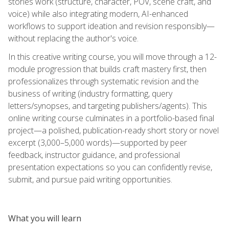
stories work (structure, character, POV, scene craft, and
voice) while also integrating modern, AI-enhanced
workflows to support ideation and revision responsibly—
without replacing the author's voice.
In this creative writing course, you will move through a 12-
module progression that builds craft mastery first, then
professionalizes through systematic revision and the
business of writing (industry formatting, query
letters/synopses, and targeting publishers/agents). This
online writing course culminates in a portfolio-based final
project—a polished, publication-ready short story or novel
excerpt (3,000–5,000 words)—supported by peer
feedback, instructor guidance, and professional
presentation expectations so you can confidently revise,
submit, and pursue paid writing opportunities.
What you will learn