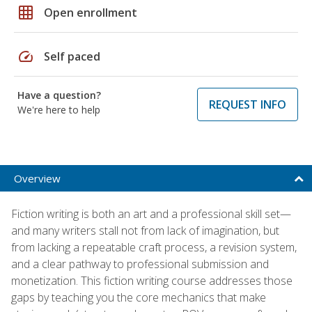
grid_on
Open enrollment
speed
Self paced
Have a question?
REQUEST INFO
We're here to help
Overview
Fiction writing is both an art and a professional skill set—
and many writers stall not from lack of imagination, but
from lacking a repeatable craft process, a revision system,
and a clear pathway to professional submission and
monetization. This fiction writing course addresses those
gaps by teaching you the core mechanics that make